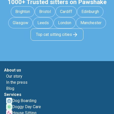
1000+ Trusted sitters on Pawshake
Brighton
Bristol
Cardiff
Edinburgh
Glasgow
Leeds
London
Manchester
Top cat sitting cities
About us
Our story
In the press
Blog
Services
Dog Boarding
Doggy Day Care
House Sitting