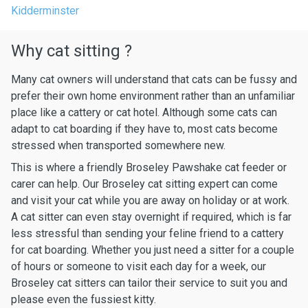
Kidderminster
Why cat sitting ?
Many cat owners will understand that cats can be fussy and
prefer their own home environment rather than an unfamiliar
place like a cattery or cat hotel. Although some cats can
adapt to cat boarding if they have to, most cats become
stressed when transported somewhere new.
This is where a friendly Broseley Pawshake cat feeder or
carer can help. Our Broseley cat sitting expert can come
and visit your cat while you are away on holiday or at work.
A cat sitter can even stay overnight if required, which is far
less stressful than sending your feline friend to a cattery
for cat boarding. Whether you just need a sitter for a couple
of hours or someone to visit each day for a week, our
Broseley cat sitters can tailor their service to suit you and
please even the fussiest kitty.