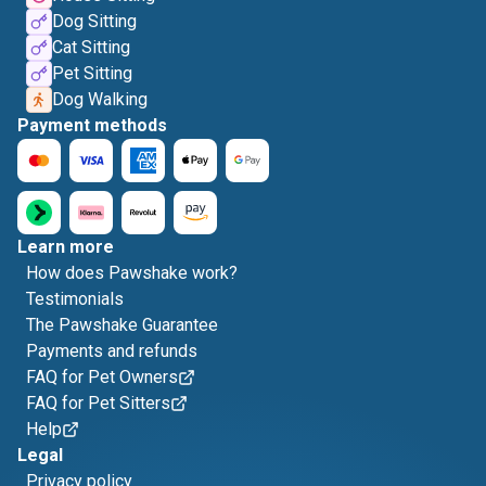
Dog Sitting
Cat Sitting
Pet Sitting
Dog Walking
Payment methods
Learn more
How does Pawshake work?
Testimonials
The Pawshake Guarantee
Payments and refunds
FAQ for Pet Owners
FAQ for Pet Sitters
Help
Legal
Privacy policy