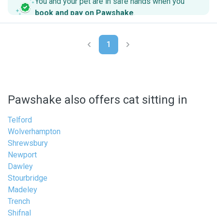
You and your pet are in safe hands when you
book and pay on Pawshake
.
1
Pawshake also offers cat sitting in
Telford
Wolverhampton
Shrewsbury
Newport
Dawley
Stourbridge
Madeley
Trench
Shifnal