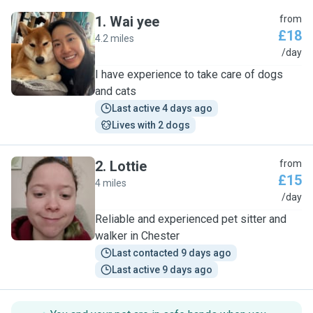
1
.
Wai yee
from
£18
4.2 miles
W
/day
I have experience to take care of dogs
and cats
Last active 4 days ago
Lives with 2 dogs
2
.
Lottie
from
£15
4 miles
L
/day
Reliable and experienced pet sitter and
walker in Chester
Last contacted 9 days ago
Last active 9 days ago