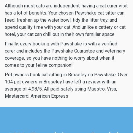
Although most cats are independent, having a cat carer visit
has a lot of benefits. Your chosen Pawshake cat sitter can
feed, freshen up the water bowl, tidy the litter tray, and
spend quality time with your cat. And unlike a cattery or cat
hotel, your cat can chill out in their own familiar space.
Finally, every booking with Pawshake is with a verified
carer and includes the Pawshake Guarantee and veterinary
coverage, so you have nothing to worry about when it
comes to your feline companion!
Pet owners book cat sitting in Broseley on Pawshake. Over
104 pet owners in Broseley have left a review, with an
average of 4.98/5. All paid safely using Maestro, Visa,
Mastercard, American Express