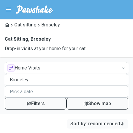
Cat sitting
Broseley
Cat Sitting
,
Broseley
Drop-in visits at your home for your cat
Home Visits
Filters
Show map
Sort by
:
recommended