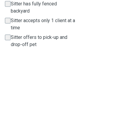
Sitter has fully fenced
backyard
Sitter accepts only 1 client at a
time
Sitter offers to pick-up and
drop-off pet