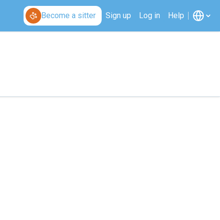
Become a sitter
Sign up
Log in
Help