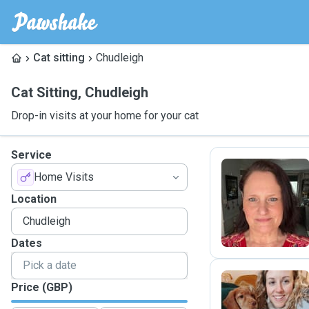
Cat sitting
Chudleigh
Cat Sitting
,
Chudleigh
Drop-in visits at your home for your cat
Service
Home Visits
M
Location
Dates
Price (GBP)