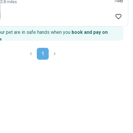
/day
3.8 miles
our pet are in safe hands when you
book and pay on
e
.
1