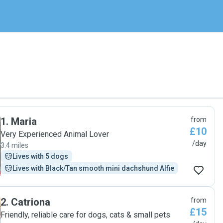
1
.
Maria
from
£10
Very Experienced Animal Lover
/day
3.4 miles
Lives with 5 dogs
Lives with Black/Tan smooth mini dachshund Alfie
2
.
Catriona
from
£15
Friendly, reliable care for dogs, cats & small pets