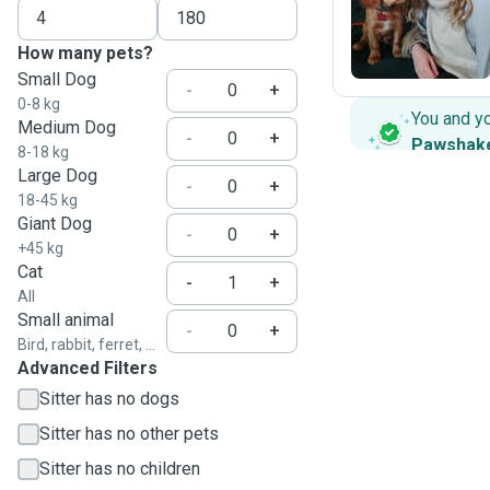
C
How many pets?
Small Dog
-
+
0-8 kg
You and y
Medium Dog
-
+
Pawshak
8-18 kg
Large Dog
-
+
18-45 kg
Giant Dog
-
+
+45 kg
Cat
-
+
All
Small animal
-
+
Bird, rabbit, ferret, ...
Advanced Filters
Sitter has no dogs
Sitter has no other pets
Sitter has no children