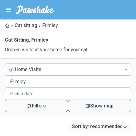
Cat sitting
Frimley
Cat Sitting
,
Frimley
Drop-in visits at your home for your cat
Home Visits
Filters
Show map
Sort by
:
recommended