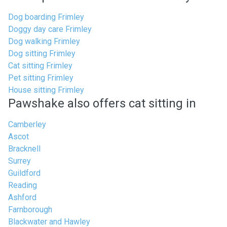
Dog boarding Frimley
Doggy day care Frimley
Dog walking Frimley
Dog sitting Frimley
Cat sitting Frimley
Pet sitting Frimley
House sitting Frimley
Pawshake also offers cat sitting in
Camberley
Ascot
Bracknell
Surrey
Guildford
Reading
Ashford
Farnborough
Blackwater and Hawley