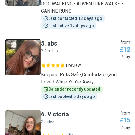
DOG WALKING • ADVENTURE WALKS •
CANINE RUNS
Last contacted 13 days ago
Last active 12 days ago
5
.
abs
from
£12
2.4 miles
A
/day
1 review
Keeping Pets Safe,Comfortable,and
Loved While You’re Away
Calendar recently updated
Last booked 6 days ago
6
.
Victoria
from
£15
2 miles
V
/day