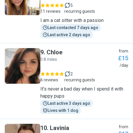
5
11 reviews
recurring guests
I am a cat sitter with a passion
Last contacted 7 days ago
Last active 2 days ago
9
.
Chloe
from
£15
0.8 miles
C
/day
2
6 reviews
recurring guests
It’s never a bad day when I spend it with
happy pups
Last active 3 days ago
Lives with 1 dog
10
.
Lavinia
from