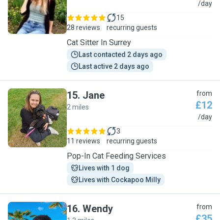
A
/day
15
28 reviews
recurring guests
Cat Sitter In Surrey
Last contacted 2 days ago
Last active 2 days ago
15
.
Jane
from
£12
2 miles
J
/day
3
11 reviews
recurring guests
Pop-In Cat Feeding Services
Lives with 1 dog
Lives with Cockapoo Milly
16
.
Wendy
from
£35