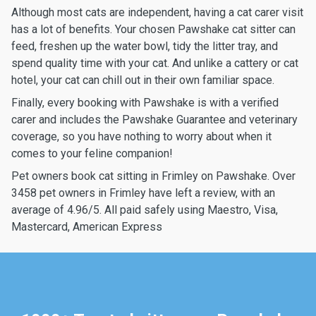
Although most cats are independent, having a cat carer visit
has a lot of benefits. Your chosen Pawshake cat sitter can
feed, freshen up the water bowl, tidy the litter tray, and
spend quality time with your cat. And unlike a cattery or cat
hotel, your cat can chill out in their own familiar space.
Finally, every booking with Pawshake is with a verified
carer and includes the Pawshake Guarantee and veterinary
coverage, so you have nothing to worry about when it
comes to your feline companion!
Pet owners book cat sitting in Frimley on Pawshake. Over
3458 pet owners in Frimley have left a review, with an
average of 4.96/5. All paid safely using Maestro, Visa,
Mastercard, American Express