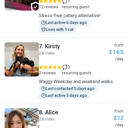
1
12 reviews
recurring guest
Stress-free cattery alternative!
Last active 6 days ago
Lives with 1 cat
7
.
Kirsty
from
£14.5
2.8 miles
K
/day
3
3 reviews
recurring guests
Waggy Weekday and weekend walks
Last contacted 5 days ago
Last active 5 days ago
8
.
Alice
from
£12
2.8 miles
A
/day