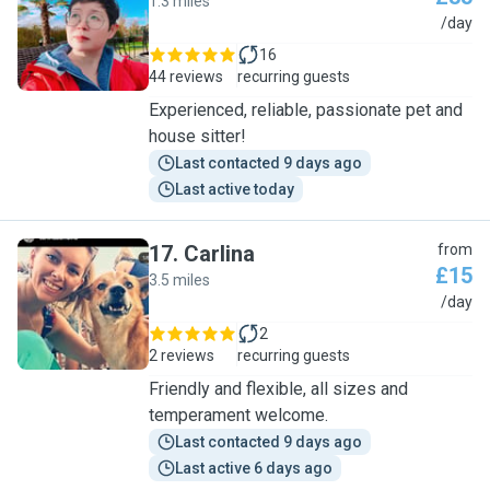
1.3 miles
W
/day
16
44 reviews
recurring guests
Experienced, reliable, passionate pet and
house sitter!
Last contacted 9 days ago
Last active today
17
.
Carlina
from
£15
3.5 miles
C
/day
2
2 reviews
recurring guests
Friendly and flexible, all sizes and
temperament welcome.
Last contacted 9 days ago
Last active 6 days ago