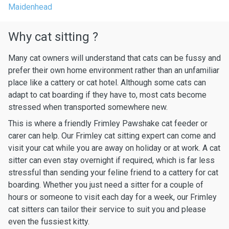
Maidenhead
Why cat sitting ?
Many cat owners will understand that cats can be fussy and
prefer their own home environment rather than an unfamiliar
place like a cattery or cat hotel. Although some cats can
adapt to cat boarding if they have to, most cats become
stressed when transported somewhere new.
This is where a friendly Frimley Pawshake cat feeder or
carer can help. Our Frimley cat sitting expert can come and
visit your cat while you are away on holiday or at work. A cat
sitter can even stay overnight if required, which is far less
stressful than sending your feline friend to a cattery for cat
boarding. Whether you just need a sitter for a couple of
hours or someone to visit each day for a week, our Frimley
cat sitters can tailor their service to suit you and please
even the fussiest kitty.