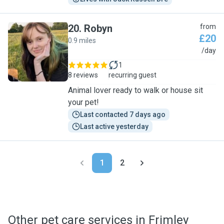
20
.
Robyn
from
£20
0.9 miles
R
/day
1
8 reviews
recurring guest
Animal lover ready to walk or house sit
your pet!
Last contacted 7 days ago
Last active yesterday
1
2
Other pet care services in Frimley