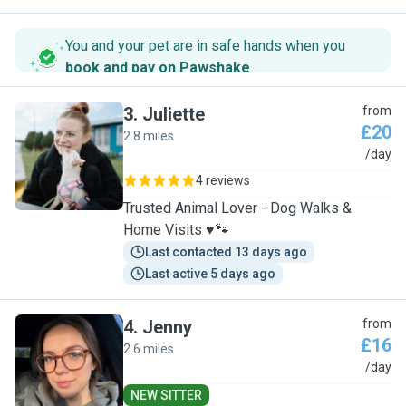
You and your pet are in safe hands when you
book and pay on Pawshake
.
3
.
Juliette
from
£20
2.8 miles
J
/day
4 reviews
Trusted Animal Lover - Dog Walks &
Home Visits ♥️🐾
Last contacted 13 days ago
Last active 5 days ago
4
.
Jenny
from
£16
2.6 miles
J
/day
NEW SITTER