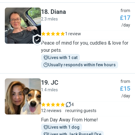
18
.
Diana
from
£17
2.3 miles
D
/day
1 review
Peace of mind for you, cuddles & love for
your pets.
Lives with 1 cat
Usually responds within few hours
19
.
JC
from
£15
1.4 miles
J
/day
4
12 reviews
recurring guests
Fun Day Away From Home!
Lives with 1 dog
Lives with Jack Russell Dre