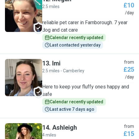
£10
2.5 miles
M
/day
reliable pet carer in Farnborough. 7 year
dog and cat care
Calendar recently updated
Last contacted yesterday
13
.
Imi
from
£25
2.5 miles - Camberley
I
/day
Here to keep your fluffy ones happy and
safe
Calendar recently updated
Last active 7 days ago
14
.
Ashleigh
from
£15
4 miles