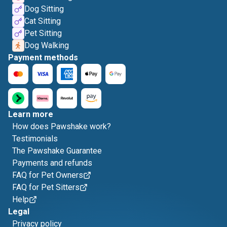
Dog Sitting
Cat Sitting
Pet Sitting
Dog Walking
Payment methods
Learn more
How does Pawshake work?
Testimonials
The Pawshake Guarantee
Payments and refunds
FAQ for Pet Owners
FAQ for Pet Sitters
Help
Legal
Privacy policy