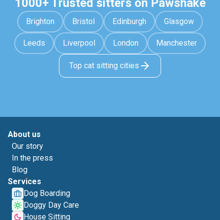
1000+ Trusted sitters on Pawshake
Brighton
Bristol
Edinburgh
Glasgow
Leeds
Liverpool
London
Manchester
Top cat sitting cities
About us
Our story
In the press
Blog
Services
Dog Boarding
Doggy Day Care
House Sitting