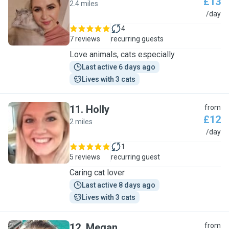
£13
2.4 miles
L
/day
4
7 reviews
recurring guests
Love animals, cats especially
Last active 6 days ago
Lives with 3 cats
11
.
Holly
from
£12
2 miles
H
/day
1
5 reviews
recurring guest
Caring cat lover
Last active 8 days ago
Lives with 3 cats
12
.
Megan
from