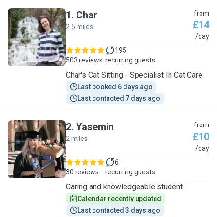
1
.
Char
from
£14
2.5 miles
C
/day
195
503 reviews
recurring guests
Char's Cat Sitting - Specialist In Cat Care
Last booked 6 days ago
Last contacted 7 days ago
2
.
Yasemin
from
£10
2 miles
Y
/day
6
30 reviews
recurring guests
Caring and knowledgeable student
Calendar recently updated
Last contacted 3 days ago