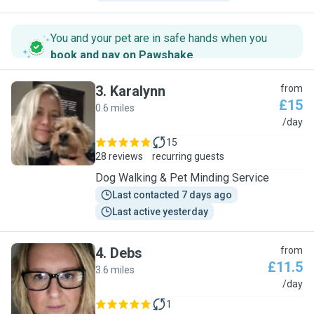
You and your pet are in safe hands when you
book and pay on Pawshake
.
3
.
Karalynn
from
£15
0.6 miles
K
/day
15
28 reviews
recurring guests
Dog Walking & Pet Minding Service
Last contacted 7 days ago
Last active yesterday
4
.
Debs
from
£11.5
3.6 miles
D
/day
1