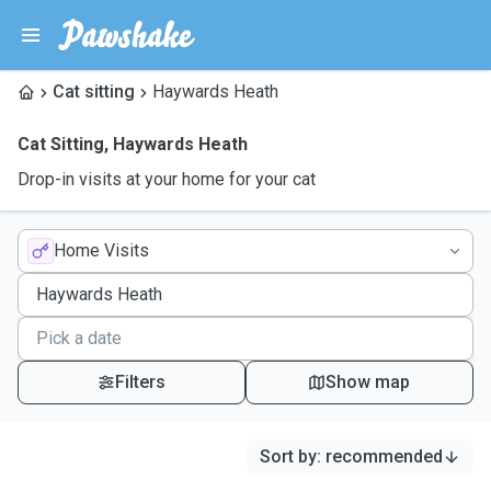
Cat sitting
Haywards Heath
Cat Sitting
,
Haywards Heath
Drop-in visits at your home for your cat
Home Visits
Filters
Show map
Sort by
:
recommended