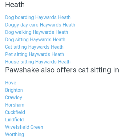
Heath
Dog boarding Haywards Heath
Doggy day care Haywards Heath
Dog walking Haywards Heath
Dog sitting Haywards Heath
Cat sitting Haywards Heath
Pet sitting Haywards Heath
House sitting Haywards Heath
Pawshake also offers cat sitting in
Hove
Brighton
Crawley
Horsham
Cuckfield
Lindfield
Wivelsfield Green
Worthing