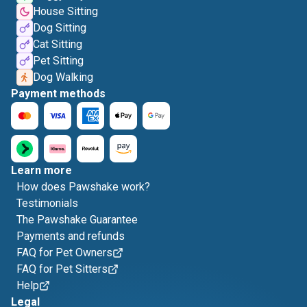
House Sitting
Dog Sitting
Cat Sitting
Pet Sitting
Dog Walking
Payment methods
Learn more
How does Pawshake work?
Testimonials
The Pawshake Guarantee
Payments and refunds
FAQ for Pet Owners
FAQ for Pet Sitters
Help
Legal