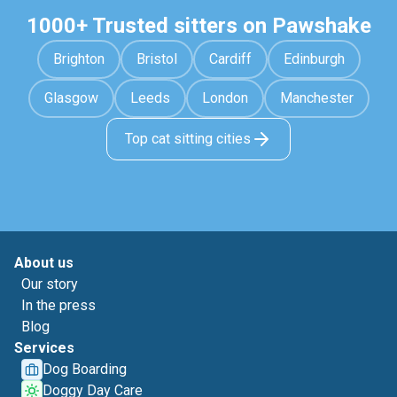
1000+ Trusted sitters on Pawshake
Brighton
Bristol
Cardiff
Edinburgh
Glasgow
Leeds
London
Manchester
Top cat sitting cities
About us
Our story
In the press
Blog
Services
Dog Boarding
Doggy Day Care