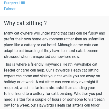
Burgess Hill
Falmer
Why cat sitting ?
Many cat owners will understand that cats can be fussy and
prefer their own home environment rather than an unfamiliar
place like a cattery or cat hotel. Although some cats can
adapt to cat boarding if they have to, most cats become
stressed when transported somewhere new.
This is where a friendly Haywards Heath Pawshake cat
feeder or carer can help. Our Haywards Heath cat sitting
expert can come and visit your cat while you are away on
holiday or at work. A cat sitter can even stay overnight if
required, which is far less stressful than sending your
feline friend to a cattery for cat boarding. Whether you just
need a sitter for a couple of hours or someone to visit each
day for a week, our Haywards Heath cat sitters can tailor