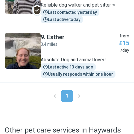
Reliable dog walker and pet sitter ⭐
Last contacted yesterday
Last active today
9
.
Esther
from
£15
3.4 miles
E
/day
Absolute Dog and animal lover!
Last active 13 days ago
Usually responds within one hour
1
Other pet care services in Haywards