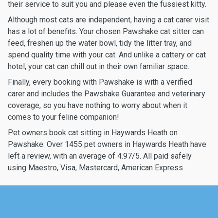
their service to suit you and please even the fussiest kitty.
Although most cats are independent, having a cat carer visit
has a lot of benefits. Your chosen Pawshake cat sitter can
feed, freshen up the water bowl, tidy the litter tray, and
spend quality time with your cat. And unlike a cattery or cat
hotel, your cat can chill out in their own familiar space.
Finally, every booking with Pawshake is with a verified
carer and includes the Pawshake Guarantee and veterinary
coverage, so you have nothing to worry about when it
comes to your feline companion!
Pet owners book cat sitting in Haywards Heath on
Pawshake. Over 1455 pet owners in Haywards Heath have
left a review, with an average of 4.97/5. All paid safely
using Maestro, Visa, Mastercard, American Express