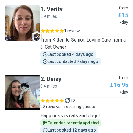
1
.
Verity
from
£15
3.9 miles
V
/day
1 review
From Kitten to Senior: Loving Care from a
3-Cat Owner
Last booked 4 days ago
Last contacted 7 days ago
2
.
Daisy
from
£16.95
0.4 miles
D
/day
12
22 reviews
recurring guests
Happiness is cats and dogs!
Calendar recently updated
Last booked 12 days ago