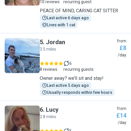
10 reviews
recurring guest
PEACE OF MIND, CARING CAT SITTER
Last active 6 days ago
Lives with 1 cat
5
.
Jordan
from
£8
3.5 miles
J
/day
6
8 reviews
recurring guests
Owner away? we’ll sit and stay!
Last active 5 days ago
Usually responds within few hours
6
.
Lucy
from
£14
2.8 miles
L
/day