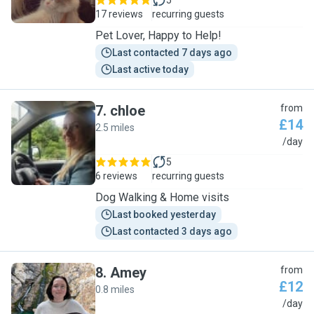
5
17 reviews
recurring guests
Pet Lover, Happy to Help!
Last contacted 7 days ago
Last active today
7
.
chloe
from
£14
2.5 miles
C
/day
5
6 reviews
recurring guests
Dog Walking & Home visits
Last booked yesterday
Last contacted 3 days ago
8
.
Amey
from
£12
0.8 miles
A
/day