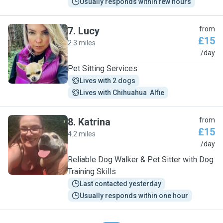
Usually responds within few hours
7
.
Lucy
from
£15
2.3 miles
L
/day
Pet Sitting Services
Lives with 2 dogs
Lives with Chihuahua  Alfie
8
.
Katrina
from
£15
4.2 miles
K
/day
Reliable Dog Walker & Pet Sitter with Dog
Training Skills
Last contacted yesterday
Usually responds within one hour