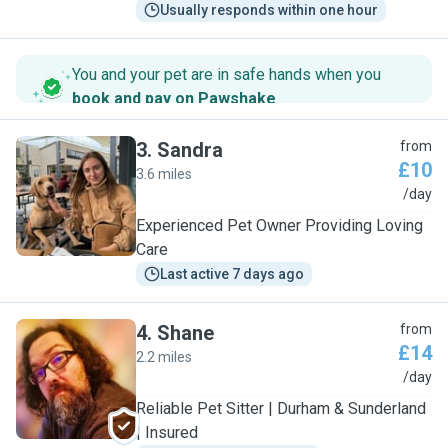
Usually responds within one hour
You and your pet are in safe hands when you
book and pay on Pawshake
.
3
.
Sandra
from
£10
3.6 miles
S
/day
Experienced Pet Owner Providing Loving
Care
Last active 7 days ago
4
.
Shane
from
£14
2.2 miles
S
/day
Reliable Pet Sitter | Durham & Sunderland
| Insured