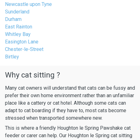
Newcastle upon Tyne
Sunderland
Durham
East Rainton
Whitley Bay
Easington Lane
Chester-le-Street
Birtley
Why cat sitting ?
Many cat owners will understand that cats can be fussy and
prefer their own home environment rather than an unfamiliar
place like a cattery or cat hotel. Although some cats can
adapt to cat boarding if they have to, most cats become
stressed when transported somewhere new.
This is where a friendly Houghton le Spring Pawshake cat
feeder or carer can help. Our Houghton le Spring cat sitting