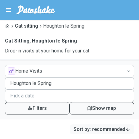
Cat sitting
Houghton le Spring
Cat Sitting
,
Houghton le Spring
Drop-in visits at your home for your cat
Home Visits
Filters
Show map
Sort by
:
recommended