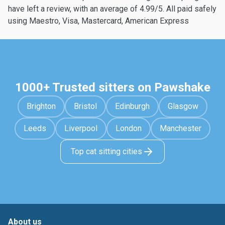
have left a review, with an average of 4.99/5. All paid safely
using Maestro, Visa, Mastercard, American Express
1000+ Trusted sitters on Pawshake
Brighton
Bristol
Edinburgh
Glasgow
Leeds
Liverpool
London
Manchester
Top cat sitting cities
About us