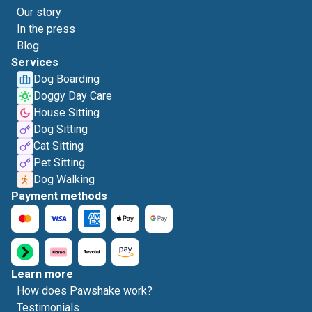
Our story
In the press
Blog
Services
Dog Boarding
Doggy Day Care
House Sitting
Dog Sitting
Cat Sitting
Pet Sitting
Dog Walking
Payment methods
Learn more
How does Pawshake work?
Testimonials