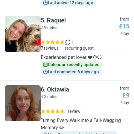
Last active 12 days ago
5
.
Raquel
from
£15
2.9 miles
R
/day
1
7 reviews
recurring guest
Experienced pet lover ❤️🐶🐱
Calendar recently updated
Last contacted 6 days ago
6
.
Oktawia
from
£9
4.3 miles
O
/day
1 review
Turning Every Walk into a Tail-Wagging
Memory 🐶