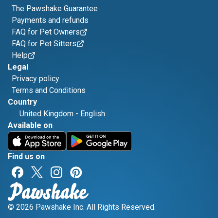
The Pawshake Guarantee
Payments and refunds
FAQ for Pet Owners
FAQ for Pet Sitters
Help
Legal
Privacy policy
Terms and Conditions
Country
United Kingdom
-
English
Available on
Find us on
© 2026 Pawshake Inc. All Rights Reserved.