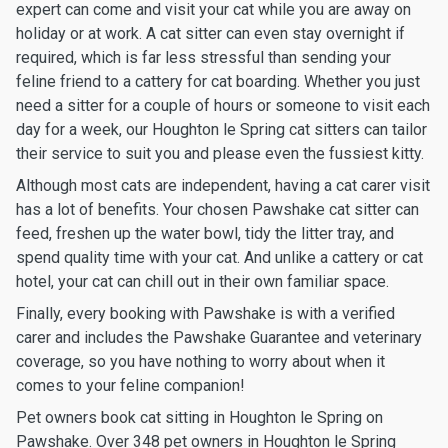
expert can come and visit your cat while you are away on
holiday or at work. A cat sitter can even stay overnight if
required, which is far less stressful than sending your
feline friend to a cattery for cat boarding. Whether you just
need a sitter for a couple of hours or someone to visit each
day for a week, our Houghton le Spring cat sitters can tailor
their service to suit you and please even the fussiest kitty.
Although most cats are independent, having a cat carer visit
has a lot of benefits. Your chosen Pawshake cat sitter can
feed, freshen up the water bowl, tidy the litter tray, and
spend quality time with your cat. And unlike a cattery or cat
hotel, your cat can chill out in their own familiar space.
Finally, every booking with Pawshake is with a verified
carer and includes the Pawshake Guarantee and veterinary
coverage, so you have nothing to worry about when it
comes to your feline companion!
Pet owners book cat sitting in Houghton le Spring on
Pawshake. Over 348 pet owners in Houghton le Spring