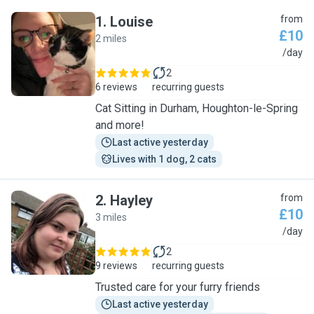
1
.
Louise
from
£10
2 miles
L
/day
2
6 reviews
recurring guests
Cat Sitting in Durham, Houghton-le-Spring
and more!
Last active yesterday
Lives with 1 dog, 2 cats
2
.
Hayley
from
£10
3 miles
H
/day
2
9 reviews
recurring guests
Trusted care for your furry friends
Last active yesterday