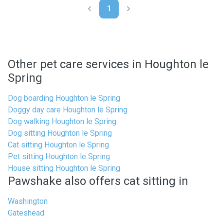
1
Other pet care services in Houghton le
Spring
Dog boarding Houghton le Spring
Doggy day care Houghton le Spring
Dog walking Houghton le Spring
Dog sitting Houghton le Spring
Cat sitting Houghton le Spring
Pet sitting Houghton le Spring
House sitting Houghton le Spring
Pawshake also offers cat sitting in
Washington
Gateshead