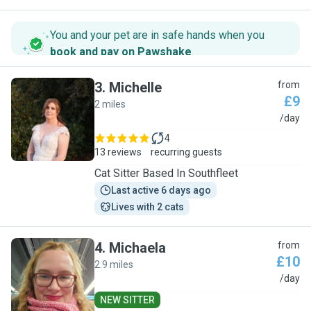
You and your pet are in safe hands when you
book and pay on Pawshake
.
3
.
Michelle
from
£9
2 miles
M
/day
4
13 reviews
recurring guests
Cat Sitter Based In Southfleet
Last active 6 days ago
Lives with 2 cats
4
.
Michaela
from
£10
2.9 miles
M
/day
NEW SITTER