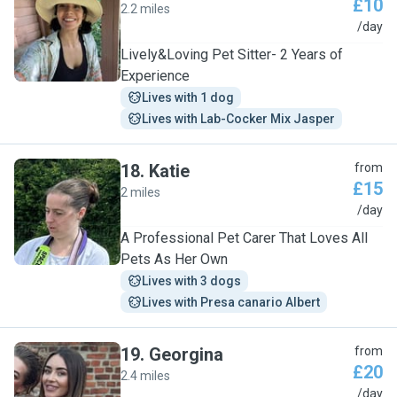
£10
2.2 miles
E
/day
Lively&Loving Pet Sitter- 2 Years of
Experience
Lives with 1 dog
Lives with Lab-Cocker Mix Jasper
18
.
Katie
from
£15
2 miles
K
/day
A Professional Pet Carer That Loves All
Pets As Her Own
Lives with 3 dogs
Lives with Presa canario Albert
19
.
Georgina
from
£20
2.4 miles
G
/day