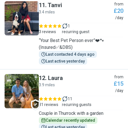
11
.
Tanvi
from
£20
3.4 miles
T
/day
1
3 reviews
recurring guest
“Your Best Pet Person ever”❤️🐾
(Insured✅&DBS)
Last contacted 4 days ago
Last active yesterday
12
.
Laura
from
£15
3.9 miles
L
/day
11
31 reviews
recurring guests
Couple in Thurrock with a garden
Calendar recently updated
Last active yesterday