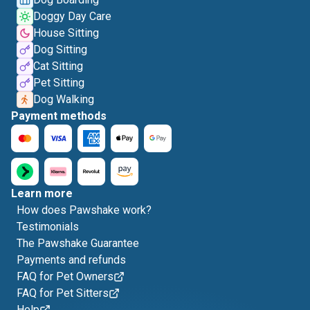
Doggy Day Care
House Sitting
Dog Sitting
Cat Sitting
Pet Sitting
Dog Walking
Payment methods
Learn more
How does Pawshake work?
Testimonials
The Pawshake Guarantee
Payments and refunds
FAQ for Pet Owners
FAQ for Pet Sitters
Help