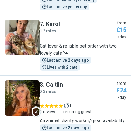
Last active yesterday
7
.
Karol
from
£15
1.2 miles
K
/day
Cat lover & reliable pet sitter with two
lovely cats 🐾
Last active 2 days ago
Lives with 2 cats
8
.
Caitlin
from
£24
2.3 miles
C
/day
1
1 review
recurring guest
An animal charity worker/great availability
Last active 2 days ago