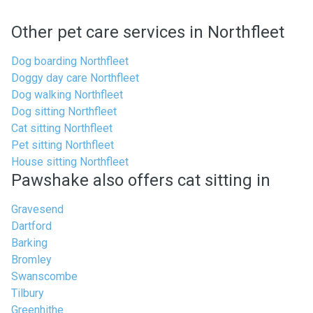
Other pet care services in Northfleet
Dog boarding Northfleet
Doggy day care Northfleet
Dog walking Northfleet
Dog sitting Northfleet
Cat sitting Northfleet
Pet sitting Northfleet
House sitting Northfleet
Pawshake also offers cat sitting in
Gravesend
Dartford
Barking
Bromley
Swanscombe
Tilbury
Greenhithe