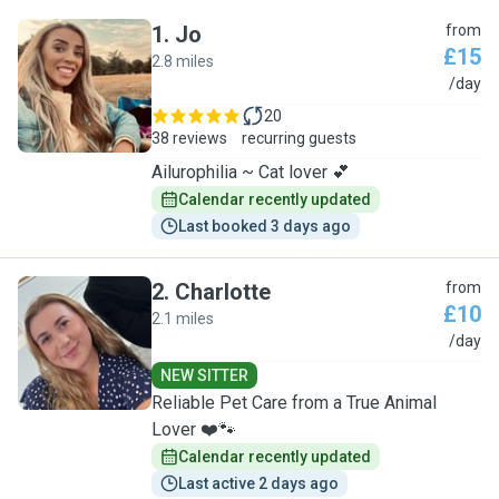
1
.
Jo
from
£15
2.8 miles
J
/day
20
38 reviews
recurring guests
Ailurophilia ~ Cat lover 💕
Calendar recently updated
Last booked 3 days ago
2
.
Charlotte
from
£10
2.1 miles
C
/day
NEW SITTER
Reliable Pet Care from a True Animal
Lover ❤️🐾
Calendar recently updated
Last active 2 days ago