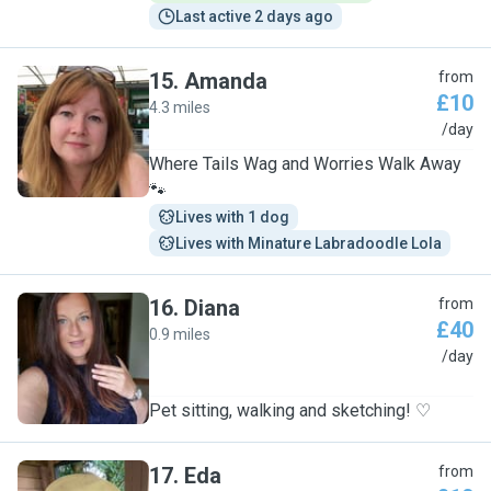
Last active 2 days ago
15
.
Amanda
from
£10
4.3 miles
A
/day
Where Tails Wag and Worries Walk Away
🐾
Lives with 1 dog
Lives with Minature Labradoodle Lola
16
.
Diana
from
£40
0.9 miles
D
/day
Pet sitting, walking and sketching! ♡
17
.
Eda
from