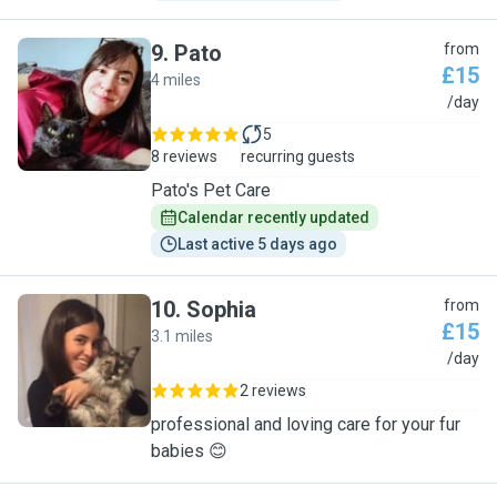
9
.
Pato
from
£15
4 miles
P
/day
5
8 reviews
recurring guests
Pato's Pet Care
Calendar recently updated
Last active 5 days ago
10
.
Sophia
from
£15
3.1 miles
S
/day
2 reviews
professional and loving care for your fur
babies 😊