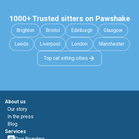
1000+ Trusted sitters on Pawshake
Brighton
Bristol
Edinburgh
Glasgow
Leeds
Liverpool
London
Manchester
Top cat sitting cities
About us
Our story
In the press
Blog
Services
Dog Boarding