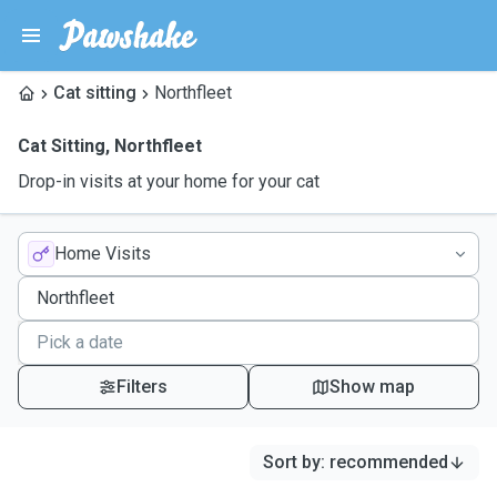
Cat sitting
Northfleet
Cat Sitting
,
Northfleet
Drop-in visits at your home for your cat
Home Visits
Filters
Show map
Sort by
:
recommended