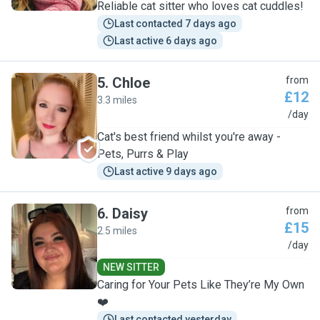
Reliable cat sitter who loves cat cuddles!
Last contacted 7 days ago
Last active 6 days ago
5
.
Chloe
from
£12
3.3 miles
C
/day
Cat's best friend whilst you're away -
Pets, Purrs & Play
Last active 9 days ago
6
.
Daisy
from
£15
2.5 miles
D
/day
NEW SITTER
Caring for Your Pets Like They’re My Own
❤️
Last contacted yesterday