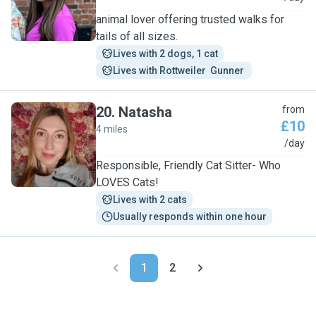
animal lover offering trusted walks for
tails of all sizes.
Lives with 2 dogs, 1 cat
Lives with Rottweiler  Gunner 
20
.
Natasha
from
£10
4 miles
N
/day
Responsible, Friendly Cat Sitter- Who
LOVES Cats!
Lives with 2 cats
Usually responds within one hour
1
2