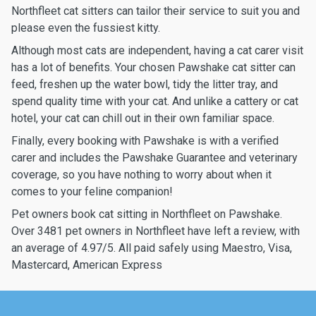
Northfleet cat sitters can tailor their service to suit you and
please even the fussiest kitty.
Although most cats are independent, having a cat carer visit
has a lot of benefits. Your chosen Pawshake cat sitter can
feed, freshen up the water bowl, tidy the litter tray, and
spend quality time with your cat. And unlike a cattery or cat
hotel, your cat can chill out in their own familiar space.
Finally, every booking with Pawshake is with a verified
carer and includes the Pawshake Guarantee and veterinary
coverage, so you have nothing to worry about when it
comes to your feline companion!
Pet owners book cat sitting in Northfleet on Pawshake.
Over 3481 pet owners in Northfleet have left a review, with
an average of 4.97/5. All paid safely using Maestro, Visa,
Mastercard, American Express