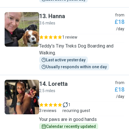
13
.
Hanna
from
£18
3.6 miles
H
/day
1 review
Teddy's Tiny Treks Dog Boarding and
Walking.
Last active yesterday
Usually responds within one day
14
.
Loretta
from
£18
2.5 miles
L
/day
1
3 reviews
recurring guest
Your paws are in good hands
Calendar recently updated