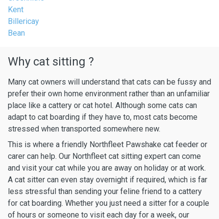
Kent
Billericay
Bean
Why cat sitting ?
Many cat owners will understand that cats can be fussy and
prefer their own home environment rather than an unfamiliar
place like a cattery or cat hotel. Although some cats can
adapt to cat boarding if they have to, most cats become
stressed when transported somewhere new.
This is where a friendly Northfleet Pawshake cat feeder or
carer can help. Our Northfleet cat sitting expert can come
and visit your cat while you are away on holiday or at work.
A cat sitter can even stay overnight if required, which is far
less stressful than sending your feline friend to a cattery
for cat boarding. Whether you just need a sitter for a couple
of hours or someone to visit each day for a week, our