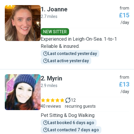
1
.
Joanne
from
£15
2.7 miles
J
/day
NEW SITTER
Experienced in Leigh-On-Sea. 1-to-1
Reliable & insured.
Last contacted yesterday
Last active yesterday
2
.
Myrin
from
£13
2.9 miles
M
/day
12
40 reviews
recurring guests
Pet Sitting & Dog Walking
Last booked 6 days ago
Last contacted 7 days ago