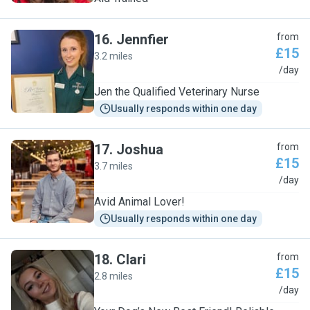
16
.
Jennfier
from
£15
3.2 miles
J
/day
Jen the Qualified Veterinary Nurse
Usually responds within one day
17
.
Joshua
from
£15
3.7 miles
J
/day
Avid Animal Lover!
Usually responds within one day
18
.
Clari
from
£15
2.8 miles
C
/day