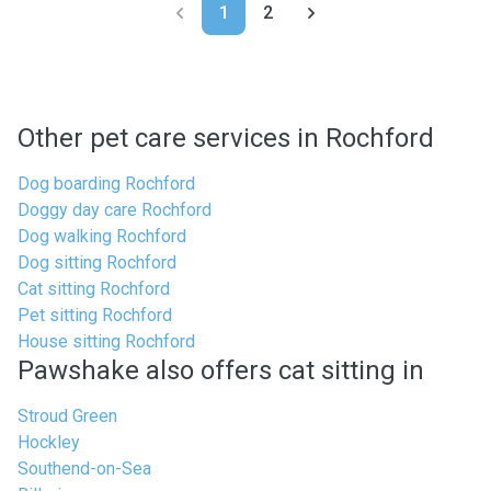
1
2
Other pet care services in Rochford
Dog boarding Rochford
Doggy day care Rochford
Dog walking Rochford
Dog sitting Rochford
Cat sitting Rochford
Pet sitting Rochford
House sitting Rochford
Pawshake also offers cat sitting in
Stroud Green
Hockley
Southend-on-Sea