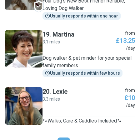
Your Dog’s New Best Friend! Reliable,
Loving Dog Walker
Usually responds within one hour
19
.
Martina
from
£13.25
3.1 miles
M
/day
Dog walker & pet minder for your special
family members
Usually responds within few hours
20
.
Lexie
from
£10
3.3 miles
L
/day
🐾Walks, Care & Cuddles Included🐾