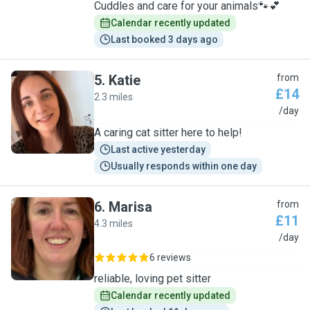
Cuddles and care for your animals🐾💕
Calendar recently updated
Last booked 3 days ago
5
.
Katie
from
£14
2.3 miles
K
/day
A caring cat sitter here to help!
Last active yesterday
Usually responds within one day
6
.
Marisa
from
£11
4.3 miles
M
/day
6 reviews
reliable, loving pet sitter
Calendar recently updated