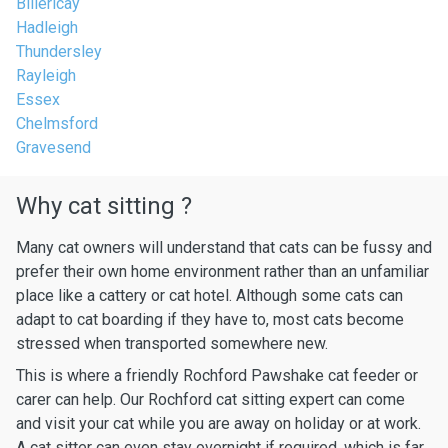
Billericay
Hadleigh
Thundersley
Rayleigh
Essex
Chelmsford
Gravesend
Why cat sitting ?
Many cat owners will understand that cats can be fussy and
prefer their own home environment rather than an unfamiliar
place like a cattery or cat hotel. Although some cats can
adapt to cat boarding if they have to, most cats become
stressed when transported somewhere new.
This is where a friendly Rochford Pawshake cat feeder or
carer can help. Our Rochford cat sitting expert can come
and visit your cat while you are away on holiday or at work.
A cat sitter can even stay overnight if required, which is far