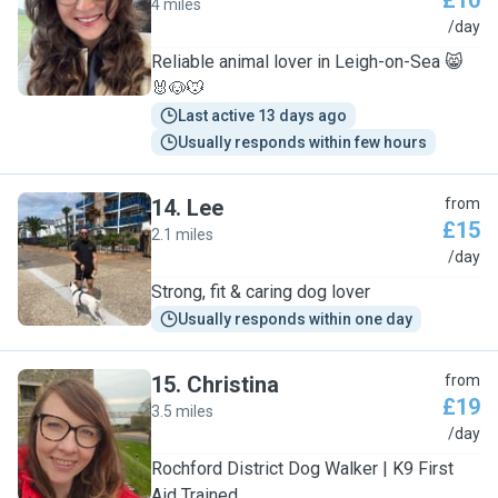
£10
4 miles
L
/day
Reliable animal lover in Leigh-on-Sea 😸
🐰🐶🐭
Last active 13 days ago
Usually responds within few hours
14
.
Lee
from
£15
2.1 miles
L
/day
Strong, fit & caring dog lover
Usually responds within one day
15
.
Christina
from
£19
3.5 miles
C
/day
Rochford District Dog Walker | K9 First
Aid Trained