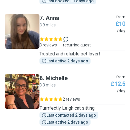
Last booked 11 days ago
7
.
Anna
from
£10
3.9 miles
A
/day
1
3 reviews
recurring guest
Trusted and reliable pet lover!
Last active 2 days ago
8
.
Michelle
from
£12.5
3.3 miles
M
/day
2 reviews
Purrrfectly Leigh cat sitting
Last contacted 2 days ago
Last active 2 days ago