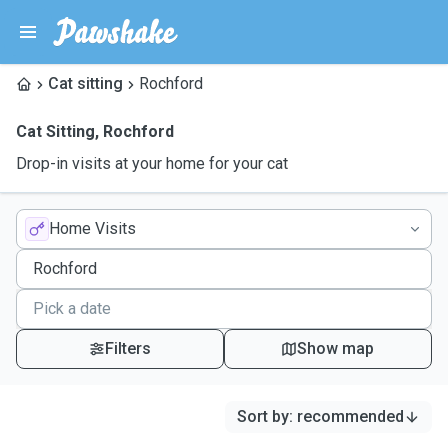
Cat sitting
Rochford
Cat Sitting
,
Rochford
Drop-in visits at your home for your cat
Home Visits
Filters
Show map
Sort by
:
recommended