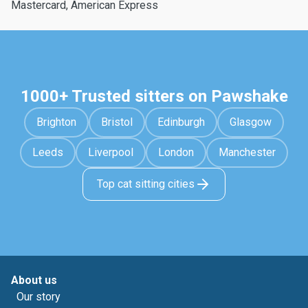
Mastercard, American Express
1000+ Trusted sitters on Pawshake
Brighton
Bristol
Edinburgh
Glasgow
Leeds
Liverpool
London
Manchester
Top cat sitting cities
About us
Our story