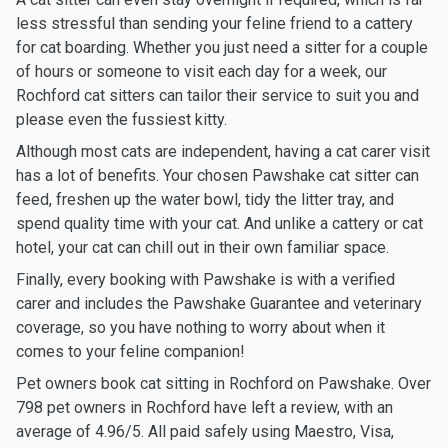
less stressful than sending your feline friend to a cattery
for cat boarding. Whether you just need a sitter for a couple
of hours or someone to visit each day for a week, our
Rochford cat sitters can tailor their service to suit you and
please even the fussiest kitty.
Although most cats are independent, having a cat carer visit
has a lot of benefits. Your chosen Pawshake cat sitter can
feed, freshen up the water bowl, tidy the litter tray, and
spend quality time with your cat. And unlike a cattery or cat
hotel, your cat can chill out in their own familiar space.
Finally, every booking with Pawshake is with a verified
carer and includes the Pawshake Guarantee and veterinary
coverage, so you have nothing to worry about when it
comes to your feline companion!
Pet owners book cat sitting in Rochford on Pawshake. Over
798 pet owners in Rochford have left a review, with an
average of 4.96/5. All paid safely using Maestro, Visa,