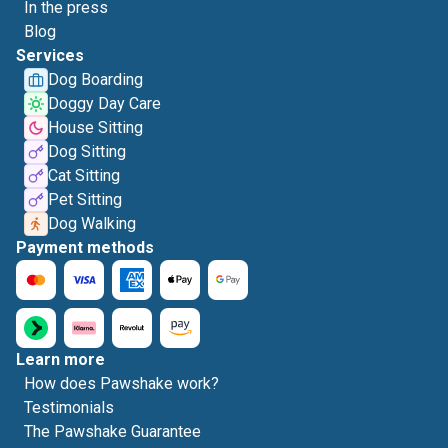
In the press
Blog
Services
Dog Boarding
Doggy Day Care
House Sitting
Dog Sitting
Cat Sitting
Pet Sitting
Dog Walking
Payment methods
Learn more
How does Pawshake work?
Testimonials
The Pawshake Guarantee