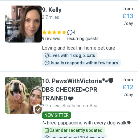
9
.
Kelly
from
£13
2.7 miles
K
/day
4
9 reviews
recurring guests
Loving and local, in-home pet care
Lives with 1 dog, 2 cats
Usually responds within few hours
10
.
PawsWithVictoria🐾🛡
from
£12
DBS CHECKED▪︎CPR
P
/day
TRAINED❤️
2.9 miles - Southend-on-Sea
NEW SITTER
🐾Free puppuccino with every dog walk🐕
Calendar recently updated
Last contacted 10 days ago