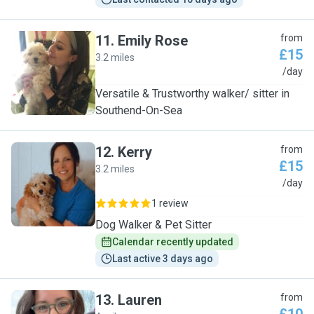
11
.
Emily Rose
from
£15
3.2 miles
E
/day
Versatile & Trustworthy walker/ sitter in
Southend-On-Sea
12
.
Kerry
from
£15
3.2 miles
K
/day
1 review
Dog Walker & Pet Sitter
Calendar recently updated
Last active 3 days ago
13
.
Lauren
from