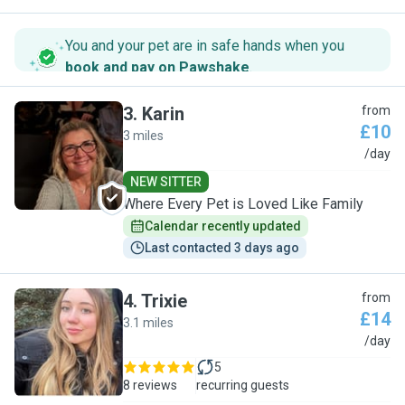
You and your pet are in safe hands when you
book and pay on Pawshake
.
3
.
Karin
from
£10
3 miles
K
/day
NEW SITTER
Where Every Pet is Loved Like Family
Calendar recently updated
Last contacted 3 days ago
4
.
Trixie
from
£14
3.1 miles
T
/day
5
8 reviews
recurring guests