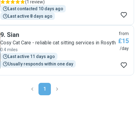
(
1 review
)
Last contacted 10 days ago
Last active 8 days ago
9
.
Sian
from
£15
Cosy Cat Care - reliable cat sitting services in Rosyth
/day
0.4 miles
Last active 11 days ago
Usually responds within one day
1