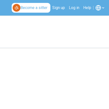
Become a sitter
Sign up
Log in
Help