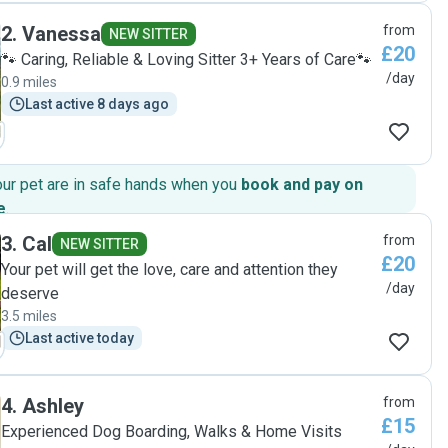
2
.
Vanessa
from
NEW SITTER
£20
🐾 Caring, Reliable & Loving Sitter 3+ Years of Care🐾
/day
0.9 miles
Last active 8 days ago
our pet are in safe hands when you
book and pay on
e
.
3
.
Cal
from
NEW SITTER
£20
Your pet will get the love, care and attention they
/day
deserve
3.5 miles
Last active today
4
.
Ashley
from
£15
Experienced Dog Boarding, Walks & Home Visits