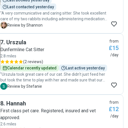
Last booked yesterday
Last contacted yesterday
"A very communicative and caring sitter. She took excellent
care of my two rabbits including administering medication,
tidying and spending time with them. Exceptional service
S
Review by Shannon
and very friendly. Would absolutely recommend her, a great
pet sitting experience."
7
.
Urszula
from
£15
Dunfermline Cat Sitter
/day
2.8 miles
(
2 reviews
)
Calendar recently updated
Last active yesterday
"Urszula took great care of our cat. She didn't just feed her
but took the time to play with her and made sure that our
clingy little furball wasn't too lonely. We got daily photo and
S
Review by Stefanie
video updates that reassured us, and we came back to a
happy, healthy cat. I highly recommend Urszula."
8
.
Hannah
from
£12
First class pet care. Registered, insured and vet
/day
approved.
2.6 miles