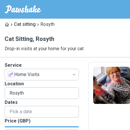
Cat sitting
Rosyth
Cat Sitting
,
Rosyth
Drop-in visits at your home for your cat
Service
Home Visits
A
Location
Dates
Price (GBP)