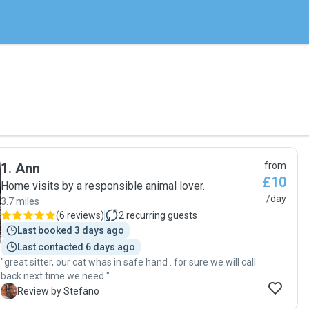
1
.
Ann
from
£10
Home visits by a responsible animal lover.
/day
3.7 miles
(
6 reviews
)
2
recurring guests
Last booked 3 days ago
Last contacted 6 days ago
"great sitter, our cat whas in safe hand . for sure we will call
back next time we need "
S
Review by Stefano