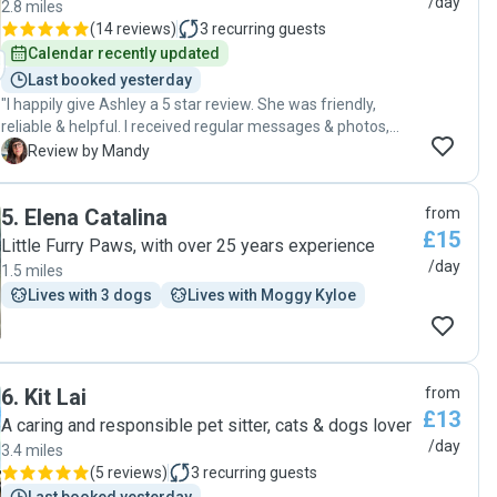
/day
2.8 miles
(
14 reviews
)
3
recurring guests
Calendar recently updated
Last booked yesterday
"I happily give Ashley a 5 star review. She was friendly,
reliable & helpful. I received regular messages & photos,
which reassured me, while I was on holiday, that Peggy was
M
Review by Mandy
fine & in good hands. Ashley went ‘above & beyond’, doing
some extra tasks to help out. Very much appreciated.
5
.
Elena Catalina
from
Thank you 🙏🏻 "
£15
Little Furry Paws, with over 25 years experience
/day
1.5 miles
Lives with 3 dogs
Lives with Moggy Kyloe
6
.
Kit Lai
from
£13
A caring and responsible pet sitter, cats & dogs lover
/day
3.4 miles
(
5 reviews
)
3
recurring guests