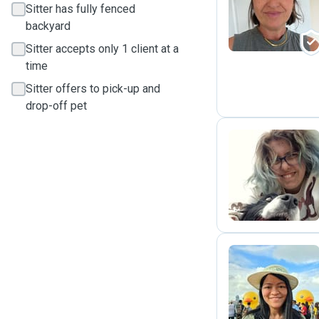
A
Sitter has fully fenced
backyard
Sitter accepts only 1 client at a
time
Sitter offers to pick-up and
drop-off pet
E
K