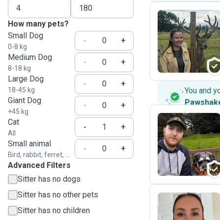
How many pets?
Small Dog
V
-
+
0-8 kg
Medium Dog
-
+
8-18 kg
Large Dog
-
+
18-45 kg
You and y
Giant Dog
Pawshak
-
+
+45 kg
Cat
-
+
All
C
Small animal
-
+
Bird, rabbit, ferret, ...
Advanced Filters
Sitter has no dogs
Sitter has no other pets
Sitter has no children