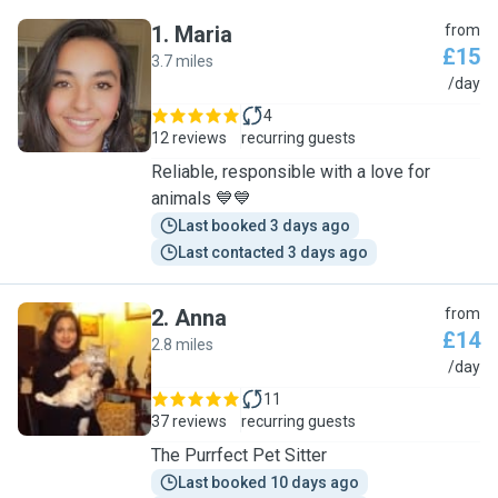
1
.
Maria
from
£15
3.7 miles
M
/day
4
12 reviews
recurring guests
Reliable, responsible with a love for
animals 💙💙
Last booked 3 days ago
Last contacted 3 days ago
2
.
Anna
from
£14
2.8 miles
A
/day
11
37 reviews
recurring guests
The Purrfect Pet Sitter
Last booked 10 days ago