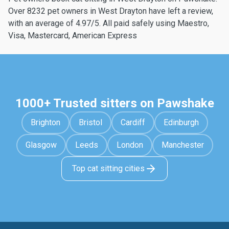
Over 8232 pet owners in West Drayton have left a review,
with an average of 4.97/5. All paid safely using Maestro,
Visa, Mastercard, American Express
1000+ Trusted sitters on Pawshake
Brighton
Bristol
Cardiff
Edinburgh
Glasgow
Leeds
London
Manchester
Top cat sitting cities