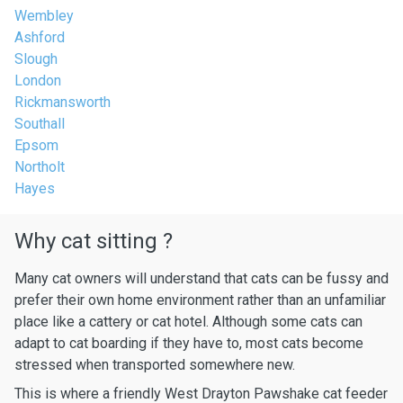
Wembley
Ashford
Slough
London
Rickmansworth
Southall
Epsom
Northolt
Hayes
Why cat sitting ?
Many cat owners will understand that cats can be fussy and
prefer their own home environment rather than an unfamiliar
place like a cattery or cat hotel. Although some cats can
adapt to cat boarding if they have to, most cats become
stressed when transported somewhere new.
This is where a friendly West Drayton Pawshake cat feeder