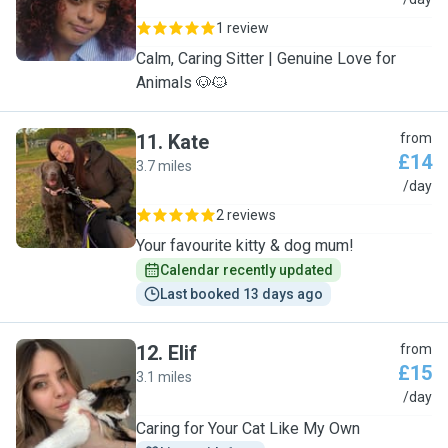
C
1 review
Calm, Caring Sitter | Genuine Love for
Animals 🐶🐱
11
.
Kate
from
£14
3.7 miles
K
/day
2 reviews
Your favourite kitty & dog mum!
Calendar recently updated
Last booked 13 days ago
12
.
Elif
from
£15
3.1 miles
E
/day
Caring for Your Cat Like My Own