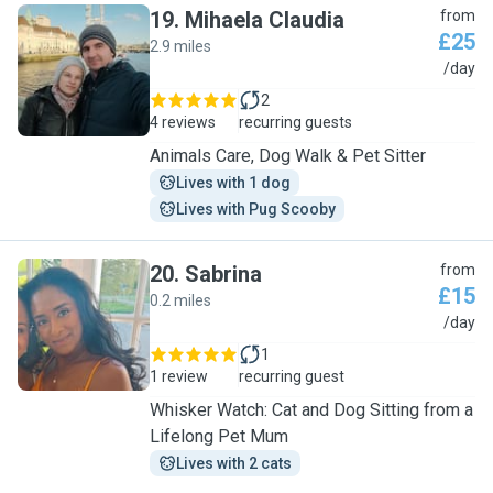
19
.
Mihaela Claudia
from
£25
2.9 miles
M
/day
2
4 reviews
recurring guests
Animals Care, Dog Walk & Pet Sitter
Lives with 1 dog
Lives with Pug Scooby
20
.
Sabrina
from
£15
0.2 miles
S
/day
1
1 review
recurring guest
Whisker Watch: Cat and Dog Sitting from a
Lifelong Pet Mum
Lives with 2 cats