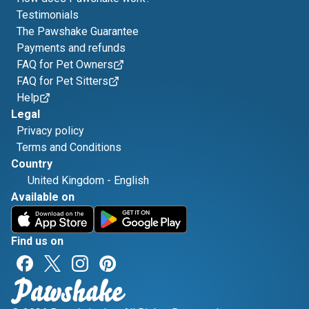
Testimonials
The Pawshake Guarantee
Payments and refunds
FAQ for Pet Owners
FAQ for Pet Sitters
Help
Legal
Privacy policy
Terms and Conditions
Country
United Kingdom
-
English
Available on
Find us on