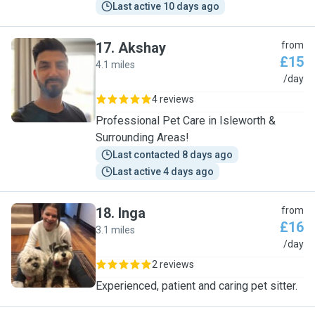
Last active 10 days ago
17
.
Akshay
from
£15
4.1 miles
A
/day
4 reviews
Professional Pet Care in Isleworth &
Surrounding Areas!
Last contacted 8 days ago
Last active 4 days ago
18
.
Inga
from
£16
3.1 miles
I
/day
2 reviews
Experienced, patient and caring pet sitter.