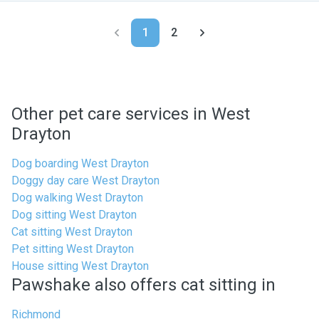
1
2
Other pet care services in West
Drayton
Dog boarding West Drayton
Doggy day care West Drayton
Dog walking West Drayton
Dog sitting West Drayton
Cat sitting West Drayton
Pet sitting West Drayton
House sitting West Drayton
Pawshake also offers cat sitting in
Richmond