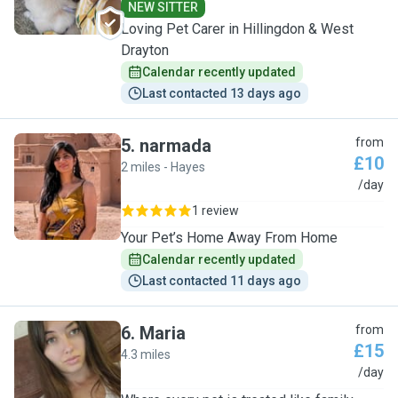
NEW SITTER
Loving Pet Carer in Hillingdon & West
Drayton
Calendar recently updated
Last contacted 13 days ago
5
.
narmada
from
£10
2 miles - Hayes
N
/day
1 review
Your Pet’s Home Away From Home
Calendar recently updated
Last contacted 11 days ago
6
.
Maria
from
£15
4.3 miles
M
/day