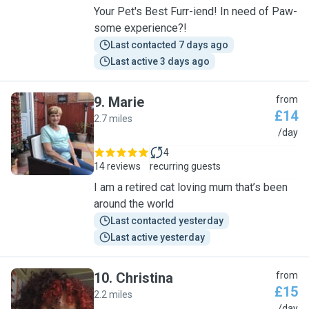
Your Pet's Best Furr-iend! In need of Paw-
some experience?!
Last contacted 7 days ago
Last active 3 days ago
9
.
Marie
from
£14
2.7 miles
M
/day
4
14 reviews
recurring guests
I am a retired cat loving mum that’s been
around the world
Last contacted yesterday
Last active yesterday
10
.
Christina
from
£15
2.2 miles
/day