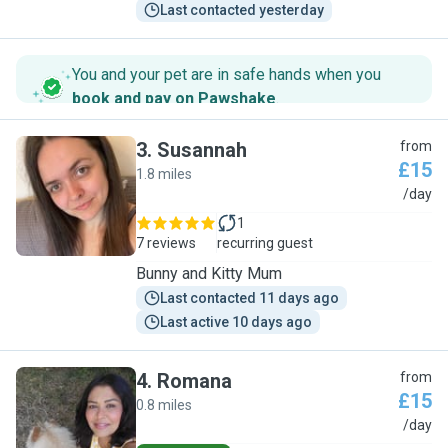
Last contacted yesterday
You and your pet are in safe hands when you
book and pay on Pawshake
.
3
.
Susannah
from
£15
1.8 miles
S
/day
1
7 reviews
recurring guest
Bunny and Kitty Mum
Last contacted 11 days ago
Last active 10 days ago
4
.
Romana
from
£15
0.8 miles
R
/day