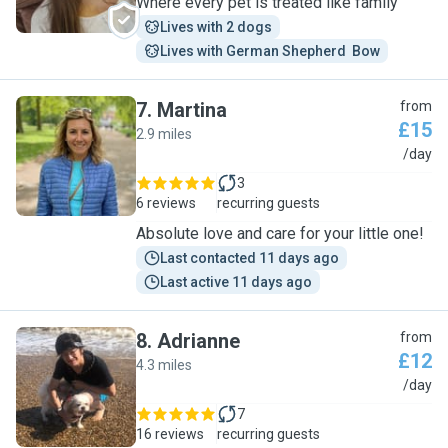
Where every pet is treated like family
Lives with 2 dogs
Lives with German Shepherd  Bow
7
.
Martina
from
£15
2.9 miles
M
/day
3
6 reviews
recurring guests
Absolute love and care for your little one!
Last contacted 11 days ago
Last active 11 days ago
8
.
Adrianne
from
£12
4.3 miles
A
/day
7
16 reviews
recurring guests