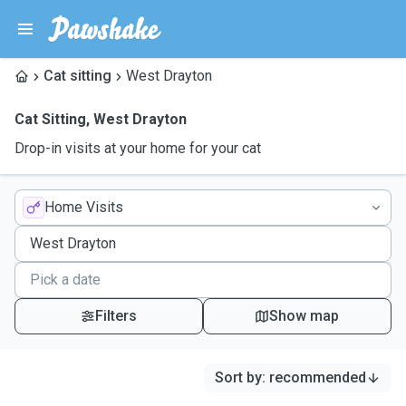
Cat sitting
West Drayton
Cat Sitting
,
West Drayton
Drop-in visits at your home for your cat
Home Visits
Filters
Show map
Sort by
:
recommended