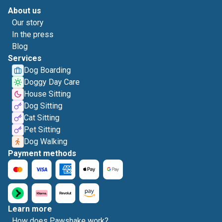
About us
Our story
In the press
Blog
Services
Dog Boarding
Doggy Day Care
House Sitting
Dog Sitting
Cat Sitting
Pet Sitting
Dog Walking
Payment methods
Learn more
How does Pawshake work?