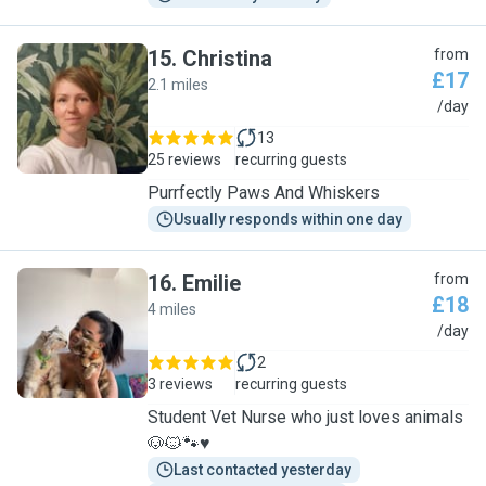
15
.
Christina
from
£17
2.1 miles
C
/day
13
25 reviews
recurring guests
Purrfectly Paws And Whiskers
Usually responds within one day
16
.
Emilie
from
£18
4 miles
E
/day
2
3 reviews
recurring guests
Student Vet Nurse who just loves animals
🐶🐱🐾♥️
Last contacted yesterday