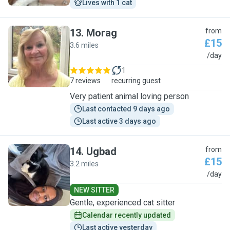
Lives with 1 cat
13
.
Morag
from
£15
3.6 miles
M
/day
1
7 reviews
recurring guest
Very patient animal loving person
Last contacted 9 days ago
Last active 3 days ago
14
.
Ugbad
from
£15
3.2 miles
U
/day
NEW SITTER
Gentle, experienced cat sitter
Calendar recently updated
Last active yesterday