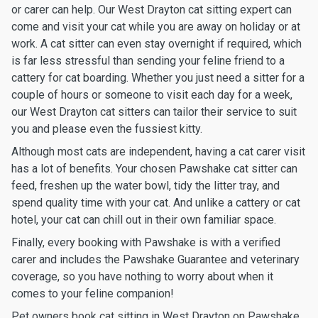
or carer can help. Our West Drayton cat sitting expert can
come and visit your cat while you are away on holiday or at
work. A cat sitter can even stay overnight if required, which
is far less stressful than sending your feline friend to a
cattery for cat boarding. Whether you just need a sitter for a
couple of hours or someone to visit each day for a week,
our West Drayton cat sitters can tailor their service to suit
you and please even the fussiest kitty.
Although most cats are independent, having a cat carer visit
has a lot of benefits. Your chosen Pawshake cat sitter can
feed, freshen up the water bowl, tidy the litter tray, and
spend quality time with your cat. And unlike a cattery or cat
hotel, your cat can chill out in their own familiar space.
Finally, every booking with Pawshake is with a verified
carer and includes the Pawshake Guarantee and veterinary
coverage, so you have nothing to worry about when it
comes to your feline companion!
Pet owners book cat sitting in West Drayton on Pawshake.