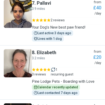
7
.
Pallavi
from
£40
3.9 miles
P
/day
2 reviews
Your Dog’s New best paw friend!
Last active 3 days ago
Lives with 1 dog
8
.
Elizabeth
from
£20
3.2 miles
E
/day
1
3 reviews
recurring guest
Pine Lodge Pets - Boarding with Love
Calendar recently updated
Last contacted 7 days ago