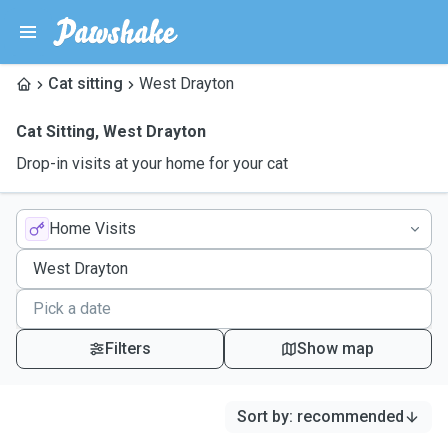
Cat sitting
West Drayton
Cat Sitting
,
West Drayton
Drop-in visits at your home for your cat
Home Visits
Filters
Show map
Sort by
:
recommended