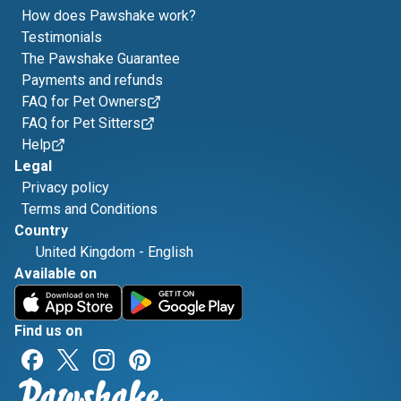
How does Pawshake work?
Testimonials
The Pawshake Guarantee
Payments and refunds
FAQ for Pet Owners
FAQ for Pet Sitters
Help
Legal
Privacy policy
Terms and Conditions
Country
United Kingdom
-
English
Available on
Find us on