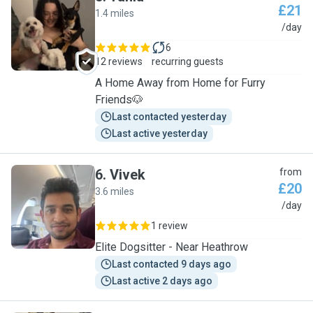
£21
1.4 miles
T
/day
6
12 reviews
recurring guests
A Home Away from Home for Furry
Friends🐶
Last contacted yesterday
Last active yesterday
6
.
Vivek
from
£20
3.6 miles
V
/day
1 review
Elite Dogsitter - Near Heathrow
Last contacted 9 days ago
Last active 2 days ago