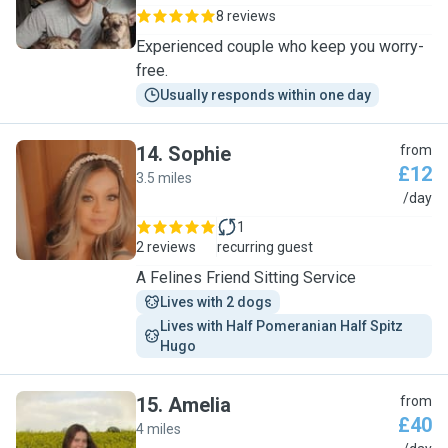
8 reviews
Experienced couple who keep you worry-
free.
Usually responds within one day
14
.
Sophie
from
£12
3.5 miles
S
/day
1
2 reviews
recurring guest
A Felines Friend Sitting Service
Lives with 2 dogs
Lives with Half Pomeranian Half Spitz 
Hugo
15
.
Amelia
from
£40
4 miles