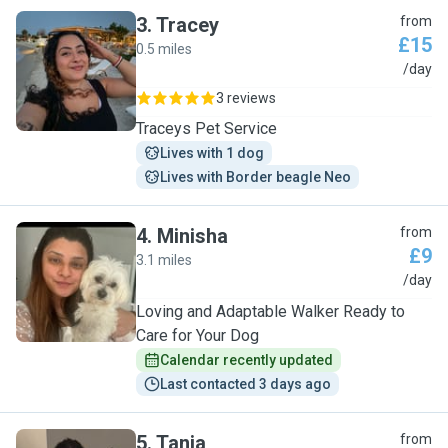
3
.
Tracey
from
£15
0.5 miles
T
/day
3 reviews
Traceys Pet Service
Lives with 1 dog
Lives with Border beagle Neo
4
.
Minisha
from
£9
3.1 miles
M
/day
Loving and Adaptable Walker Ready to
Care for Your Dog
Calendar recently updated
Last contacted 3 days ago
5
.
Tania
from