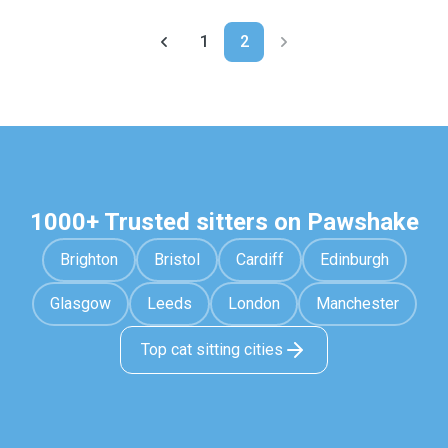
1
2
1000+ Trusted sitters on Pawshake
Brighton
Bristol
Cardiff
Edinburgh
Glasgow
Leeds
London
Manchester
Top cat sitting cities