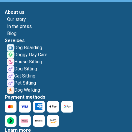
About us
Our story
In the press
Blog
Services
Dog Boarding
Doggy Day Care
House Sitting
Dog Sitting
Cat Sitting
Pet Sitting
Dog Walking
Payment methods
Learn more