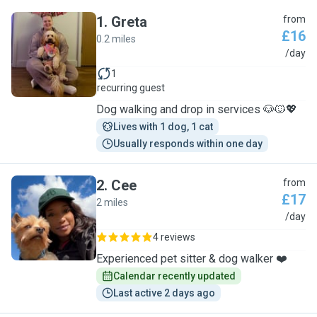
1
.
Greta
from
£16
0.2 miles
G
/day
1
recurring guest
Dog walking and drop in services 🐶🐱💖
Lives with 1 dog, 1 cat
Usually responds within one day
2
.
Cee
from
£17
2 miles
C
/day
4 reviews
Experienced pet sitter & dog walker ❤️
Calendar recently updated
Last active 2 days ago