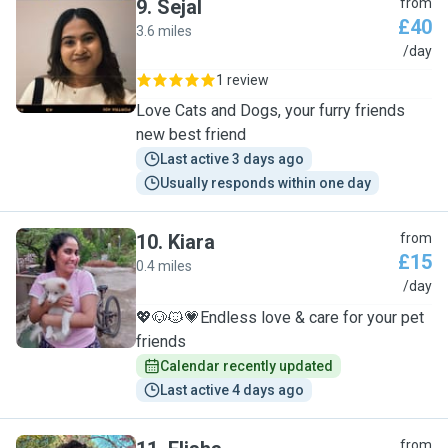
9
.
Sejal
from
£40
3.6 miles
S
/day
1 review
Love Cats and Dogs, your furry friends
new best friend
Last active 3 days ago
Usually responds within one day
10
.
Kiara
from
£15
0.4 miles
K
/day
💖🐶🐱💗Endless love & care for your pet
friends
Calendar recently updated
Last active 4 days ago
from