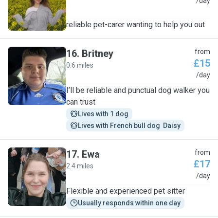
A
/day
reliable pet-carer wanting to help you out
16
.
Britney
from
£15
0.6 miles
B
/day
I’ll be reliable and punctual dog walker you
can trust
Lives with 1 dog
Lives with French bull dog  Daisy
17
.
Ewa
from
£17
2.4 miles
E
/day
Flexible and experienced pet sitter
Usually responds within one day