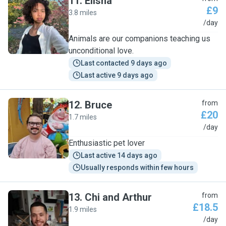
11
.
Elisha
£9
3.8 miles
E
/day
Animals are our companions teaching us
unconditional love.
Last contacted 9 days ago
Last active 9 days ago
12
.
Bruce
from
£20
1.7 miles
B
/day
Enthusiastic pet lover
Last active 14 days ago
Usually responds within few hours
13
.
Chi and Arthur
from
£18.5
1.9 miles
C
/day