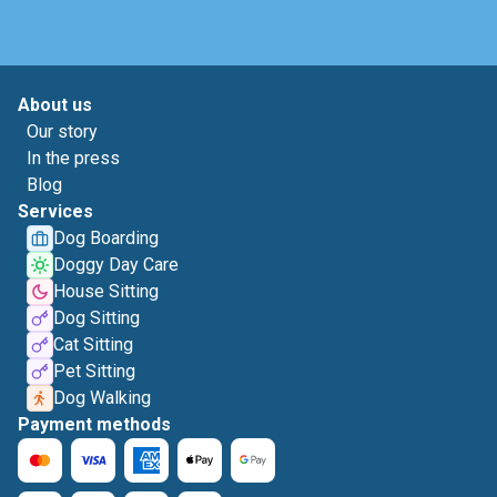
About us
Our story
In the press
Blog
Services
Dog Boarding
Doggy Day Care
House Sitting
Dog Sitting
Cat Sitting
Pet Sitting
Dog Walking
Payment methods