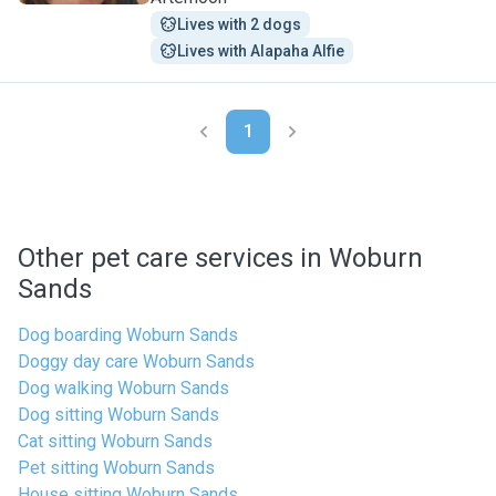
Lives with 2 dogs
Lives with Alapaha Alfie
1
Other pet care services in Woburn
Sands
Dog boarding Woburn Sands
Doggy day care Woburn Sands
Dog walking Woburn Sands
Dog sitting Woburn Sands
Cat sitting Woburn Sands
Pet sitting Woburn Sands
House sitting Woburn Sands