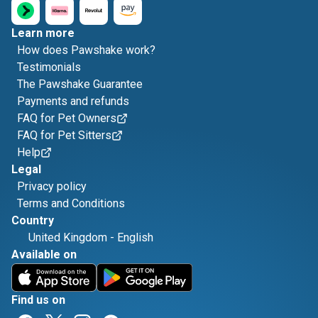
Learn more
How does Pawshake work?
Testimonials
The Pawshake Guarantee
Payments and refunds
FAQ for Pet Owners
FAQ for Pet Sitters
Help
Legal
Privacy policy
Terms and Conditions
Country
United Kingdom
-
English
Available on
Find us on