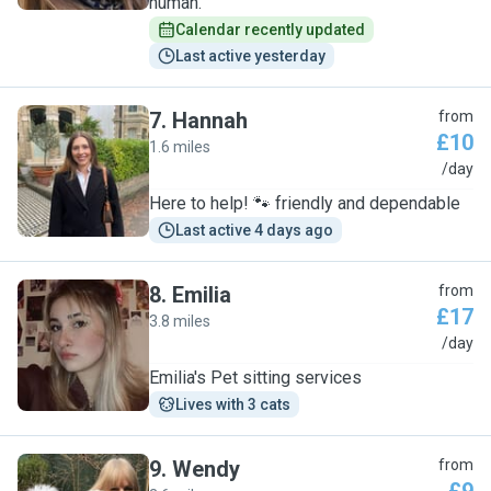
human.
Calendar recently updated
Last active yesterday
7
.
Hannah
from
£10
1.6 miles
H
/day
Here to help! 🐾 friendly and dependable
Last active 4 days ago
8
.
Emilia
from
£17
3.8 miles
E
/day
Emilia's Pet sitting services
Lives with 3 cats
9
.
Wendy
from