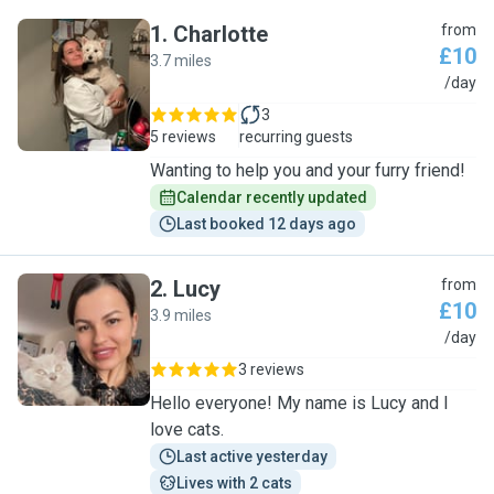
1
.
Charlotte
from
£10
3.7 miles
C
/day
3
5 reviews
recurring guests
Wanting to help you and your furry friend!
Calendar recently updated
Last booked 12 days ago
2
.
Lucy
from
£10
3.9 miles
L
/day
3 reviews
Hello everyone! My name is Lucy and I
love cats.
Last active yesterday
Lives with 2 cats