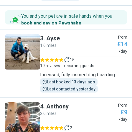
You and your pet are in safe hands when you
book and pay on Pawshake
.
3
.
Ayse
from
£14
1.6 miles
A
/day
15
19 reviews
recurring guests
Licensed, fully insured dog boarding
Last booked 13 days ago
Last contacted yesterday
4
.
Anthony
from
£9
2.6 miles
A
/day
2