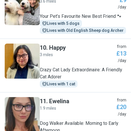
£9
3.6 miles
W
/day
Your Pet’s Favourite New Best Friend 🐾
Lives with 5 dogs
Lives with Old English Sheep dog Archer
10
.
Happy
from
£13
3 miles
H
/day
Crazy Cat Lady Extraordinaire: A Friendly
Cat Adorer
Lives with 1 cat
11
.
Ewelina
from
£20
1.9 miles
E
/day
Dog Walker Available: Morning to Early
Afternoon