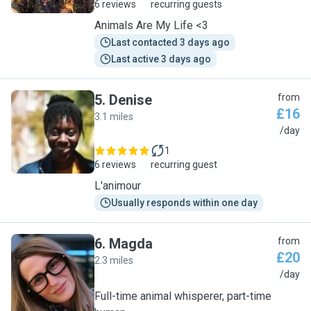
6 reviews
recurring guests
Animals Are My Life <3
Last contacted 3 days ago
Last active 3 days ago
5
.
Denise
from
£16
3.1 miles
D
/day
1
6 reviews
recurring guest
L'animour
Usually responds within one day
6
.
Magda
from
£20
2.3 miles
M
/day
Full-time animal whisperer, part-time