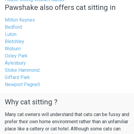
Pawshake also offers cat sitting in
Milton Keynes
Bedford
Luton
Bletchley
Woburn
Oxley Park
Aylesbury
Stoke Hammond
Giffard Park
Newport Pagnell
Why cat sitting ?
Many cat owners will understand that cats can be fussy and
prefer their own home environment rather than an unfamiliar
place like a cattery or cat hotel. Although some cats can