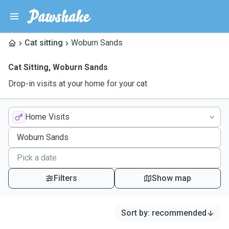
Cat sitting
Woburn Sands
Cat Sitting
,
Woburn Sands
Drop-in visits at your home for your cat
Home Visits
Filters
Show map
Sort by
:
recommended