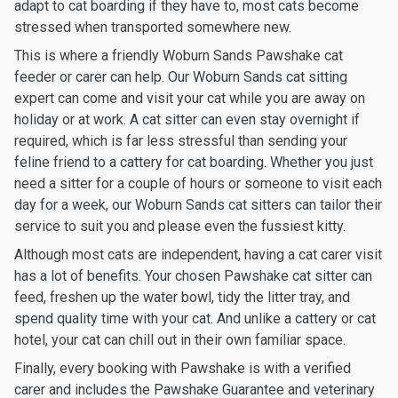
adapt to cat boarding if they have to, most cats become
stressed when transported somewhere new.
This is where a friendly Woburn Sands Pawshake cat
feeder or carer can help. Our Woburn Sands cat sitting
expert can come and visit your cat while you are away on
holiday or at work. A cat sitter can even stay overnight if
required, which is far less stressful than sending your
feline friend to a cattery for cat boarding. Whether you just
need a sitter for a couple of hours or someone to visit each
day for a week, our Woburn Sands cat sitters can tailor their
service to suit you and please even the fussiest kitty.
Although most cats are independent, having a cat carer visit
has a lot of benefits. Your chosen Pawshake cat sitter can
feed, freshen up the water bowl, tidy the litter tray, and
spend quality time with your cat. And unlike a cattery or cat
hotel, your cat can chill out in their own familiar space.
Finally, every booking with Pawshake is with a verified
carer and includes the Pawshake Guarantee and veterinary