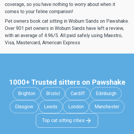
coverage, so you have nothing to worry about when it
comes to your feline companion!
Pet owners book cat sitting in Woburn Sands on Pawshake.
Over 901 pet owners in Woburn Sands have left a review,
with an average of 4.96/5. All paid safely using Maestro,
Visa, Mastercard, American Express
1000+ Trusted sitters on Pawshake
Brighton
Bristol
Cardiff
Edinburgh
Glasgow
Leeds
London
Manchester
Top cat sitting cities