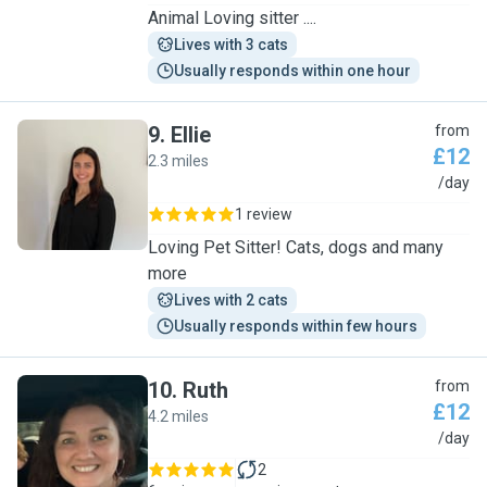
Animal Loving sitter ....
Lives with 3 cats
Usually responds within one hour
9
.
Ellie
from
£12
2.3 miles
E
/day
1 review
Loving Pet Sitter! Cats, dogs and many
more
Lives with 2 cats
Usually responds within few hours
10
.
Ruth
from
£12
4.2 miles
R
/day
2