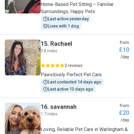
Home-Based Pet Sitting – Familiar
Surroundings, Happy Pets
Last active yesterday
Lives with 1 dog
15
.
Rachael
from
£10
3.8 miles
R
/day
2 reviews
Pawsitively Perfect Pet Care
Last contacted 14 days ago
Last active 13 days ago
16
.
savannah
from
£20
1.7 miles
S
/day
Loving, Reliable Pet Care in Warlingham &