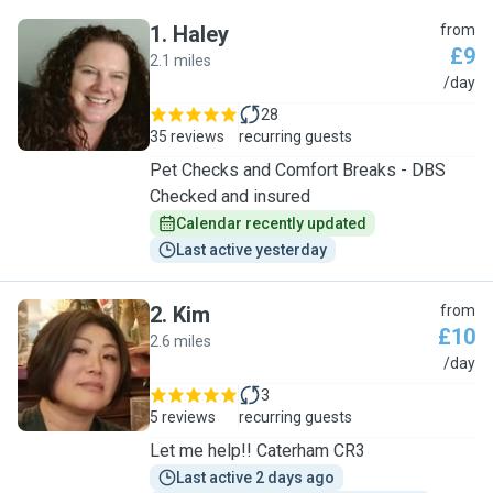
1
.
Haley
from
£9
2.1 miles
H
/day
28
35 reviews
recurring guests
Pet Checks and Comfort Breaks - DBS
Checked and insured
Calendar recently updated
Last active yesterday
2
.
Kim
from
£10
2.6 miles
K
/day
3
5 reviews
recurring guests
Let me help!! Caterham CR3
Last active 2 days ago