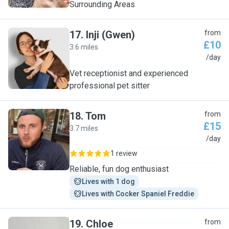
Surrounding Areas
17
.
Inji (Gwen)
from
£10
3.6 miles
I
/day
Vet receptionist and experienced
professional pet sitter
18
.
Tom
from
£15
3.7 miles
T
/day
1 review
Reliable, fun dog enthusiast
Lives with 1 dog
Lives with Cocker Spaniel Freddie
19
.
Chloe
from