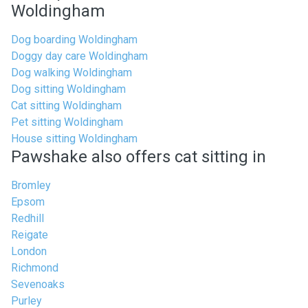
Woldingham
Dog boarding Woldingham
Doggy day care Woldingham
Dog walking Woldingham
Dog sitting Woldingham
Cat sitting Woldingham
Pet sitting Woldingham
House sitting Woldingham
Pawshake also offers cat sitting in
Bromley
Epsom
Redhill
Reigate
London
Richmond
Sevenoaks
Purley