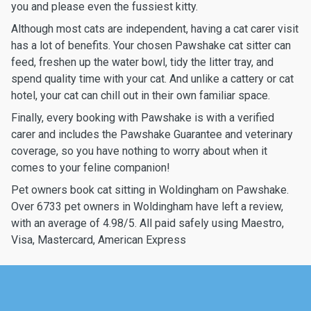
you and please even the fussiest kitty.
Although most cats are independent, having a cat carer visit
has a lot of benefits. Your chosen Pawshake cat sitter can
feed, freshen up the water bowl, tidy the litter tray, and
spend quality time with your cat. And unlike a cattery or cat
hotel, your cat can chill out in their own familiar space.
Finally, every booking with Pawshake is with a verified
carer and includes the Pawshake Guarantee and veterinary
coverage, so you have nothing to worry about when it
comes to your feline companion!
Pet owners book cat sitting in Woldingham on Pawshake.
Over 6733 pet owners in Woldingham have left a review,
with an average of 4.98/5. All paid safely using Maestro,
Visa, Mastercard, American Express