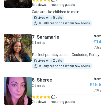
2
8 reviews
recurring guests
Cats are like children to me♥️
Lives with 5 cats
Usually responds within few hours
7
.
Saramarie
from
£14
3.1 miles
S
/day
Perfect pet staycation - Coulsdon, Purley
Lives with 2 cats
Usually responds within few hours
8
.
Sheree
from
£15.5
2.9 miles
S
/day
2
2 reviews
recurring guests