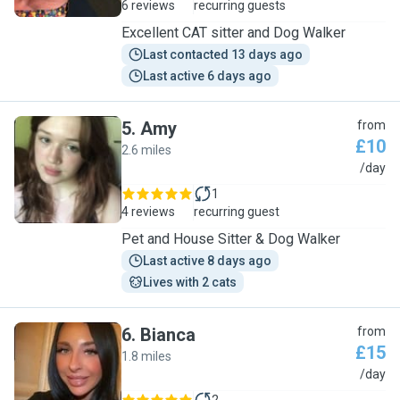
6 reviews
recurring guests
Excellent CAT sitter and Dog Walker
Last contacted 13 days ago
Last active 6 days ago
5
.
Amy
from
£10
2.6 miles
A
/day
1
4 reviews
recurring guest
Pet and House Sitter & Dog Walker
Last active 8 days ago
Lives with 2 cats
6
.
Bianca
from
£15
1.8 miles
B
/day