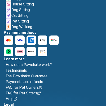
House Sitting
Dog Sitting
Cat Sitting
Pet Sitting
Dog Walking
Payment methods
Learn more
How does Pawshake work?
Testimonials
The Pawshake Guarantee
Payments and refunds
FAQ for Pet Owners
FAQ for Pet Sitters
Help
Legal