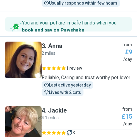
Usually responds within few hours
You and your pet are in safe hands when you
book and pay on Pawshake
.
3
.
Anna
from
£9
2 miles
A
/day
1 review
Reliable, Caring and trust worthy pet lover
Last active yesterday
Lives with 2 cats
4
.
Jackie
from
£15
4.1 miles
J
/day
3