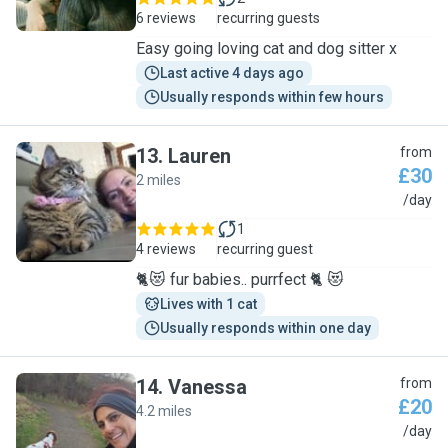
6 reviews
recurring guests
Easy going loving cat and dog sitter x
Last active 4 days ago
Usually responds within few hours
13
.
Lauren
from
£30
2 miles
L
/day
1
4 reviews
recurring guest
🐈😻 fur babies.. purrfect 🐈 😻
Lives with 1 cat
Usually responds within one day
14
.
Vanessa
from
£20
4.2 miles
V
/day