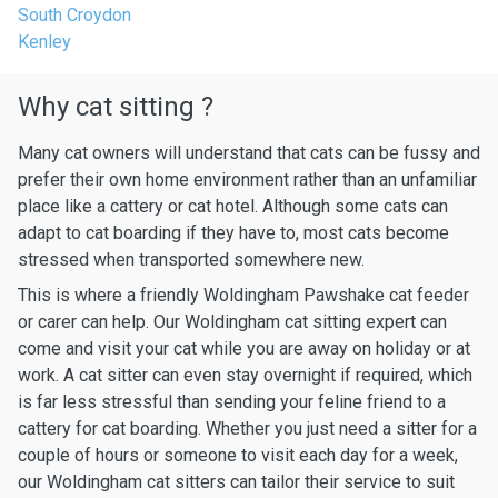
South Croydon
Kenley
Why cat sitting ?
Many cat owners will understand that cats can be fussy and
prefer their own home environment rather than an unfamiliar
place like a cattery or cat hotel. Although some cats can
adapt to cat boarding if they have to, most cats become
stressed when transported somewhere new.
This is where a friendly Woldingham Pawshake cat feeder
or carer can help. Our Woldingham cat sitting expert can
come and visit your cat while you are away on holiday or at
work. A cat sitter can even stay overnight if required, which
is far less stressful than sending your feline friend to a
cattery for cat boarding. Whether you just need a sitter for a
couple of hours or someone to visit each day for a week,
our Woldingham cat sitters can tailor their service to suit