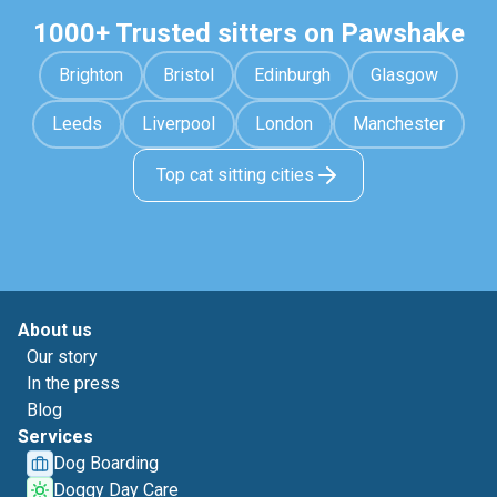
1000+ Trusted sitters on Pawshake
Brighton
Bristol
Edinburgh
Glasgow
Leeds
Liverpool
London
Manchester
Top cat sitting cities
About us
Our story
In the press
Blog
Services
Dog Boarding
Doggy Day Care