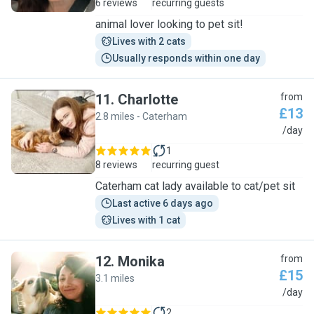
6 reviews
recurring guests
animal lover looking to pet sit!
Lives with 2 cats
Usually responds within one day
11
.
Charlotte
from
£13
2.8 miles - Caterham
C
/day
1
8 reviews
recurring guest
Caterham cat lady available to cat/pet sit
Last active 6 days ago
Lives with 1 cat
12
.
Monika
from
£15
3.1 miles
M
/day
2