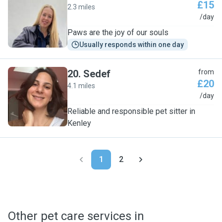
£15
2.3 miles
C
/day
Paws are the joy of our souls
Usually responds within one day
20
.
Sedef
from
£20
4.1 miles
S
/day
Reliable and responsible pet sitter in
Kenley
1
2
Other pet care services in