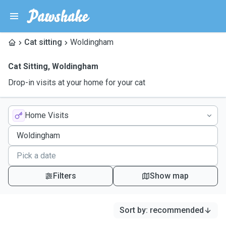
Cat sitting
Woldingham
Cat Sitting
,
Woldingham
Drop-in visits at your home for your cat
Home Visits
Filters
Show map
Sort by
:
recommended