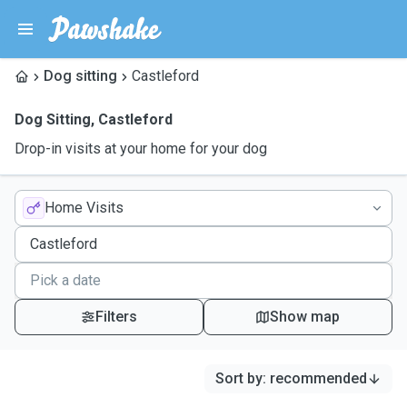
Dog sitting
Castleford
Dog Sitting
,
Castleford
Drop-in visits at your home for your dog
Home Visits
Filters
Show map
Sort by
:
recommended