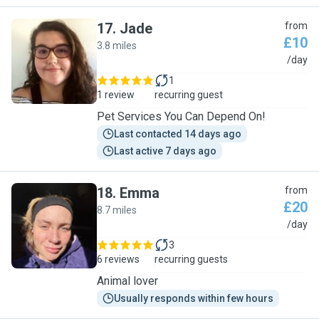
17
.
Jade
from
£10
3.8 miles
J
/day
1
1 review
recurring guest
Pet Services You Can Depend On!
Last contacted 14 days ago
Last active 7 days ago
18
.
Emma
from
£20
8.7 miles
E
/day
3
6 reviews
recurring guests
Animal lover
Usually responds within few hours