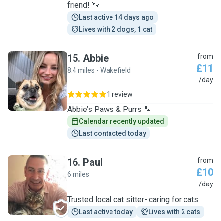
friend! 🐾
Last active 14 days ago
Lives with 2 dogs, 1 cat
15
.
Abbie
from
£11
8.4 miles - Wakefield
A
/day
1 review
Abbie’s Paws & Purrs 🐾
Calendar recently updated
Last contacted today
16
.
Paul
from
£10
6 miles
P
/day
Trusted local cat sitter- caring for cats
Last active today
Lives with 2 cats