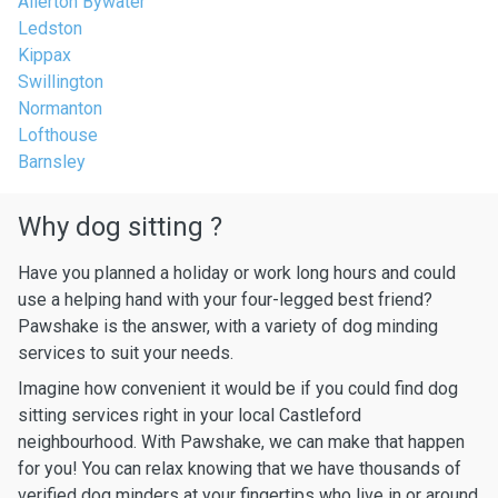
Allerton Bywater
Ledston
Kippax
Swillington
Normanton
Lofthouse
Barnsley
Why dog sitting ?
Have you planned a holiday or work long hours and could
use a helping hand with your four-legged best friend?
Pawshake is the answer, with a variety of dog minding
services to suit your needs.
Imagine how convenient it would be if you could find dog
sitting services right in your local Castleford
neighbourhood. With Pawshake, we can make that happen
for you! You can relax knowing that we have thousands of
verified dog minders at your fingertips who live in or around