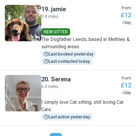
19
.
jamie
from
£12
2.4 miles
J
/day
NEW SITTER
The Dogfather Leeds, based in Methley &
surrounding areas
Last booked yesterday
Last contacted today
20
.
Serena
from
£12
6.4 miles
S
/day
I simply love Cat sitting, still loving Cat
Care.
Last active yesterday