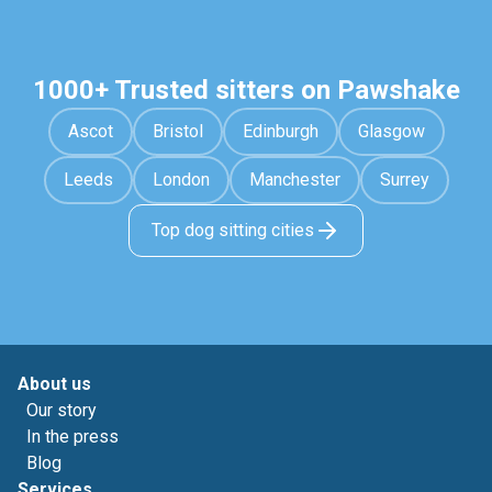
1000+ Trusted sitters on Pawshake
Ascot
Bristol
Edinburgh
Glasgow
Leeds
London
Manchester
Surrey
Top dog sitting cities
About us
Our story
In the press
Blog
Services