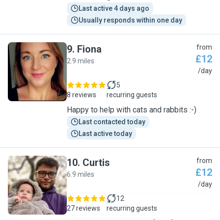
Last active 4 days ago
Usually responds within one day
9
.
Fiona
from
£12
2.9 miles
F
/day
5
8 reviews
recurring guests
Happy to help with cats and rabbits :-)
Last contacted today
Last active today
10
.
Curtis
from
£12
6.9 miles
C
/day
12
27 reviews
recurring guests