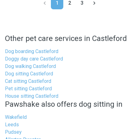
1
2
3
Other pet care services in Castleford
Dog boarding Castleford
Doggy day care Castleford
Dog walking Castleford
Dog sitting Castleford
Cat sitting Castleford
Pet sitting Castleford
House sitting Castleford
Pawshake also offers dog sitting in
Wakefield
Leeds
Pudsey