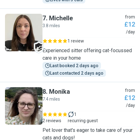
7
.
Michelle
from
£12
3.8 miles
M
/day
1 review
Experienced sitter offering cat-focussed
care in your home
Last booked 2 days ago
Last contacted 2 days ago
8
.
Monika
from
£12
7.4 miles
M
/day
1
2 reviews
recurring guest
Pet lover that's eager to take care of your
cats and dogs!