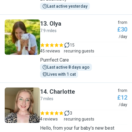
Last active yesterday
13
.
Olya
from
£30
7.9 miles
O
/day
15
45 reviews
recurring guests
Purrrfect Care
Last active 8 days ago
Lives with 1 cat
14
.
Charlotte
from
£12
7 miles
C
/day
3
4 reviews
recurring guests
Hello, from your fur baby's new best