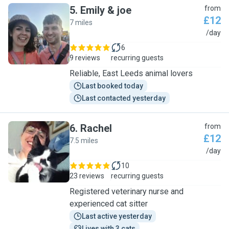
5
.
Emily & joe
from
£12
7 miles
E
/day
6
9 reviews
recurring guests
Reliable, East Leeds animal lovers
Last booked today
Last contacted yesterday
6
.
Rachel
from
£12
7.5 miles
R
/day
10
23 reviews
recurring guests
Registered veterinary nurse and
experienced cat sitter
Last active yesterday
Lives with 3 cats