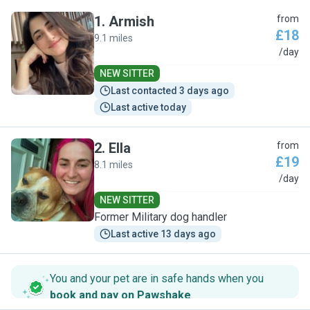
1
.
Armish
from
£18
9.1 miles
A
/day
NEW SITTER
Last contacted 3 days ago
Last active today
2
.
Ella
from
£19
8.1 miles
E
/day
NEW SITTER
Former Military dog handler
Last active 13 days ago
You and your pet are in safe hands when you
book and pay on Pawshake
.