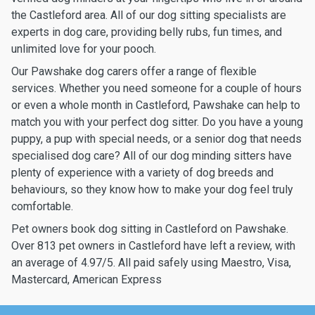
the Castleford area. All of our dog sitting specialists are
experts in dog care, providing belly rubs, fun times, and
unlimited love for your pooch.
Our Pawshake dog carers offer a range of flexible
services. Whether you need someone for a couple of hours
or even a whole month in Castleford, Pawshake can help to
match you with your perfect dog sitter. Do you have a young
puppy, a pup with special needs, or a senior dog that needs
specialised dog care? All of our dog minding sitters have
plenty of experience with a variety of dog breeds and
behaviours, so they know how to make your dog feel truly
comfortable.
Pet owners book dog sitting in Castleford on Pawshake.
Over 813 pet owners in Castleford have left a review, with
an average of 4.97/5. All paid safely using Maestro, Visa,
Mastercard, American Express