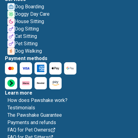
Dog Boarding
Doggy Day Care
House Sitting
Dog Sitting
Cat Sitting
Pet Sitting
Dog Walking
Payment methods
Learn more
How does Pawshake work?
Testimonials
The Pawshake Guarantee
Payments and refunds
FAQ for Pet Owners
FAQ for Pet Sitters