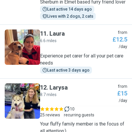
Sherburn in Elmet based furry friend lover
Last active 14 days ago
Lives with 2 dogs, 2 cats
11
.
Laura
from
£12.5
6.6 miles
L
/day
Experience pet carer for all your pet care
needs
Last active 3 days ago
12
.
Larysa
from
£15
8.7 miles
L
/day
10
25 reviews
recurring guests
Your fluffy family member is the focus of
all attention:)