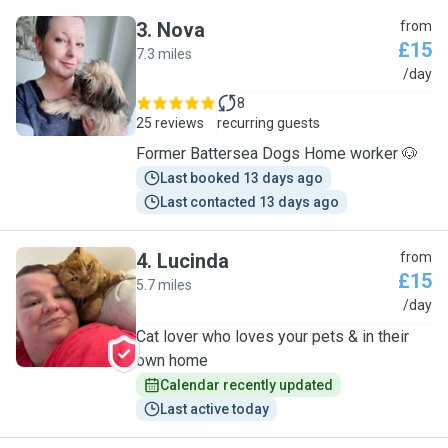
3
.
Nova
from
£15
7.3 miles
N
/day
8
25 reviews
recurring guests
Former Battersea Dogs Home worker 🐶
Last booked 13 days ago
Last contacted 13 days ago
4
.
Lucinda
from
£15
5.7 miles
L
/day
Cat lover who loves your pets & in their
own home
Calendar recently updated
Last active today