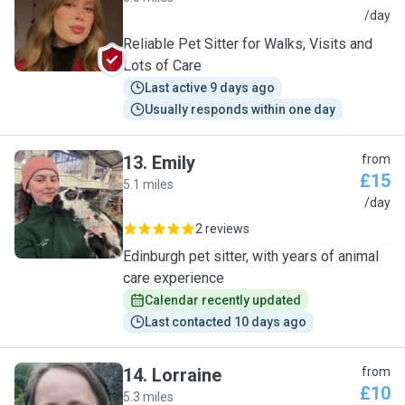
L
/day
Reliable Pet Sitter for Walks, Visits and
Lots of Care
Last active 9 days ago
Usually responds within one day
13
.
Emily
from
£15
5.1 miles
E
/day
2 reviews
Edinburgh pet sitter, with years of animal
care experience
Calendar recently updated
Last contacted 10 days ago
14
.
Lorraine
from
£10
5.3 miles