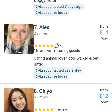
Doggy Hotel
Last contacted 7 days ago
Last active today
7
.
Alex
from
£14
2.8 miles
A
/day
7
16 reviews
recurring guests
Caring animal lover, dog-walker & pet-
sitter
Last contacted yesterday
Last active today
8
.
Chiyo
from
£12
5.1 miles
C
/day
1 review