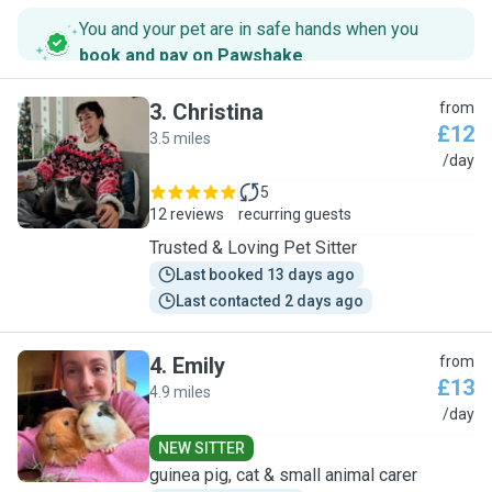
You and your pet are in safe hands when you
book and pay on Pawshake
.
3
.
Christina
from
£12
3.5 miles
C
/day
5
12 reviews
recurring guests
Trusted & Loving Pet Sitter
Last booked 13 days ago
Last contacted 2 days ago
4
.
Emily
from
£13
4.9 miles
E
/day
NEW SITTER
guinea pig, cat & small animal carer