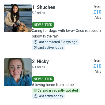
1
.
Shuchen
from
£10
5.3 miles
S
/day
NEW SITTER
Caring for dogs with love—Once rescued a
puppy in the rain
Last contacted 3 days ago
Last active today
2
.
Nicky
from
£10
4.1 miles
N
/day
NEW SITTER
A loving home from home.
Calendar recently updated
Last active today