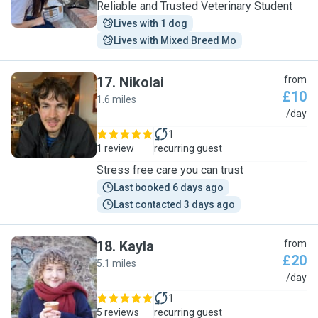
Reliable and Trusted Veterinary Student
Lives with 1 dog
Lives with Mixed Breed Mo
17
.
Nikolai
from
£10
1.6 miles
N
/day
1
1 review
recurring guest
Stress free care you can trust
Last booked 6 days ago
Last contacted 3 days ago
18
.
Kayla
from
£20
5.1 miles
K
/day
1
5 reviews
recurring guest