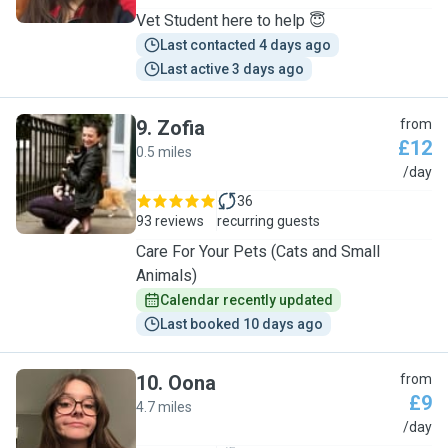
Vet Student here to help 😇
Last contacted 4 days ago
Last active 3 days ago
9
.
Zofia
from
£12
0.5 miles
Z
/day
36
93 reviews
recurring guests
Care For Your Pets (Cats and Small
Animals)
Calendar recently updated
Last booked 10 days ago
10
.
Oona
from
£9
4.7 miles
O
/day