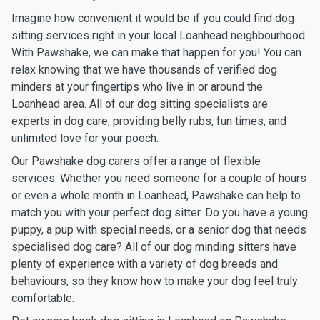
Imagine how convenient it would be if you could find dog
sitting services right in your local Loanhead neighbourhood.
With Pawshake, we can make that happen for you! You can
relax knowing that we have thousands of verified dog
minders at your fingertips who live in or around the
Loanhead area. All of our dog sitting specialists are
experts in dog care, providing belly rubs, fun times, and
unlimited love for your pooch.
Our Pawshake dog carers offer a range of flexible
services. Whether you need someone for a couple of hours
or even a whole month in Loanhead, Pawshake can help to
match you with your perfect dog sitter. Do you have a young
puppy, a pup with special needs, or a senior dog that needs
specialised dog care? All of our dog minding sitters have
plenty of experience with a variety of dog breeds and
behaviours, so they know how to make your dog feel truly
comfortable.