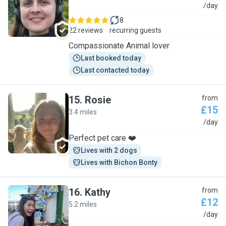
L
/day
8
22 reviews
recurring guests
Compassionate Animal lover
Last booked today
Last contacted today
15
.
Rosie
from
£15
3.4 miles
R
/day
Perfect pet care ❤️
Lives with 2 dogs
Lives with Bichon Bonty
16
.
Kathy
from
£12
5.2 miles
K
/day