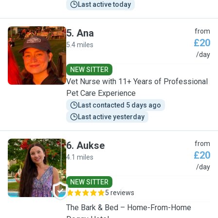
Last active today
5
.
Ana
from
£20
5.4 miles
A
/day
NEW SITTER
Vet Nurse with 11+ Years of Professional
Pet Care Experience
Last contacted 5 days ago
Last active yesterday
6
.
Aukse
from
£20
4.1 miles
A
/day
NEW SITTER
5 reviews
The Bark & Bed – Home-From-Home