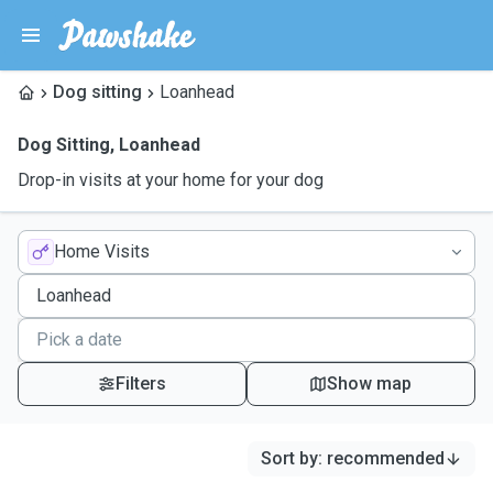
Dog sitting
Loanhead
Dog Sitting
,
Loanhead
Drop-in visits at your home for your dog
Home Visits
Filters
Show map
Sort by
:
recommended