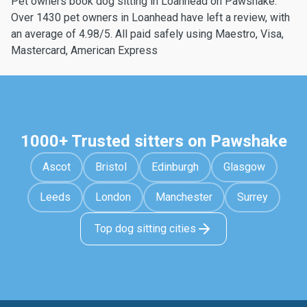
Pet owners book dog sitting in Loanhead on Pawshake.
Over 1430 pet owners in Loanhead have left a review, with
an average of 4.98/5. All paid safely using Maestro, Visa,
Mastercard, American Express
1000+ Trusted sitters on Pawshake
Ascot
Bristol
Edinburgh
Glasgow
Leeds
London
Manchester
Surrey
Top dog sitting cities