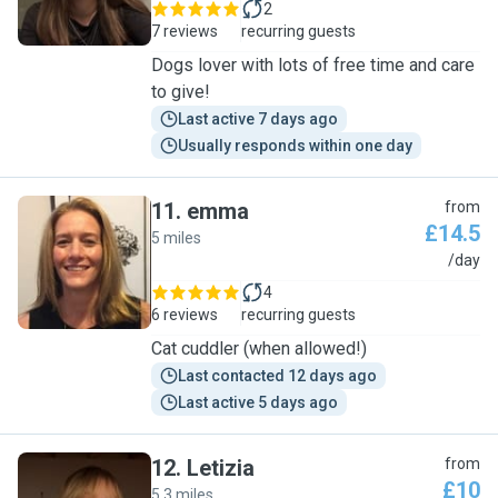
2
7 reviews
recurring guests
Dogs lover with lots of free time and care
to give!
Last active 7 days ago
Usually responds within one day
11
.
emma
from
£14.5
5 miles
E
/day
4
6 reviews
recurring guests
Cat cuddler (when allowed!)
Last contacted 12 days ago
Last active 5 days ago
12
.
Letizia
from
£10
5.3 miles