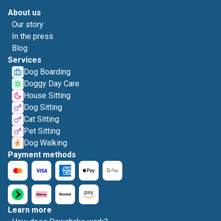
About us
Our story
In the press
Blog
Services
Dog Boarding
Doggy Day Care
House Sitting
Dog Sitting
Cat Sitting
Pet Sitting
Dog Walking
Payment methods
Learn more