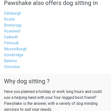
Pawshake also offers dog sitting in
Edinburgh
Roslin
Bonnyrigg
Rosewell
Dalkeith
Penicuik
Musselburgh
Gorebridge
Balerno
Ormiston
Why dog sitting ?
Have you planned a holiday or work long hours and could
use a helping hand with your four-legged best friend?
Pawshake is the answer, with a variety of dog minding
services to suit your needs.