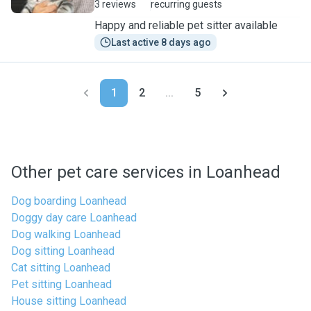
3 reviews
recurring guests
Happy and reliable pet sitter available
Last active 8 days ago
1
2
...
5
Other pet care services in Loanhead
Dog boarding Loanhead
Doggy day care Loanhead
Dog walking Loanhead
Dog sitting Loanhead
Cat sitting Loanhead
Pet sitting Loanhead
House sitting Loanhead