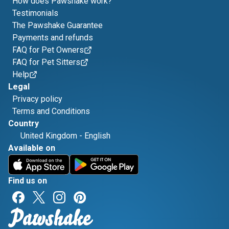
How does Pawshake work?
Testimonials
The Pawshake Guarantee
Payments and refunds
FAQ for Pet Owners
FAQ for Pet Sitters
Help
Legal
Privacy policy
Terms and Conditions
Country
United Kingdom
-
English
Available on
Find us on