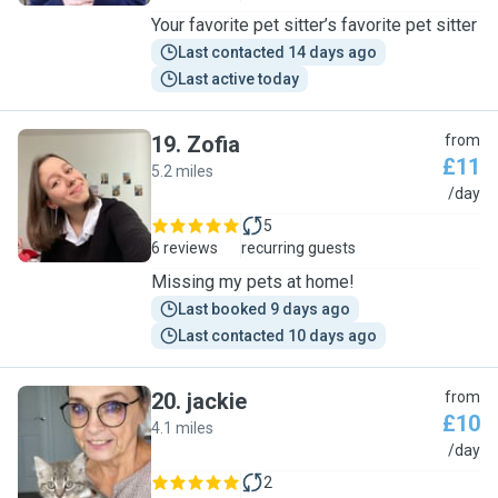
Your favorite pet sitter’s favorite pet sitter
Last contacted 14 days ago
Last active today
19
.
Zofia
from
£11
5.2 miles
Z
/day
5
6 reviews
recurring guests
Missing my pets at home!
Last booked 9 days ago
Last contacted 10 days ago
20
.
jackie
from
£10
4.1 miles
J
/day
2