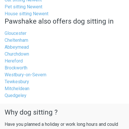
Pet sitting Newent
House sitting Newent
Pawshake also offers dog sitting in
Gloucester
Cheltenham
Abbeymead
Churchdown
Hereford
Brockworth
Westbury-on-Severn
Tewkesbury
Mitcheldean
Quedgeley
Why dog sitting ?
Have you planned a holiday or work long hours and could