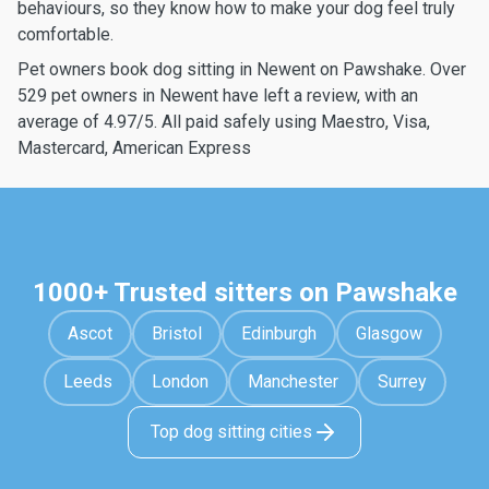
behaviours, so they know how to make your dog feel truly
comfortable.
Pet owners book dog sitting in Newent on Pawshake. Over
529 pet owners in Newent have left a review, with an
average of 4.97/5. All paid safely using Maestro, Visa,
Mastercard, American Express
1000+ Trusted sitters on Pawshake
Ascot
Bristol
Edinburgh
Glasgow
Leeds
London
Manchester
Surrey
Top dog sitting cities