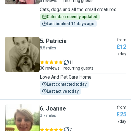
5 reviews
recurring guests
Cats, dogs and all the small creatures
Calendar recently updated
Last booked 11 days ago
5
.
Patricia
from
£12
8.5 miles
P
/day
11
30 reviews
recurring guests
Love And Pet Care Home
Last contacted today
Last active today
6
.
Joanne
from
£25
0.7 miles
J
/day
7