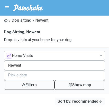
Dog sitting
Newent
Dog Sitting
,
Newent
Drop-in visits at your home for your dog
Home Visits
Filters
Show map
Sort by
:
recommended