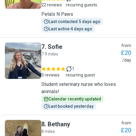
22 reviews
recurring guests
Petals N Paws
Last contacted 5 days ago
Last active 4 days ago
7
.
Sofie
from
£20
7.9 miles
S
/day
1
3 reviews
recurring guest
Student veterinary nurse who loves
animals!
Calendar recently updated
Last booked yesterday
8
.
Bethany
from
£20
8 miles