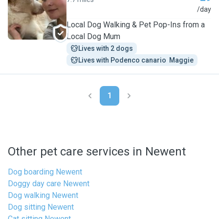
D
/day
Local Dog Walking & Pet Pop-Ins from a
Local Dog Mum
Lives with 2 dogs
Lives with Podenco canario  Maggie
1
Other pet care services in Newent
Dog boarding Newent
Doggy day care Newent
Dog walking Newent
Dog sitting Newent
Cat sitting Newent