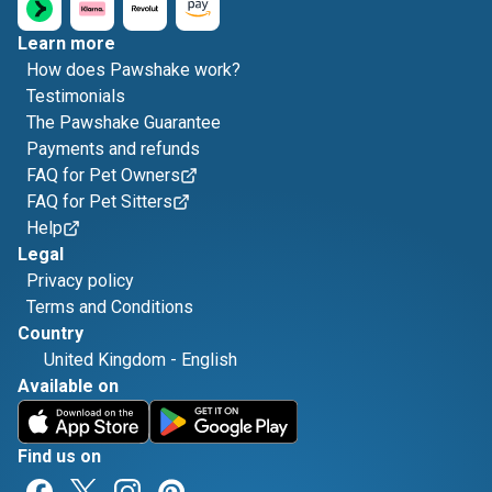
Learn more
How does Pawshake work?
Testimonials
The Pawshake Guarantee
Payments and refunds
FAQ for Pet Owners
FAQ for Pet Sitters
Help
Legal
Privacy policy
Terms and Conditions
Country
United Kingdom
-
English
Available on
Find us on