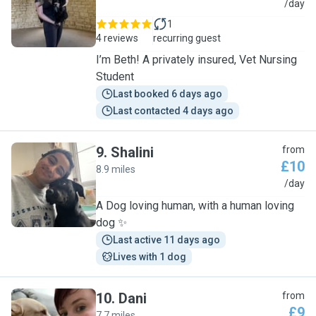
B
/day
1
4 reviews
recurring guest
I’m Beth! A privately insured, Vet Nursing
Student
Last booked 6 days ago
Last contacted 4 days ago
9
.
Shalini
from
£10
8.9 miles
S
/day
A Dog loving human, with a human loving
dog ✨
Last active 11 days ago
Lives with 1 dog
10
.
Dani
from
£9
7.7 miles