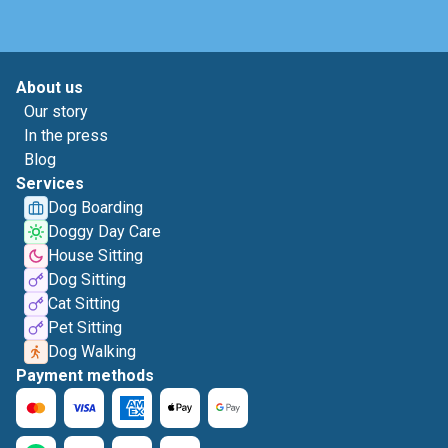
About us
Our story
In the press
Blog
Services
Dog Boarding
Doggy Day Care
House Sitting
Dog Sitting
Cat Sitting
Pet Sitting
Dog Walking
Payment methods