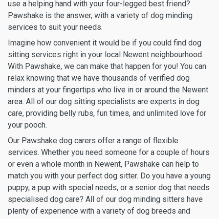
use a helping hand with your four-legged best friend?
Pawshake is the answer, with a variety of dog minding
services to suit your needs.
Imagine how convenient it would be if you could find dog
sitting services right in your local Newent neighbourhood.
With Pawshake, we can make that happen for you! You can
relax knowing that we have thousands of verified dog
minders at your fingertips who live in or around the Newent
area. All of our dog sitting specialists are experts in dog
care, providing belly rubs, fun times, and unlimited love for
your pooch.
Our Pawshake dog carers offer a range of flexible
services. Whether you need someone for a couple of hours
or even a whole month in Newent, Pawshake can help to
match you with your perfect dog sitter. Do you have a young
puppy, a pup with special needs, or a senior dog that needs
specialised dog care? All of our dog minding sitters have
plenty of experience with a variety of dog breeds and