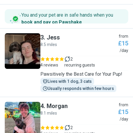
You and your pet are in safe hands when you
book and pay on Pawshake
.
3
.
Jess
from
£15
8.5 miles
J
/day
2
4 reviews
recurring guests
Pawsitively the Best Care for Your Pup!
Lives with 1 dog, 3 cats
Usually responds within few hours
4
.
Morgan
from
£15
8.1 miles
M
/day
2