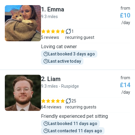
1
.
Emma
from
£10
9.3 miles
E
/day
1
5 reviews
recurring guest
Loving cat owner
Last booked 3 days ago
Last active today
2
.
Liam
from
£14
9.3 miles - Ruspidge
L
/day
25
64 reviews
recurring guests
Friendly experienced pet sitting
Last booked 11 days ago
Last contacted 11 days ago