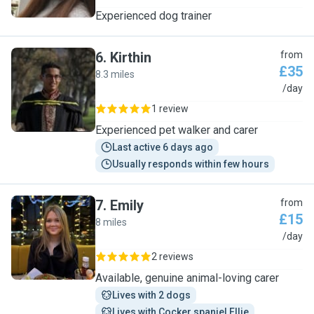
Experienced dog trainer
6
.
Kirthin
from
£35
8.3 miles
K
/day
1 review
Experienced pet walker and carer
Last active 6 days ago
Usually responds within few hours
7
.
Emily
from
£15
8 miles
E
/day
2 reviews
Available, genuine animal-loving carer
Lives with 2 dogs
Lives with Cocker spaniel Ellie