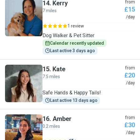
14
.
Kerry
from
£15
7 miles
K
/day
1 review
Dog Walker & Pet Sitter
Calendar recently updated
Last active 3 days ago
15
.
Kate
from
£20
7.5 miles
K
/day
Safe Hands & Happy Tails!
Last active 13 days ago
16
.
Amber
from
£30
0.2 miles
A
/day