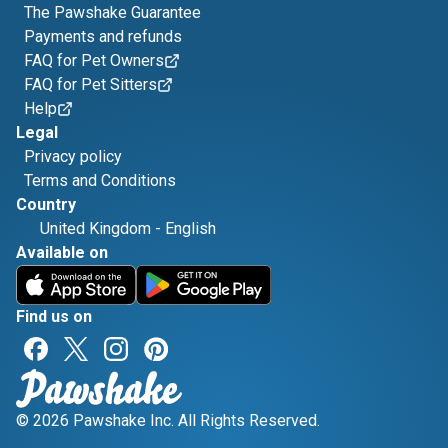
The Pawshake Guarantee
Payments and refunds
FAQ for Pet Owners
FAQ for Pet Sitters
Help
Legal
Privacy policy
Terms and Conditions
Country
United Kingdom
-
English
Available on
Find us on
© 2026 Pawshake Inc. All Rights Reserved.