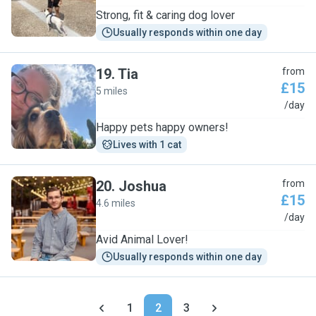
Strong, fit & caring dog lover
Usually responds within one day
19
.
Tia
from
£15
5 miles
T
/day
Happy pets happy owners!
Lives with 1 cat
20
.
Joshua
from
£15
4.6 miles
J
/day
Avid Animal Lover!
Usually responds within one day
1
2
3