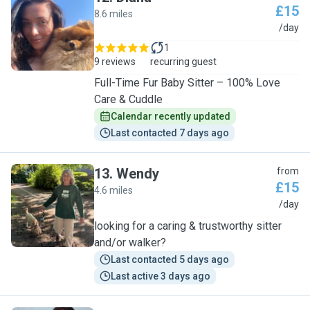
£15
8.6 miles
D
/day
1
9 reviews
recurring guest
Full-Time Fur Baby Sitter – 100% Love
Care & Cuddle
Calendar recently updated
Last contacted 7 days ago
13
.
Wendy
from
£15
4.6 miles
W
/day
looking for a caring & trustworthy sitter
and/or walker?
Last contacted 5 days ago
Last active 3 days ago