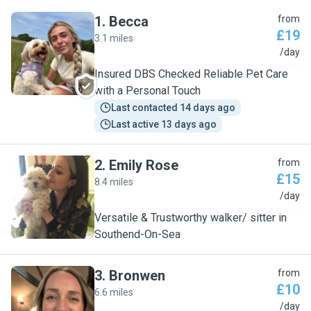
1
.
Becca
from
£19
3.1 miles
B
/day
Insured DBS Checked Reliable Pet Care
with a Personal Touch
Last contacted 14 days ago
Last active 13 days ago
2
.
Emily Rose
from
£15
8.4 miles
E
/day
Versatile & Trustworthy walker/ sitter in
Southend-On-Sea
3
.
Bronwen
from
£10
6.6 miles
B
/day