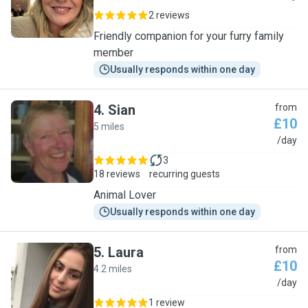
2 reviews
Friendly companion for your furry family
member
Usually responds within one day
4
.
Sian
from
£10
5 miles
S
/day
3
18 reviews
recurring guests
Animal Lover
Usually responds within one day
5
.
Laura
from
£10
4.2 miles
L
/day
1 review