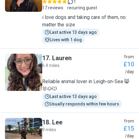
1
17 reviews
recurring guest
i love dogs and taking care of them, no
matter the size
Last active 13 days ago
Lives with 1 dog
17
.
Lauren
from
£10
6.4 miles
L
/day
Reliable animal lover in Leigh-on-Sea 😸
🐰🐶🐭
Last active 13 days ago
Usually responds within few hours
18
.
Lee
from
£15
9 miles
L
/day