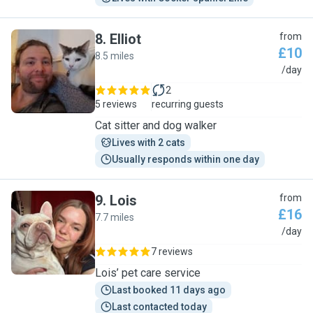
8
.
Elliot
from
£10
8.5 miles
E
/day
2
5 reviews
recurring guests
Cat sitter and dog walker
Lives with 2 cats
Usually responds within one day
9
.
Lois
from
£16
7.7 miles
L
/day
7 reviews
Lois’ pet care service
Last booked 11 days ago
Last contacted today