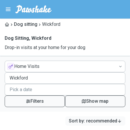
Dog sitting
Wickford
Dog Sitting
,
Wickford
Drop-in visits at your home for your dog
Home Visits
Filters
Show map
Sort by
:
recommended