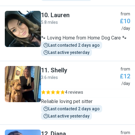
10
.
Lauren
from
£10
5.8 miles
L
/day
🐾 Loving Home from Home Dog Care 🐾
Last contacted 2 days ago
Last active yesterday
11
.
Shelly
from
£12
3.6 miles
S
/day
4 reviews
Reliable loving pet sitter
Last contacted 2 days ago
Last active yesterday
12
.
Diana
from