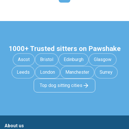
1000+ Trusted sitters on Pawshake
Ascot
Bristol
Edinburgh
Glasgow
Leeds
London
Manchester
Surrey
Top dog sitting cities
About us