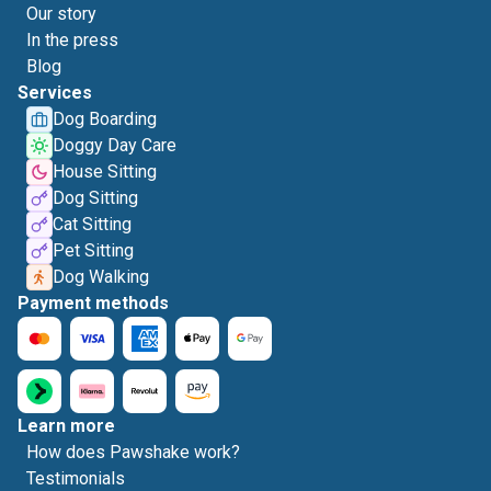
Our story
In the press
Blog
Services
Dog Boarding
Doggy Day Care
House Sitting
Dog Sitting
Cat Sitting
Pet Sitting
Dog Walking
Payment methods
Learn more
How does Pawshake work?
Testimonials