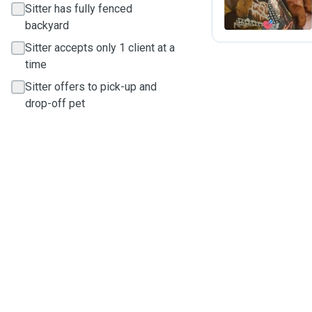
Sitter has fully fenced
backyard
Sitter accepts only 1 client at a
time
Sitter offers to pick-up and
drop-off pet