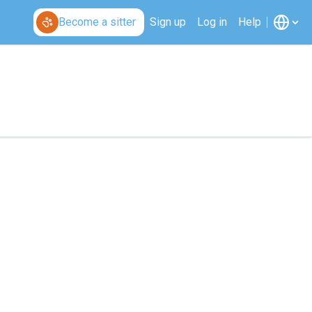
Become a sitter
Sign up
Log in
Help