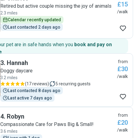
£15
Retired but active couple missing the joy of animals
/walk
2.3 miles
Calendar recently updated
Last contacted 2 days ago
our pet are in safe hands when you
book and pay on
e
.
3
.
Hannah
from
£30
Doggy daycare
/walk
3.2 miles
(
17 reviews
)
5
recurring guests
Last contacted 8 days ago
Last active 7 days ago
4
.
Robyn
from
£20
Compassionate Care for Paws Big & Small!
/walk
3.6 miles