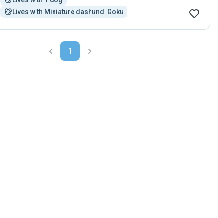
Lives with 1 dog
Lives with Miniature dashund  Goku
1