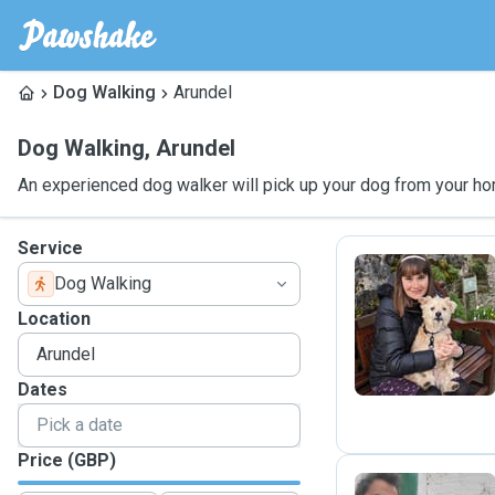
Dog Walking
Arundel
Dog Walking
,
Arundel
An experienced dog walker will pick up your dog from your ho
Service
Dog Walking
C
Location
Dates
Price (GBP)