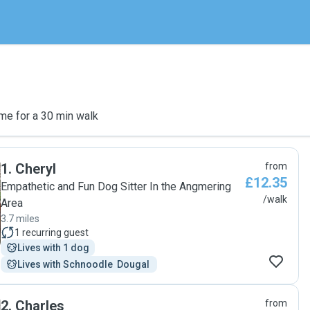
me for a 30 min walk
1
.
Cheryl
from
£12.35
Empathetic and Fun Dog Sitter In the Angmering
/walk
Area
3.7 miles
1
recurring guest
Lives with 1 dog
Lives with Schnoodle  Dougal 
2
.
Charles
from