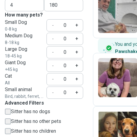
C
How many pets?
Small Dog
-
+
0-8 kg
Medium Dog
-
+
8-18 kg
You and y
Large Dog
Pawshak
-
+
18-45 kg
Giant Dog
-
+
+45 kg
H
Cat
-
+
All
Small animal
-
+
Bird, rabbit, ferret, ...
Advanced Filters
Sitter has no dogs
Sitter has no other pets
R
Sitter has no children