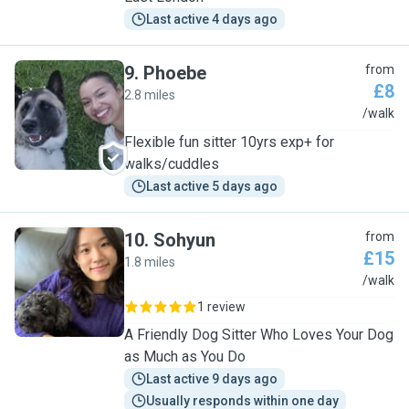
Last active 4 days ago
9
.
Phoebe
from
£8
2.8 miles
P
/walk
Flexible fun sitter 10yrs exp+ for
walks/cuddles
Last active 5 days ago
10
.
Sohyun
from
£15
1.8 miles
S
/walk
1 review
A Friendly Dog Sitter Who Loves Your Dog
as Much as You Do
Last active 9 days ago
Usually responds within one day