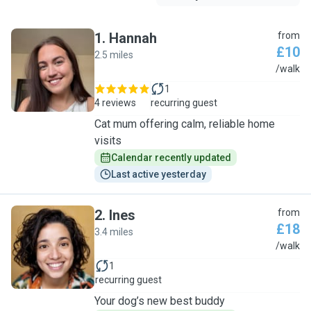
1
.
Hannah
from
£10
2.5 miles
H
/walk
1
4 reviews
recurring guest
Cat mum offering calm, reliable home
visits
Calendar recently updated
Last active yesterday
2
.
Ines
from
£18
3.4 miles
I
/walk
1
recurring guest
Your dog’s new best buddy