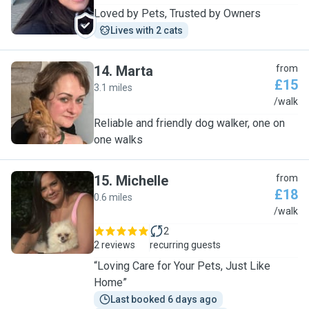
Loved by Pets, Trusted by Owners
Lives with 2 cats
14
.
Marta
from
£15
3.1 miles
M
/walk
Reliable and friendly dog walker, one on
one walks
15
.
Michelle
from
£18
0.6 miles
M
/walk
2
2 reviews
recurring guests
“Loving Care for Your Pets, Just Like
Home”
Last booked 6 days ago