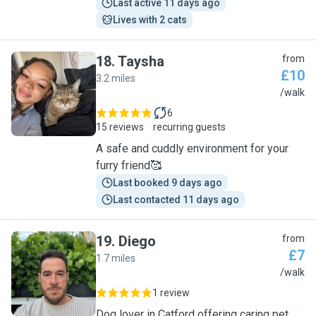
Last active 11 days ago
Lives with 2 cats
18
.
Taysha
from
£10
3.2 miles
T
/walk
6
15 reviews
recurring guests
A safe and cuddly environment for your
furry friend🥰
Last booked 9 days ago
Last contacted 11 days ago
19
.
Diego
from
£7
1.7 miles
D
/walk
1 review
Dog lover in Catford offering caring pet