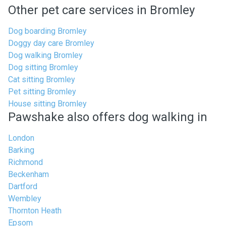
Other pet care services in Bromley
Dog boarding Bromley
Doggy day care Bromley
Dog walking Bromley
Dog sitting Bromley
Cat sitting Bromley
Pet sitting Bromley
House sitting Bromley
Pawshake also offers dog walking in
London
Barking
Richmond
Beckenham
Dartford
Wembley
Thornton Heath
Epsom