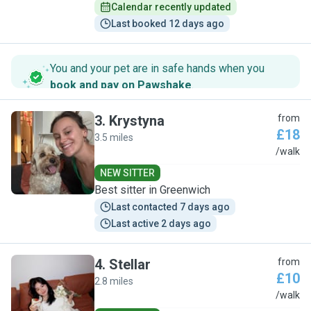
Calendar recently updated
Last booked 12 days ago
You and your pet are in safe hands when you
book and pay on Pawshake
.
3
.
Krystyna
from
£18
3.5 miles
K
/walk
NEW SITTER
Best sitter in Greenwich
Last contacted 7 days ago
Last active 2 days ago
4
.
Stellar
from
£10
2.8 miles
S
/walk