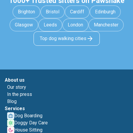
1000+ Trusted sitters on Pawshake
Brighton
Bristol
Cardiff
Edinburgh
Glasgow
Leeds
London
Manchester
Top dog walking cities
About us
Our story
In the press
Blog
Services
Dog Boarding
Doggy Day Care
House Sitting