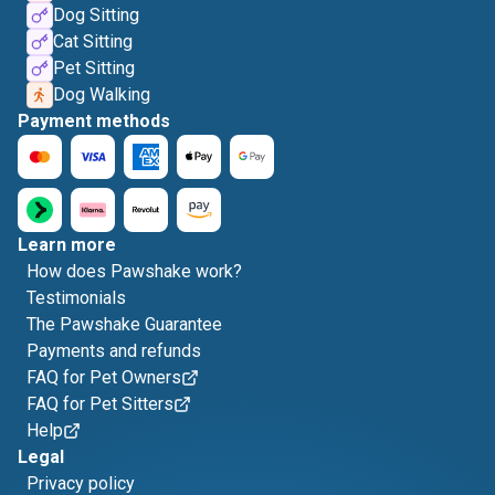
Dog Sitting
Cat Sitting
Pet Sitting
Dog Walking
Payment methods
Learn more
How does Pawshake work?
Testimonials
The Pawshake Guarantee
Payments and refunds
FAQ for Pet Owners
FAQ for Pet Sitters
Help
Legal
Privacy policy