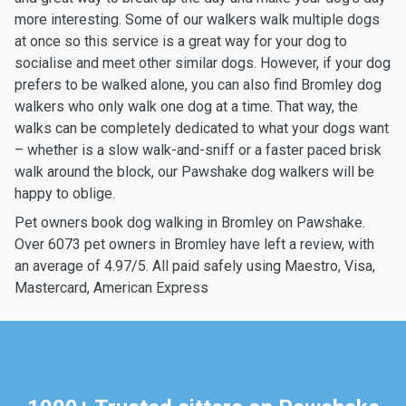
more interesting. Some of our walkers walk multiple dogs
at once so this service is a great way for your dog to
socialise and meet other similar dogs. However, if your dog
prefers to be walked alone, you can also find Bromley dog
walkers who only walk one dog at a time. That way, the
walks can be completely dedicated to what your dogs want
– whether is a slow walk-and-sniff or a faster paced brisk
walk around the block, our Pawshake dog walkers will be
happy to oblige.
Pet owners book dog walking in Bromley on Pawshake.
Over 6073 pet owners in Bromley have left a review, with
an average of 4.97/5. All paid safely using Maestro, Visa,
Mastercard, American Express