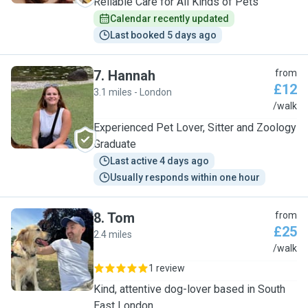
Reliable Care for All Kinds of Pets
Calendar recently updated
Last booked 5 days ago
7
.
Hannah
from
£12
3.1 miles - London
H
/walk
Experienced Pet Lover, Sitter and Zoology
Graduate
Last active 4 days ago
Usually responds within one hour
8
.
Tom
from
£25
2.4 miles
T
/walk
1 review
Kind, attentive dog-lover based in South
East London