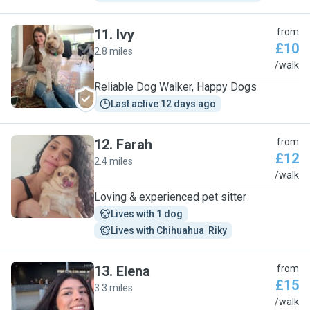
11
.
Ivy
from
£10
2.8 miles
I
/walk
Reliable Dog Walker, Happy Dogs
Last active 12 days ago
12
.
Farah
from
£12
2.4 miles
F
/walk
Loving & experienced pet sitter
Lives with 1 dog
Lives with Chihuahua  Riky
13
.
Elena
from
£15
3.3 miles
E
/walk