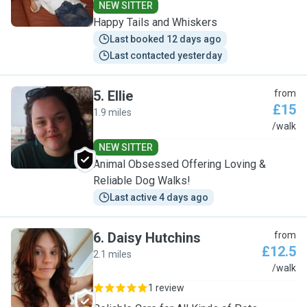
NEW SITTER
Happy Tails and Whiskers
Last booked 12 days ago
Last contacted yesterday
5
.
Ellie
from
£15
1.9 miles
E
/walk
NEW SITTER
Animal Obsessed Offering Loving &
Reliable Dog Walks!
Last active 4 days ago
6
.
Daisy Hutchins
from
£12.5
2.1 miles
D
/walk
1 review