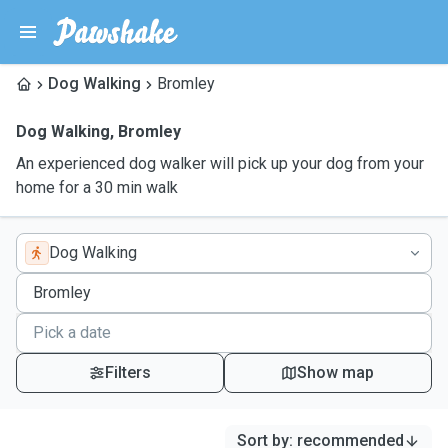
Dog Walking
Bromley
Dog Walking
,
Bromley
An experienced dog walker will pick up your dog from your
home for a 30 min walk
Dog Walking
Filters
Show map
Sort by
:
recommended