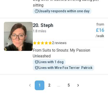
sitting
Usually responds within one day
20
.
Steph
from
£16
1.8 miles
S
/walk
2 reviews
From Suits to Snouts: My Passion
Unleashed
Lives with 1 dog
Lives with Wire Fox Terrier  Patrick
1
2
...
5