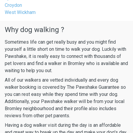
Croydon
West Wickham
Why dog walking ?
Sometimes life can get really busy and you might find
yourself a little short on time to walk your dog. Luckily with
Pawshake, it is really easy to connect with thousands of
pet lovers and find a walker in Bromley who is available and
waiting to help you out.
All of our walkers are vetted individually and every dog
walker booking is covered by The Pawshake Guarantee so
you can rest easy while they spend time with your dog.
Additionally, your Pawshake walker will be from your local
Bromley neighbourhood and their profile also includes
reviews from other pet parents.
Having a dog walker visit during the day is an affordable
and great way to break up the day and make your dog’s day