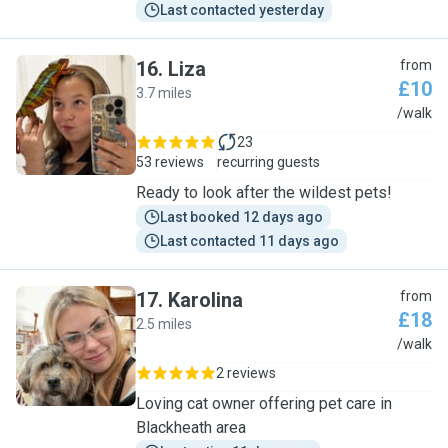
Last contacted yesterday
16
.
Liza
from
£10
3.7 miles
L
/walk
23
53 reviews
recurring guests
Ready to look after the wildest pets!
Last booked 12 days ago
Last contacted 11 days ago
17
.
Karolina
from
£18
2.5 miles
K
/walk
2 reviews
Loving cat owner offering pet care in
Blackheath area