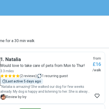
me for a 30 min walk
1
.
Natalia
from
£16
Would love to take care of pets from Mon to Thur!
/walk
3.3 miles
(
2 reviews
)
1
recurring guest
Last active 5 days ago
"Natalia is amazing! She walked our dog for few weeks
already. My dog is happy and listening to her. She is always
on time and good communication. Highly recommend! "
I
Review by Ivy