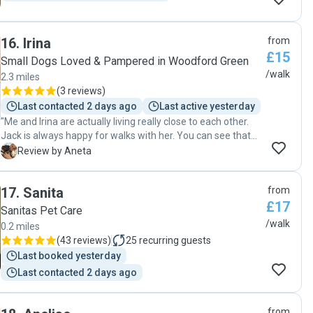
16
.
Irina
from
£15
Small Dogs Loved & Pampered in Woodford Green
/walk
2.3 miles
(
3 reviews
)
Last contacted 2 days ago
Last active yesterday
"Me and Irina are actually living really close to each other.
Jack is always happy for walks with her. You can see that
she really cares about animals- it's really sweet to see that.
A
Review by Aneta
On every walk now,Jack is pulling us like crazy towards her
flat ! Haha Highly recommend her. She's reliable,flexible
17
.
Sanita
from
with timings and always happy to share her experience
£17
from walks ! "
Sanitas Pet Care
/walk
0.2 miles
(
43 reviews
)
25
recurring guests
Last booked yesterday
Last contacted 2 days ago
from