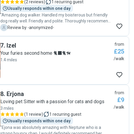
(
2 reviews
)
1
recurring guest
Poppy was missing me a lot, howling and peeing in the
Usually responds within one day
house. Knowing Poppy was happy with Rachel, I asked her
"Amazing dog walker. Handled my boisterous but friendly
if Poppy could stay with her until I was back, and she
dog really well. Friendly and polite. Thoroughly recommend
agreed. Since then, Poppy's sad demeanour changed
Takirah "
-
Review by -anonymized-
radically: she was very happy. No more howling! Rachel kept
sending me pictures and videos of Poppy around the house
being cared and spoiled with love. I cannot explain how
7
.
Izel
from
helpful Rachel has been for me. I strongly recommend her.
£25
She is fantastic!!!"
Your furies second home 🐈‍⬛🐈🦮
/walk
1.4 miles
8
.
Erjona
from
£9
Loving pet Sitter with a passion for cats and dogs
/walk
3 miles
(
1 review
)
1
recurring guest
Usually responds within one day
"Ejona was absolutely amazing with Neptune who is a
strong bouncy chap. I would definitely recommend her.