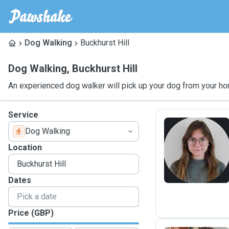
Dog Walking
Buckhurst Hill
Dog Walking
,
Buckhurst Hill
An experienced dog walker will pick up your dog from your ho
Service
Dog Walking
N
Location
Dates
Price (GBP)