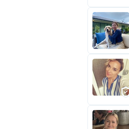
L
N
H