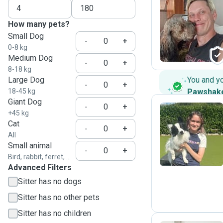
How many pets?
P
Small Dog
-
+
0-8 kg
Medium Dog
-
+
8-18 kg
Large Dog
You and y
-
+
18-45 kg
Pawshak
Giant Dog
-
+
+45 kg
Cat
-
+
A
All
Small animal
-
+
Bird, rabbit, ferret, ...
Advanced Filters
Sitter has no dogs
Sitter has no other pets
Sitter has no children