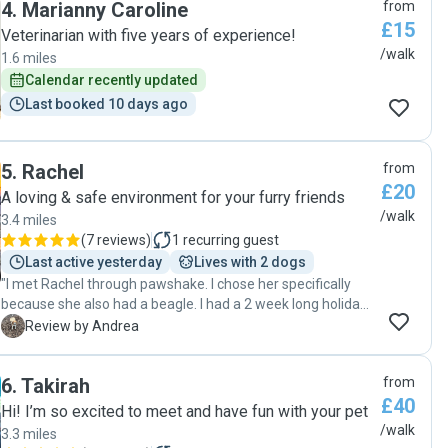
4
.
Marianny Caroline
from
£15
Veterinarian with five years of experience!
/walk
1.6 miles
Calendar recently updated
Last booked 10 days ago
5
.
Rachel
from
£20
A loving & safe environment for your furry friends
/walk
3.4 miles
(
7 reviews
)
1
recurring guest
Last active yesterday
Lives with 2 dogs
"I met Rachel through pawshake. I chose her specifically
because she also had a beagle. I had a 2 week long holiday
coming and needed somebody to walk Poppy (my dog)
A
Review by Andrea
because she was going to stay in the house with my son
who couldn't walk her because he was working from home.
6
.
Takirah
from
We meet up a few times with Rachel and Benny so Poppy
£40
would be happy walking with them. Once I left, Rachel
Hi! I’m so excited to meet and have fun with your pet
came on time every day as arranged, and Poppy was happy
/walk
3.3 miles
to walk with her. On my second week, my son told me