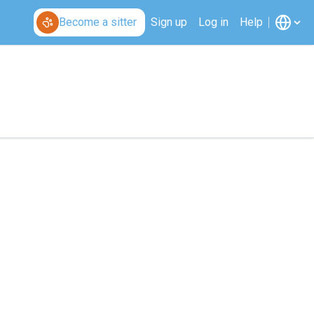
Become a sitter
Sign up
Log in
Help