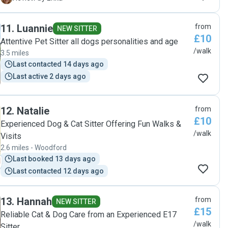
thoughtful and outstanding on last minute changes or
requests. My instructions were followed to a T. I will
11
.
Luannie
from
definitely use her services again provided there's any
NEW SITTER
£10
availability with such excellent quality of care she provides."
Attentive Pet Sitter all dogs personalities and age
/walk
3.5 miles
Last contacted 14 days ago
Last active 2 days ago
12
.
Natalie
from
£10
Experienced Dog & Cat Sitter Offering Fun Walks &
/walk
Visits
2.6 miles - Woodford
Last booked 13 days ago
Last contacted 12 days ago
13
.
Hannah
from
NEW SITTER
£15
Reliable Cat & Dog Care from an Experienced E17
/walk
Sitter