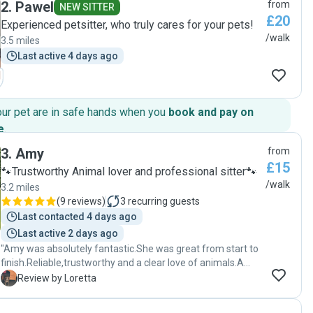
2
.
Pawel
from
NEW SITTER
£20
Experienced petsitter, who truly cares for your pets!
/walk
3.5 miles
Last active 4 days ago
our pet are in safe hands when you
book and pay on
e
.
3
.
Amy
from
£15
🐾Trustworthy Animal lover and professional sitter🐾
/walk
3.2 miles
(
9 reviews
)
3
recurring guests
Last contacted 4 days ago
Last active 2 days ago
"Amy was absolutely fantastic.She was great from start to
finish.Reliable,trustworthy and a clear love of animals.A
wonderful daily review which was lovely.Will definitely use
L
Review by Loretta
Amy again and would recommend 100%.Thank you Amy🫶
🏻"