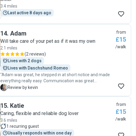
3.4 miles
Last active 8 days ago
14
.
Adam
from
£15
Will take care of your pet as if it was my own
/walk
2.1 miles
(
2 reviews
)
Lives with 2 dogs
Lives with Daschshund Romeo
"Adam was great, he stepped in at short notice and made
everything really easy. Communication was great
throughout, which gave me real peace of mind, and my dog
K
Review by kevin
came back happy and relaxed. I wouldn’t hesitate to use
again. "
15
.
Katie
from
£15
Caring, flexible and reliable dog lover
/walk
3.6 miles
1
recurring guest
Usually responds within one day