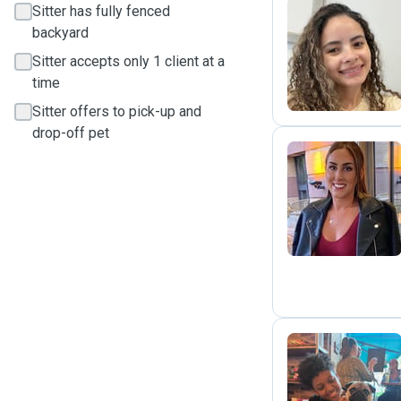
Sitter has fully fenced
backyard
M
Sitter accepts only 1 client at a
time
Sitter offers to pick-up and
drop-off pet
R
T