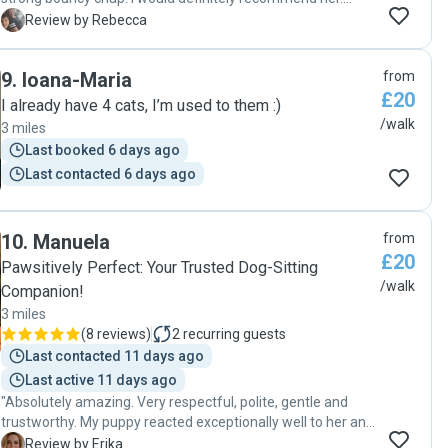
Neptune loved his time with Ejona and I will definitely use
R
Review by Rebecca
her services again 😀"
9
.
Ioana-Maria
from
£20
I already have 4 cats, I’m used to them :)
/walk
3 miles
Last booked 6 days ago
Last contacted 6 days ago
10
.
Manuela
from
£20
Pawsitively Perfect: Your Trusted Dog-Sitting
/walk
Companion!
3 miles
(
8 reviews
)
2
recurring guests
Last contacted 11 days ago
Last active 11 days ago
"Absolutely amazing. Very respectful, polite, gentle and
trustworthy. My puppy reacted exceptionally well to her and
is excited when meeting her each time. She is very
E
Review by Erika