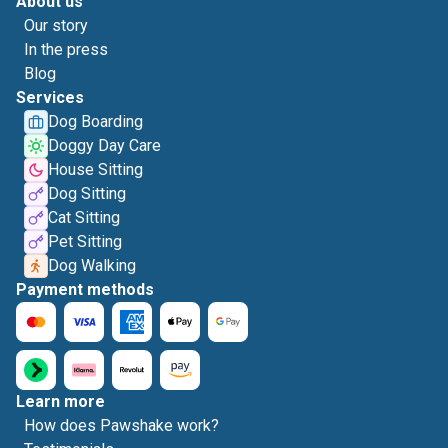
About us
Our story
In the press
Blog
Services
Dog Boarding
Doggy Day Care
House Sitting
Dog Sitting
Cat Sitting
Pet Sitting
Dog Walking
Payment methods
Learn more
How does Pawshake work?