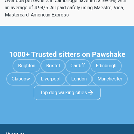
Over 658 pet owners in Cambridge have left a review, with
an average of 4.94/5. All paid safely using Maestro, Visa,
Mastercard, American Express
1000+ Trusted sitters on Pawshake
Brighton
Bristol
Cardiff
Edinburgh
Glasgow
Liverpool
London
Manchester
Top dog walking cities