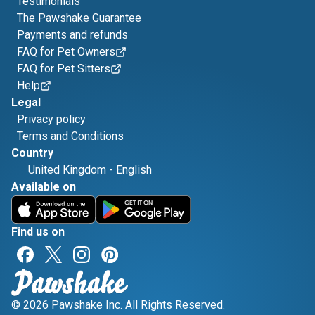
Testimonials
The Pawshake Guarantee
Payments and refunds
FAQ for Pet Owners
FAQ for Pet Sitters
Help
Legal
Privacy policy
Terms and Conditions
Country
United Kingdom
-
English
Available on
Find us on
© 2026 Pawshake Inc. All Rights Reserved.