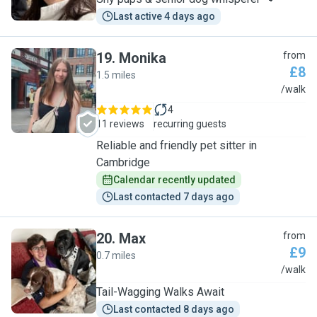
Last active 4 days ago
19
.
Monika
from
£8
1.5 miles
M
/walk
4
11 reviews
recurring guests
Reliable and friendly pet sitter in
Cambridge
Calendar recently updated
Last contacted 7 days ago
20
.
Max
from
£9
0.7 miles
M
/walk
Tail-Wagging Walks Await
Last contacted 8 days ago