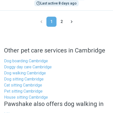
Last active 8 days ago
1
2
Other pet care services in Cambridge
Dog boarding Cambridge
Doggy day care Cambridge
Dog walking Cambridge
Dog sitting Cambridge
Cat sitting Cambridge
Pet sitting Cambridge
House sitting Cambridge
Pawshake also offers dog walking in