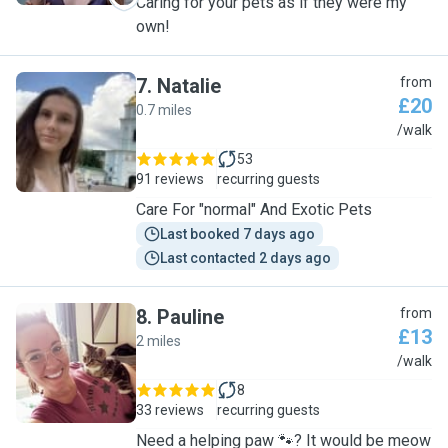
Caring for your pets as if they were my
own!
7
.
Natalie
from
£20
0.7 miles
N
/walk
53
91 reviews
recurring guests
Care For "normal" And Exotic Pets
Last booked 7 days ago
Last contacted 2 days ago
8
.
Pauline
from
£13
2 miles
P
/walk
8
33 reviews
recurring guests
Need a helping paw 🐾? It would be meow