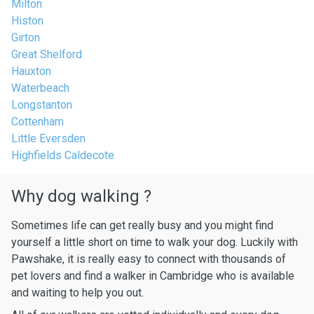
Milton
Histon
Girton
Great Shelford
Hauxton
Waterbeach
Longstanton
Cottenham
Little Eversden
Highfields Caldecote
Why dog walking ?
Sometimes life can get really busy and you might find
yourself a little short on time to walk your dog. Luckily with
Pawshake, it is really easy to connect with thousands of
pet lovers and find a walker in Cambridge who is available
and waiting to help you out.