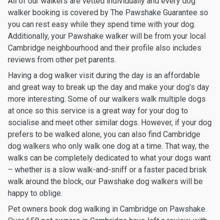
All of our walkers are vetted individually and every dog
walker booking is covered by The Pawshake Guarantee so
you can rest easy while they spend time with your dog.
Additionally, your Pawshake walker will be from your local
Cambridge neighbourhood and their profile also includes
reviews from other pet parents.
Having a dog walker visit during the day is an affordable
and great way to break up the day and make your dog’s day
more interesting. Some of our walkers walk multiple dogs
at once so this service is a great way for your dog to
socialise and meet other similar dogs. However, if your dog
prefers to be walked alone, you can also find Cambridge
dog walkers who only walk one dog at a time. That way, the
walks can be completely dedicated to what your dogs want
– whether is a slow walk-and-sniff or a faster paced brisk
walk around the block, our Pawshake dog walkers will be
happy to oblige.
Pet owners book dog walking in Cambridge on Pawshake.