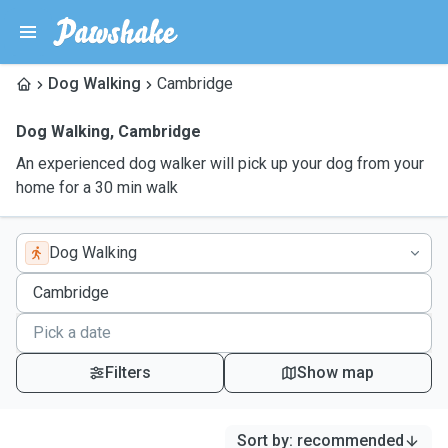
Dog Walking
Cambridge
Dog Walking
,
Cambridge
An experienced dog walker will pick up your dog from your
home for a 30 min walk
Dog Walking
Filters
Show map
Sort by
:
recommended