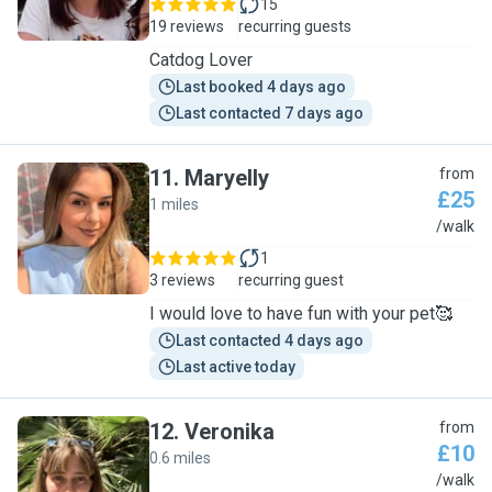
15
19 reviews
recurring guests
Catdog Lover
Last booked 4 days ago
Last contacted 7 days ago
11
.
Maryelly
from
£25
1 miles
M
/walk
1
3 reviews
recurring guest
I would love to have fun with your pet🥰
Last contacted 4 days ago
Last active today
12
.
Veronika
from
£10
0.6 miles
V
/walk