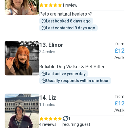
1 review
Pets are natural healers 💚
Last booked 8 days ago
Last contacted 9 days ago
13
.
Elinor
from
£12
3.4 miles
E
/walk
Reliable Dog Walker & Pet Sitter
Last active yesterday
Usually responds within one hour
14
.
Liz
from
£12
1.1 miles
L
/walk
1
4 reviews
recurring guest