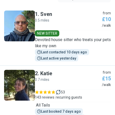
1
.
Sven
from
£10
0.5 miles
S
/walk
NEW SITTER
Devoted house sitter who treats your pets
like my own
Last contacted 10 days ago
Last active yesterday
2
.
Katie
from
£15
0.7 miles
K
/walk
53
143 reviews
recurring guests
All Tails
Last booked 7 days ago