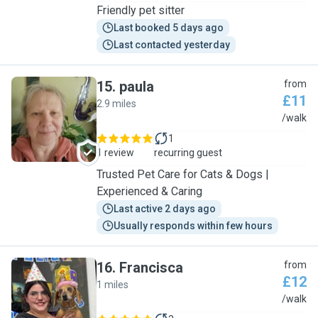
Friendly pet sitter
Last booked 5 days ago
Last contacted yesterday
15
.
paula
from
£11
2.9 miles
P
/walk
1
1 review
recurring guest
Trusted Pet Care for Cats & Dogs |
Experienced & Caring
Last active 2 days ago
Usually responds within few hours
16
.
Francisca
from
£12
1 miles
F
/walk