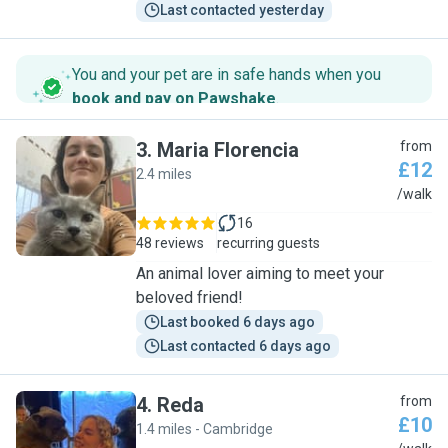
Last contacted yesterday
You and your pet are in safe hands when you
book and pay on Pawshake
.
3
.
Maria Florencia
from
£12
2.4 miles
M
/walk
16
48 reviews
recurring guests
An animal lover aiming to meet your
beloved friend!
Last booked 6 days ago
Last contacted 6 days ago
4
.
Reda
from
£10
1.4 miles - Cambridge