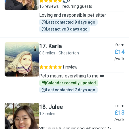
3
16 reviews
recurring guests
Loving and responsible pet sitter
Last contacted 9 days ago
Last active 3 days ago
17
.
Karla
from
£14
0.8 miles - Chesterton
K
/walk
1 review
Pets means everything to me ❤️
Calendar recently updated
Last contacted 7 days ago
18
.
Julee
from
£13
1.3 miles
J
/walk
Shy pups & senior dog whisperer 🐾