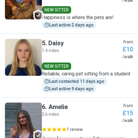
R
/walk
NEW SITTER
Happiness is where the pets are!
Last active 2 days ago
5
.
Daisy
from
£10
1.4 miles
D
/walk
NEW SITTER
Reliable, caring pet sitting from a student
Last contacted 11 days ago
Last active 9 days ago
6
.
Amelie
from
£15
2.6 miles
A
/walk
1 review