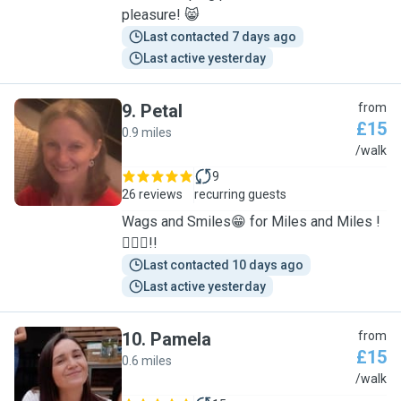
pleasure! 😸
Last contacted 7 days ago
Last active yesterday
9
.
Petal
from
£15
0.9 miles
P
/walk
9
26 reviews
recurring guests
Wags and Smiles😁 for Miles and Miles !
🐕‍🦺🐾!!
Last contacted 10 days ago
Last active yesterday
10
.
Pamela
from
£15
0.6 miles
P
/walk