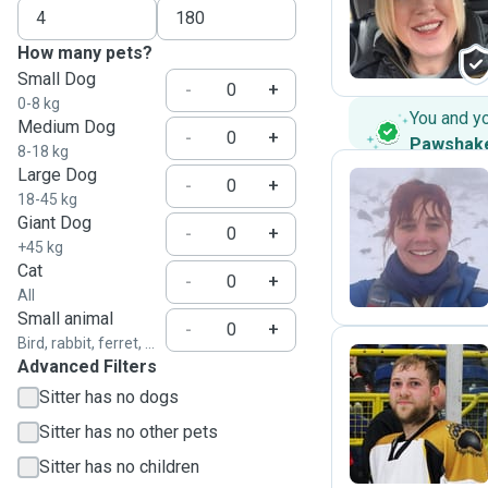
D
How many pets?
Small Dog
-
+
0-8 kg
You and y
Medium Dog
-
+
Pawshak
8-18 kg
Large Dog
-
+
18-45 kg
Giant Dog
M
-
+
+45 kg
Cat
-
+
All
Small animal
-
+
Bird, rabbit, ferret, ...
Advanced Filters
Sitter has no dogs
J
Sitter has no other pets
Sitter has no children