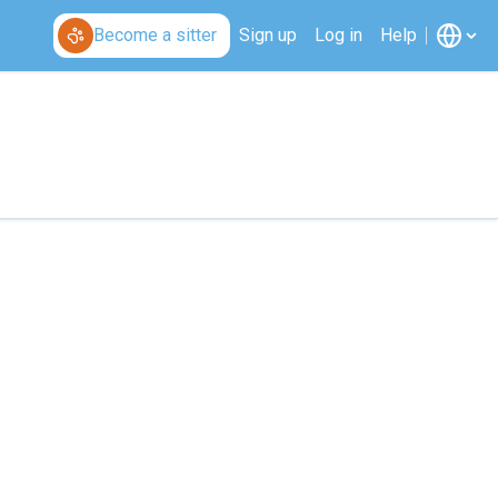
Become a sitter
Sign up
Log in
Help