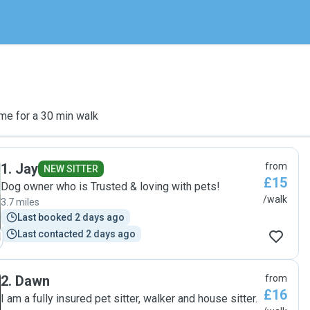
me for a 30 min walk
1
.
Jay
from
NEW SITTER
£15
Dog owner who is Trusted & loving with pets!
/walk
3.7 miles
Last booked 2 days ago
Last contacted 2 days ago
2
.
Dawn
from
£16
I am a fully insured pet sitter, walker and house sitter.