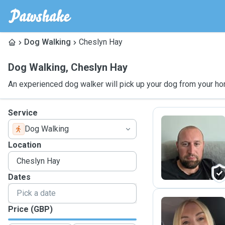
Dog Walking
Cheslyn Hay
Dog Walking
,
Cheslyn Hay
An experienced dog walker will pick up your dog from your ho
Service
Dog Walking
J
Location
Dates
Price (GBP)