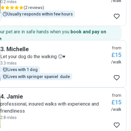
/walk
0.2 miles
(
2 reviews
)
Usually responds within few hours
our pet are in safe hands when you
book and pay on
e
.
3
.
Michelle
from
£15
Let your dog do the walking 🙂♥️
/walk
3.3 miles
Lives with 1 dog
Lives with springer spaniel  dude
4
.
Jamie
from
£15
professional, insured walks with experience and
/walk
friendliness
2.8 miles