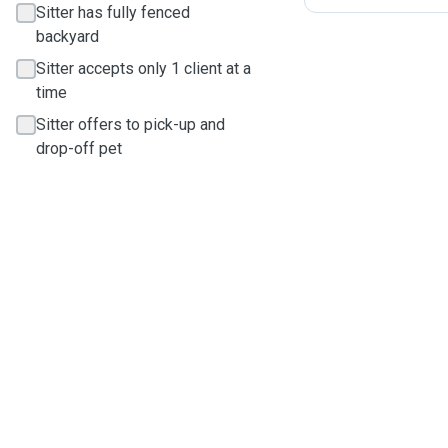
Sitter has fully fenced
backyard
Sitter accepts only 1 client at a
time
Sitter offers to pick-up and
drop-off pet