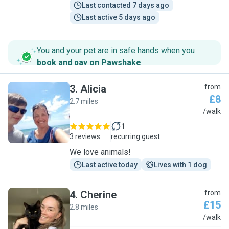
Last contacted 7 days ago
Last active 5 days ago
You and your pet are in safe hands when you
book and pay on Pawshake
.
3
.
Alicia
from
£8
2.7 miles
A
/walk
1
3 reviews
recurring guest
We love animals!
Last active today
Lives with 1 dog
4
.
Cherine
from
£15
2.8 miles
C
/walk