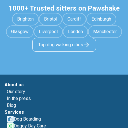
1000+ Trusted sitters on Pawshake
Brighton
Bristol
Cardiff
Edinburgh
Glasgow
Liverpool
London
Manchester
Top dog walking cities
About us
Our story
In the press
Blog
Services
Dog Boarding
Doggy Day Care