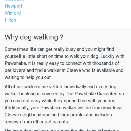
Newport
Winford
Filton
Why dog walking ?
Sometimes life can get really busy and you might find
yourself a little short on time to walk your dog. Luckily with
Pawshake, it is really easy to connect with thousands of
pet lovers and find a walker in Cleeve who is available and
waiting to help you out.
All of our walkers are vetted individually and every dog
walker booking is covered by The Pawshake Guarantee so
you can rest easy while they spend time with your dog.
Additionally, your Pawshake walker will be from your local
Cleeve neighbourhood and their profile also includes
reviews from other pet parents.