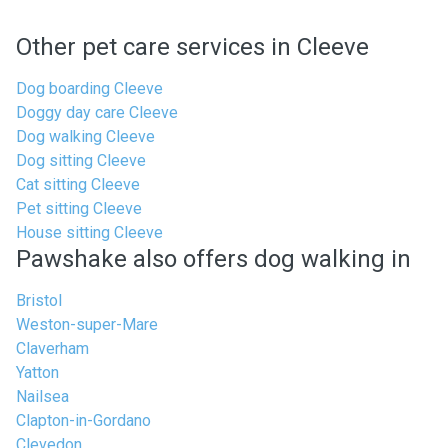
Other pet care services in Cleeve
Dog boarding Cleeve
Doggy day care Cleeve
Dog walking Cleeve
Dog sitting Cleeve
Cat sitting Cleeve
Pet sitting Cleeve
House sitting Cleeve
Pawshake also offers dog walking in
Bristol
Weston-super-Mare
Claverham
Yatton
Nailsea
Clapton-in-Gordano
Clevedon