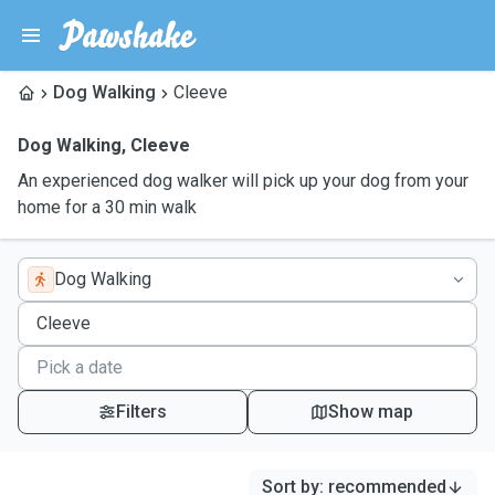
Dog Walking
Cleeve
Dog Walking
,
Cleeve
An experienced dog walker will pick up your dog from your
home for a 30 min walk
Dog Walking
Filters
Show map
Sort by
:
recommended