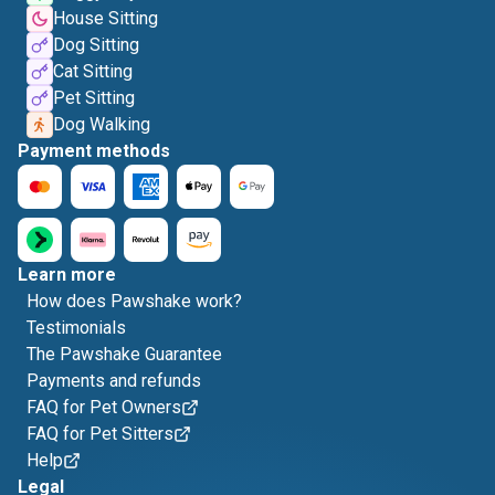
House Sitting
Dog Sitting
Cat Sitting
Pet Sitting
Dog Walking
Payment methods
Learn more
How does Pawshake work?
Testimonials
The Pawshake Guarantee
Payments and refunds
FAQ for Pet Owners
FAQ for Pet Sitters
Help
Legal