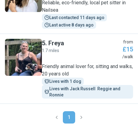
Reliable, eco-friendly, local pet sitter in
Nailsea
Last contacted 11 days ago
Last active 8 days ago
5
.
Freya
from
£15
1.7 miles
F
/walk
Friendly animal lover for, sitting and walks,
20 years old
Lives with 1 dog
Lives with Jack Russell  Reggie and 
Ronnie 
1