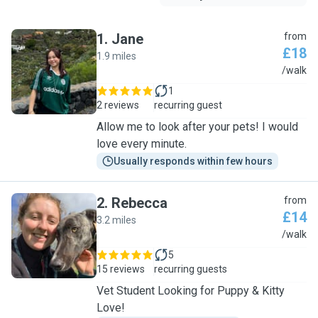
1
.
Jane
from
£18
1.9 miles
J
/walk
1
2 reviews
recurring guest
Allow me to look after your pets! I would
love every minute.
Usually responds within few hours
2
.
Rebecca
from
£14
3.2 miles
R
/walk
5
15 reviews
recurring guests
Vet Student Looking for Puppy & Kitty
Love!