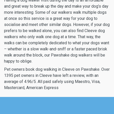
Having a dog walker visit during the day is an affordable
and great way to break up the day and make your dog’s day
more interesting. Some of our walkers walk multiple dogs
at once so this service is a great way for your dog to
socialise and meet other similar dogs. However, if your dog
prefers to be walked alone, you can also find Cleeve dog
walkers who only walk one dog at a time. That way, the
walks can be completely dedicated to what your dogs want
– whether is a slow walk-and-sniff or a faster paced brisk
walk around the block, our Pawshake dog walkers will be
happy to oblige.
Pet owners book dog walking in Cleeve on Pawshake. Over
1395 pet owners in Cleeve have left a review, with an
average of 4.96/5. All paid safely using Maestro, Visa,
Mastercard, American Express