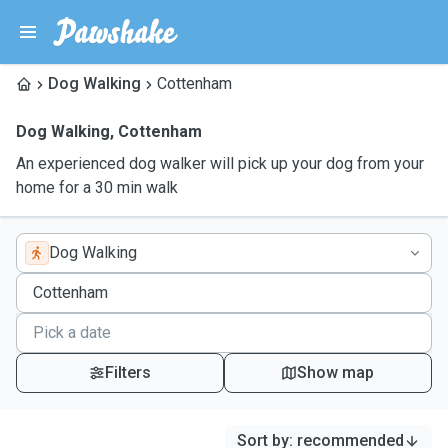
Dog Walking
Cottenham
Dog Walking
,
Cottenham
An experienced dog walker will pick up your dog from your
home for a 30 min walk
Dog Walking
Filters
Show map
Sort by
:
recommended