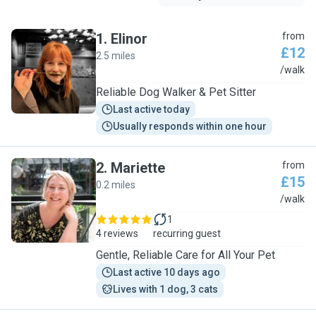
1
.
Elinor
from
£12
2.5 miles
E
/walk
Reliable Dog Walker & Pet Sitter
Last active today
Usually responds within one hour
2
.
Mariette
from
£15
0.2 miles
M
/walk
1
4 reviews
recurring guest
Gentle, Reliable Care for All Your Pet
Last active 10 days ago
Lives with 1 dog, 3 cats