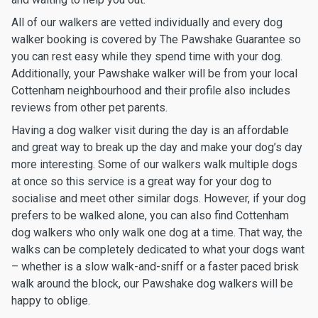
All of our walkers are vetted individually and every dog
walker booking is covered by The Pawshake Guarantee so
you can rest easy while they spend time with your dog.
Additionally, your Pawshake walker will be from your local
Cottenham neighbourhood and their profile also includes
reviews from other pet parents.
Having a dog walker visit during the day is an affordable
and great way to break up the day and make your dog’s day
more interesting. Some of our walkers walk multiple dogs
at once so this service is a great way for your dog to
socialise and meet other similar dogs. However, if your dog
prefers to be walked alone, you can also find Cottenham
dog walkers who only walk one dog at a time. That way, the
walks can be completely dedicated to what your dogs want
– whether is a slow walk-and-sniff or a faster paced brisk
walk around the block, our Pawshake dog walkers will be
happy to oblige.