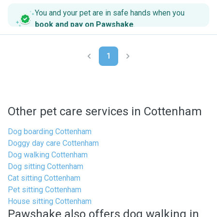
You and your pet are in safe hands when you
book and pay on Pawshake
.
1
Other pet care services in Cottenham
Dog boarding Cottenham
Doggy day care Cottenham
Dog walking Cottenham
Dog sitting Cottenham
Cat sitting Cottenham
Pet sitting Cottenham
House sitting Cottenham
Pawshake also offers dog walking in