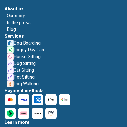
About us
Our story
In the press
Blog
Services
Dog Boarding
Doggy Day Care
House Sitting
Dog Sitting
Cat Sitting
Pet Sitting
Dog Walking
Payment methods
Learn more