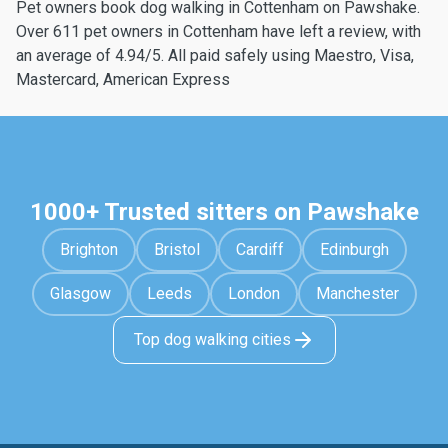
Pet owners book dog walking in Cottenham on Pawshake.
Over 611 pet owners in Cottenham have left a review, with
an average of 4.94/5. All paid safely using Maestro, Visa,
Mastercard, American Express
1000+ Trusted sitters on Pawshake
Brighton
Bristol
Cardiff
Edinburgh
Glasgow
Leeds
London
Manchester
Top dog walking cities