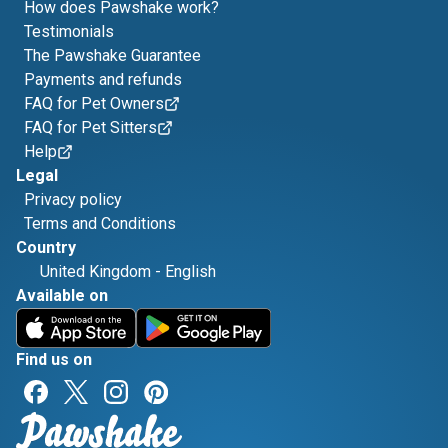
How does Pawshake work?
Testimonials
The Pawshake Guarantee
Payments and refunds
FAQ for Pet Owners
FAQ for Pet Sitters
Help
Legal
Privacy policy
Terms and Conditions
Country
United Kingdom
-
English
Available on
Find us on