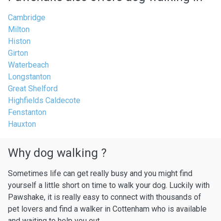
Cambridge
Milton
Histon
Girton
Waterbeach
Longstanton
Great Shelford
Highfields Caldecote
Fenstanton
Hauxton
Why dog walking ?
Sometimes life can get really busy and you might find
yourself a little short on time to walk your dog. Luckily with
Pawshake, it is really easy to connect with thousands of
pet lovers and find a walker in Cottenham who is available
and waiting to help you out.