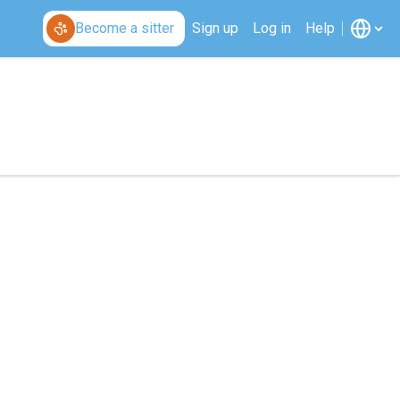
Become a sitter
Sign up
Log in
Help