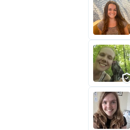
E
G
I