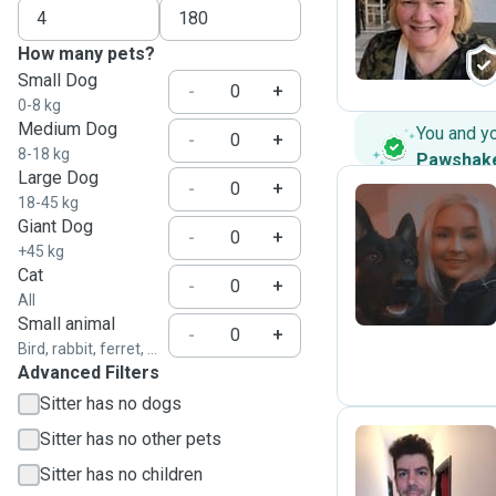
M
How many pets?
Small Dog
-
+
0-8 kg
Medium Dog
You and y
-
+
8-18 kg
Pawshak
Large Dog
-
+
18-45 kg
Giant Dog
-
+
S
+45 kg
Cat
-
+
All
Small animal
-
+
Bird, rabbit, ferret, ...
Advanced Filters
Sitter has no dogs
Sitter has no other pets
Sitter has no children
A