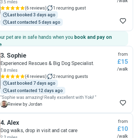
/walk
3.5 miles
(
6 reviews
)
1
recurring guest
Last booked 3 days ago
Last contacted 5 days ago
our pet are in safe hands when you
book and pay on
e
.
3
.
Sophie
from
£15
Experienced Rescues & Big Dog Specialist.
/walk
1.8 miles
(
4 reviews
)
2
recurring guests
Last booked 7 days ago
Last contacted 12 days ago
"Sophie was amazing! Really excellent with Yoki! "
J
Review by Jordan
4
.
Alex
from
£10
Dog walks, drop in visit and cat care
/walk
2.2 miles