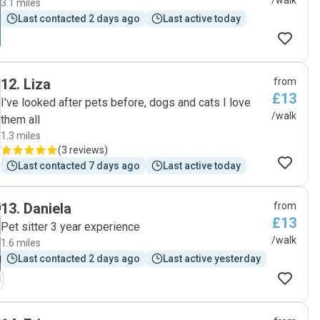
/walk
3.1 miles
Last contacted 2 days ago
Last active today
12
.
Liza
from
£13
I've looked after pets before, dogs and cats I love
/walk
them all
1.3 miles
(
3 reviews
)
Last contacted 7 days ago
Last active today
13
.
Daniela
from
£13
Pet sitter 3 year experience
/walk
1.6 miles
Last contacted 2 days ago
Last active yesterday