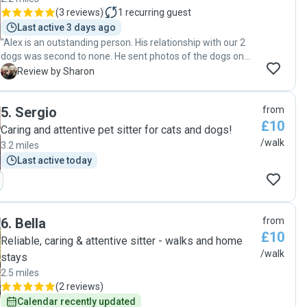
(
3 reviews
)
1
recurring guest
Last active 3 days ago
"Alex is an outstanding person. His relationship with our 2
dogs was second to none. He sent photos of the dogs on
their walks , including a detailed map of their outing. He also
S
Review by Sharon
fed them. I can’t praise this man enough. Thank you Alex,
we will definitely be using your services again "
5
.
Sergio
from
£10
Caring and attentive pet sitter for cats and dogs!
/walk
3.2 miles
Last active today
6
.
Bella
from
£10
Reliable, caring & attentive sitter - walks and home
/walk
stays
2.5 miles
(
2 reviews
)
Calendar recently updated