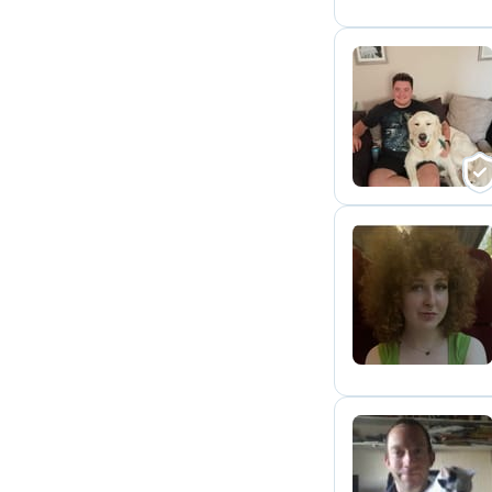
C
M
D