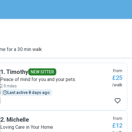
me for a 30 min walk
1
.
Timothy
from
NEW SITTER
£25
Peace of mind for you and your pets.
/walk
2.9 miles
Last active 8 days ago
2
.
Michelle
from
£12
Loving Care in Your Home