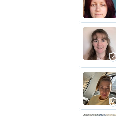
S
L
D