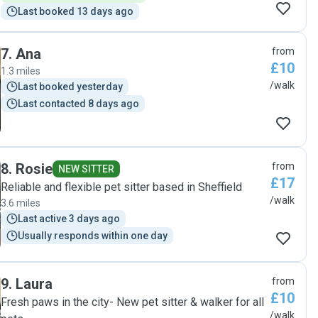
Last booked 13 days ago
7
.
Ana
from
£10
1.3 miles
/walk
Last booked yesterday
Last contacted 8 days ago
8
.
Rosie
from
NEW SITTER
£17
Reliable and flexible pet sitter based in Sheffield
/walk
3.6 miles
Last active 3 days ago
Usually responds within one day
9
.
Laura
from
£10
Fresh paws in the city- New pet sitter & walker for all
/walk