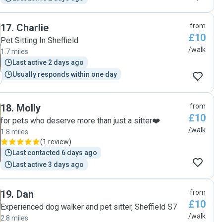
17
.
Charlie
from
£10
Pet Sitting In Sheffield
/walk
1.7 miles
Last active 2 days ago
Usually responds within one day
18
.
Molly
from
£10
for pets who deserve more than just a sitter❤️
/walk
1.8 miles
(
1 review
)
Last contacted 6 days ago
Last active 3 days ago
19
.
Dan
from
£10
Experienced dog walker and pet sitter, Sheffield S7
/walk
2.8 miles