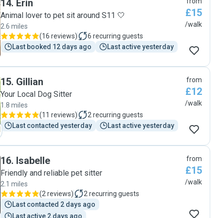
14
.
Erin
from
£15
Animal lover to pet sit around S11 🤍
/walk
2.6 miles
(
16 reviews
)
6
recurring guests
Last booked 12 days ago
Last active yesterday
15
.
Gillian
from
£12
Your Local Dog Sitter
/walk
1.8 miles
(
11 reviews
)
2
recurring guests
Last contacted yesterday
Last active yesterday
16
.
Isabelle
from
£15
Friendly and reliable pet sitter
/walk
2.1 miles
(
2 reviews
)
2
recurring guests
Last contacted 2 days ago
Last active 2 days ago