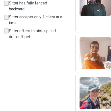
Sitter has fully fenced
backyard
Sitter accepts only 1 client at a
time
Sitter offers to pick-up and
drop-off pet
S
B