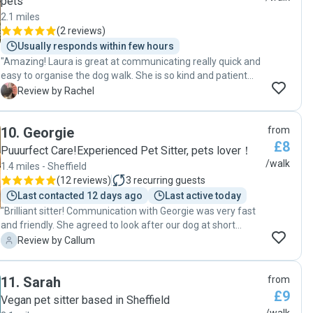
pets
2.1 miles
(
2 reviews
)
Usually responds within few hours
"Amazing! Laura is great at communicating really quick and
easy to organise the dog walk. She is so kind and patient
and was amazing with my dog, he loved her and really
R
Review by Rachel
enjoyed the walk!"
10
.
Georgie
from
£8
Puuurfect Care!Experienced Pet Sitter, pets lover！
/walk
1.4 miles - Sheffield
(
12 reviews
)
3
recurring guests
Last contacted 12 days ago
Last active today
"Brilliant sitter! Communication with Georgie was very fast
and friendly. She agreed to look after our dog at short
notice thats very nice of her! Every aspect of Georgie
C
Review by Callum
looking after our dog was perfect, we will definitely use her
again! 5 stars! "
11
.
Sarah
from
£9
Vegan pet sitter based in Sheffield