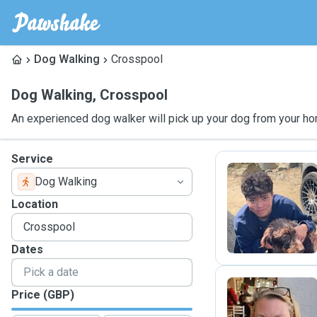
Dog Walking
Crosspool
Dog Walking
,
Crosspool
An experienced dog walker will pick up your dog from your ho
Service
Dog Walking
T
Location
Dates
Price (GBP)