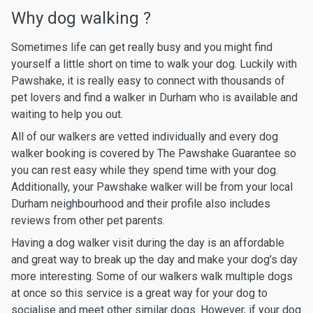
Why dog walking ?
Sometimes life can get really busy and you might find
yourself a little short on time to walk your dog. Luckily with
Pawshake, it is really easy to connect with thousands of
pet lovers and find a walker in Durham who is available and
waiting to help you out.
All of our walkers are vetted individually and every dog
walker booking is covered by The Pawshake Guarantee so
you can rest easy while they spend time with your dog.
Additionally, your Pawshake walker will be from your local
Durham neighbourhood and their profile also includes
reviews from other pet parents.
Having a dog walker visit during the day is an affordable
and great way to break up the day and make your dog’s day
more interesting. Some of our walkers walk multiple dogs
at once so this service is a great way for your dog to
socialise and meet other similar dogs. However, if your dog