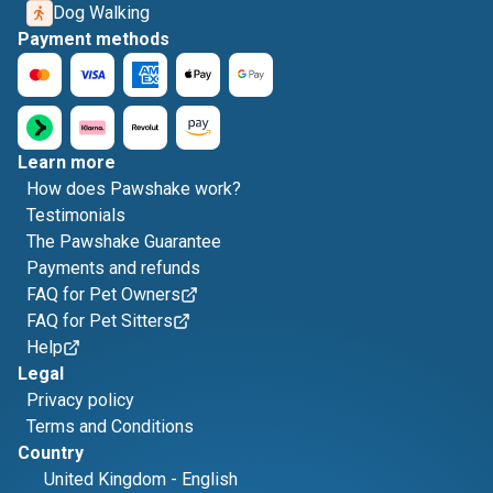
Dog Walking
Payment methods
Learn more
How does Pawshake work?
Testimonials
The Pawshake Guarantee
Payments and refunds
FAQ for Pet Owners
FAQ for Pet Sitters
Help
Legal
Privacy policy
Terms and Conditions
Country
United Kingdom
-
English