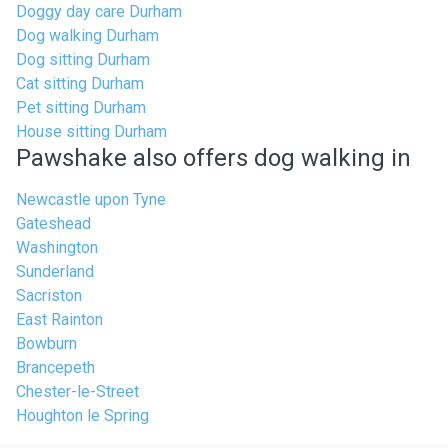
Doggy day care Durham
Dog walking Durham
Dog sitting Durham
Cat sitting Durham
Pet sitting Durham
House sitting Durham
Pawshake also offers dog walking in
Newcastle upon Tyne
Gateshead
Washington
Sunderland
Sacriston
East Rainton
Bowburn
Brancepeth
Chester-le-Street
Houghton le Spring