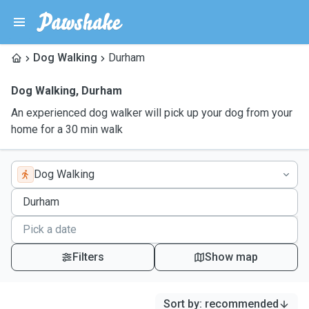
Dog Walking
Durham
Dog Walking
,
Durham
An experienced dog walker will pick up your dog from your
home for a 30 min walk
Dog Walking
Filters
Show map
Sort by
:
recommended