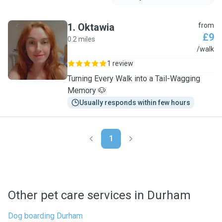
1
.
Oktawia
from
£9
0.2 miles
O
/walk
1 review
Turning Every Walk into a Tail-Wagging
Memory 🐶
Usually responds within few hours
1
Other pet care services in Durham
Dog boarding Durham