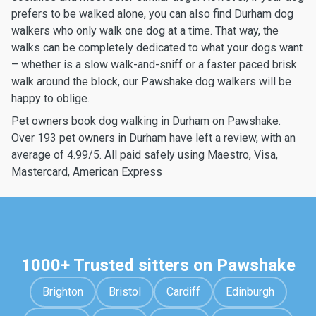
prefers to be walked alone, you can also find Durham dog
walkers who only walk one dog at a time. That way, the
walks can be completely dedicated to what your dogs want
– whether is a slow walk-and-sniff or a faster paced brisk
walk around the block, our Pawshake dog walkers will be
happy to oblige.
Pet owners book dog walking in Durham on Pawshake.
Over 193 pet owners in Durham have left a review, with an
average of 4.99/5. All paid safely using Maestro, Visa,
Mastercard, American Express
1000+ Trusted sitters on Pawshake
Brighton
Bristol
Cardiff
Edinburgh