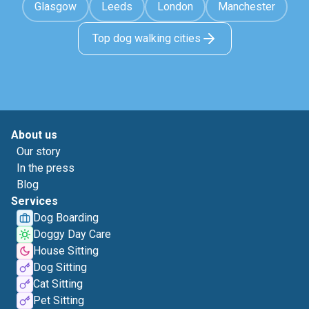
Glasgow
Leeds
London
Manchester
Top dog walking cities
About us
Our story
In the press
Blog
Services
Dog Boarding
Doggy Day Care
House Sitting
Dog Sitting
Cat Sitting
Pet Sitting