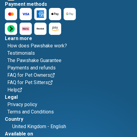
Payment methods
Learn more
How does Pawshake work?
Testimonials
The Pawshake Guarantee
Payments and refunds
FAQ for Pet Owners
FAQ for Pet Sitters
Help
Legal
Privacy policy
Terms and Conditions
Country
United Kingdom
-
English
Available on