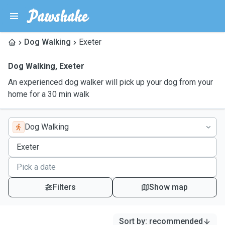
Dog Walking
Exeter
Dog Walking
,
Exeter
An experienced dog walker will pick up your dog from your
home for a 30 min walk
Dog Walking
Filters
Show map
Sort by
:
recommended