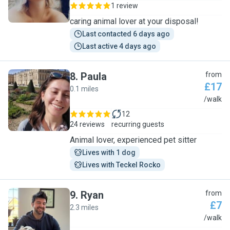
1 review
caring animal lover at your disposal!
Last contacted 6 days ago
Last active 4 days ago
8
.
Paula
from
£17
0.1 miles
P
/walk
12
24 reviews
recurring guests
Animal lover, experienced pet sitter
Lives with 1 dog
Lives with Teckel Rocko
9
.
Ryan
from
£7
2.3 miles
R
/walk