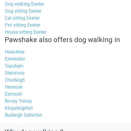
Dog walking Exeter
Dog sitting Exeter
Cat sitting Exeter
Pet sitting Exeter
House sitting Exeter
Pawshake also offers dog walking in
Heavitree
Exminster
Topsham
Starcross
Chudleigh
Hennock
Exmouth
Bovey Tracey
Kingsteignton
Budleigh Salterton