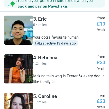
You and your pet are in safe hands when you
book and pay on Pawshake
.
3
.
Eric
from
£10
0.4 miles
E
/walk
Your dog’s favourite human
Last active 13 days ago
4
.
Rebecca
from
£30
1.2 miles
R
/walk
Making tails wag in Exeter 🐾 every dog is
like family ✨
5
.
Caroline
from
£20
1.7 miles
C
/walk