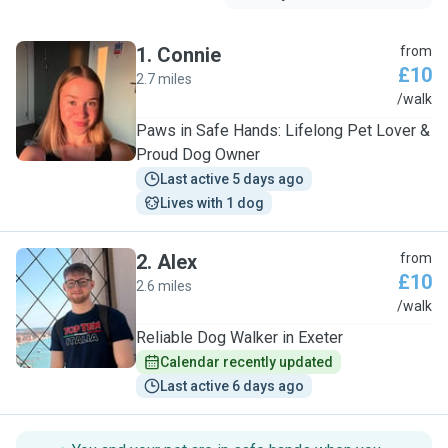
1
.
Connie
from
£10
2.7 miles
C
/walk
Paws in Safe Hands: Lifelong Pet Lover &
Proud Dog Owner
Last active 5 days ago
Lives with 1 dog
2
.
Alex
from
£10
2.6 miles
A
/walk
Reliable Dog Walker in Exeter
Calendar recently updated
Last active 6 days ago