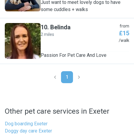
Just want to meet lovely dogs to have
some cuddles + walks
10
.
Belinda
from
£15
2 miles
B
/walk
Passion For Pet Care And Love
1
Other pet care services in Exeter
Dog boarding Exeter
Doggy day care Exeter