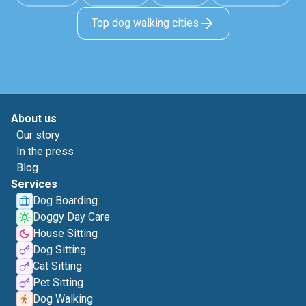
Top dog walking cities
About us
Our story
In the press
Blog
Services
Dog Boarding
Doggy Day Care
House Sitting
Dog Sitting
Cat Sitting
Pet Sitting
Dog Walking