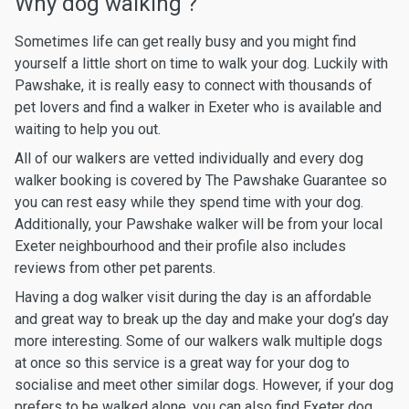
Why dog walking ?
Sometimes life can get really busy and you might find
yourself a little short on time to walk your dog. Luckily with
Pawshake, it is really easy to connect with thousands of
pet lovers and find a walker in Exeter who is available and
waiting to help you out.
All of our walkers are vetted individually and every dog
walker booking is covered by The Pawshake Guarantee so
you can rest easy while they spend time with your dog.
Additionally, your Pawshake walker will be from your local
Exeter neighbourhood and their profile also includes
reviews from other pet parents.
Having a dog walker visit during the day is an affordable
and great way to break up the day and make your dog’s day
more interesting. Some of our walkers walk multiple dogs
at once so this service is a great way for your dog to
socialise and meet other similar dogs. However, if your dog
prefers to be walked alone, you can also find Exeter dog