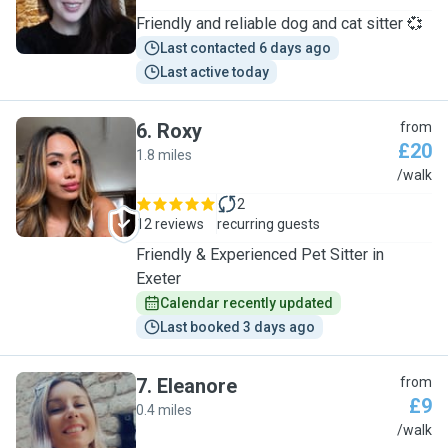
Friendly and reliable dog and cat sitter 💞
Last contacted 6 days ago
Last active today
6
.
Roxy
from
£20
1.8 miles
R
/walk
2
12 reviews
recurring guests
Friendly & Experienced Pet Sitter in
Exeter
Calendar recently updated
Last booked 3 days ago
7
.
Eleanore
from
£9
0.4 miles
E
/walk