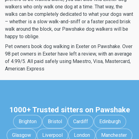
walkers who only walk one dog at a time. That way, the
walks can be completely dedicated to what your dogs want
– whether is a slow walk-and-sniff or a faster paced brisk
walk around the block, our Pawshake dog walkers will be
happy to oblige.
Pet owners book dog walking in Exeter on Pawshake. Over
98 pet owners in Exeter have left a review, with an average
of 4.99/5. All paid safely using Maestro, Visa, Mastercard,
American Express
1000+ Trusted sitters on Pawshake
Brighton
Bristol
Cardiff
Edinburgh
Glasgow
Liverpool
London
Manchester