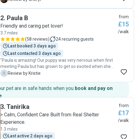
Always checks they have water gives them treats and
sends me pictures which I love 🥰 thank you so much 😊 "
2
.
Paula B
from
£15
Friendly and caring pet lover!
/walk
3.7 miles
(
58 reviews
)
24
recurring guests
Last booked 3 days ago
Last contacted 3 days ago
"Paula is amazing! Our puppy was very nervous when first
meeting Paula but has grown to get so excited when she
sees her. Paula really shows our dog so much joy and even
K
Review by Kristie
takes extra care in cleaning up after our dog if she does an
accident in our house. Our 5 month old dog has gotten so
our pet are in safe hands when you
book and pay on
much better when walking out on the lead and listens to us
e
.
so much more since her walks with Paula. Thank you so
much!"
3
.
Tanirika
from
£17
> Calm, Confident Care Built from Real Shelter
/walk
Experience.
1.3 miles
Last active 2 days ago