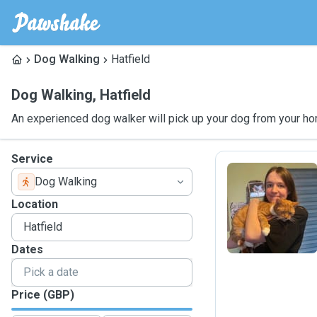
Dog Walking
Hatfield
Dog Walking
,
Hatfield
An experienced dog walker will pick up your dog from your ho
Service
Dog Walking
M
Location
Dates
Price (GBP)