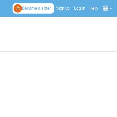
Become a sitter
Sign up
Log in
Help