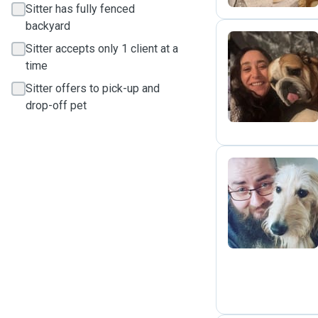
Sitter has fully fenced
backyard
Sitter accepts only 1 client at a
time
J
Sitter offers to pick-up and
drop-off pet
J