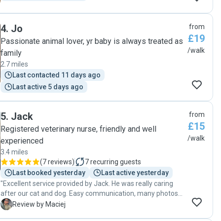
4
.
Jo
from
£19
Passionate animal lover, yr baby is always treated as
/walk
family
2.7 miles
Last contacted 11 days ago
Last active 5 days ago
5
.
Jack
from
£15
Registered veterinary nurse, friendly and well
/walk
experienced
3.4 miles
(
7 reviews
)
7
recurring guests
Last booked yesterday
Last active yesterday
"Excellent service provided by Jack. He was really caring
after our cat and dog. Easy communication, many photos
were sent, all instructions fulfilled. Will definitely use him
M
Review by Maciej
again in future. Thanks mate!"