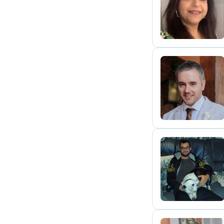
R
B
A