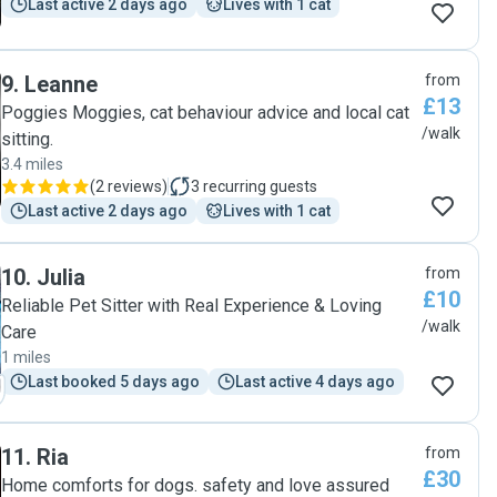
Last active 2 days ago
Lives with 1 cat
9
.
Leanne
from
£13
Poggies Moggies, cat behaviour advice and local cat
/walk
sitting.
3.4 miles
(
2 reviews
)
3
recurring guests
Last active 2 days ago
Lives with 1 cat
10
.
Julia
from
£10
Reliable Pet Sitter with Real Experience & Loving
/walk
Care
1 miles
Last booked 5 days ago
Last active 4 days ago
11
.
Ria
from
£30
Home comforts for dogs. safety and love assured