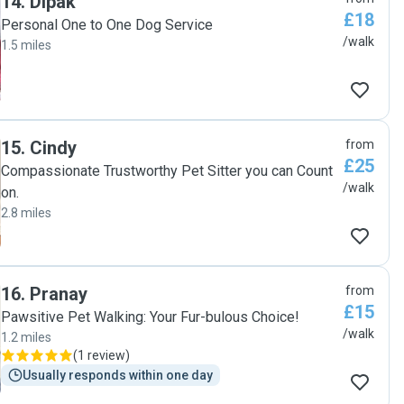
14
.
Dipak
£18
Personal One to One Dog Service
/walk
1.5 miles
15
.
Cindy
from
£25
Compassionate Trustworthy Pet Sitter you can Count
/walk
on.
2.8 miles
16
.
Pranay
from
£15
Pawsitive Pet Walking: Your Fur-bulous Choice!
/walk
1.2 miles
(
1 review
)
Usually responds within one day