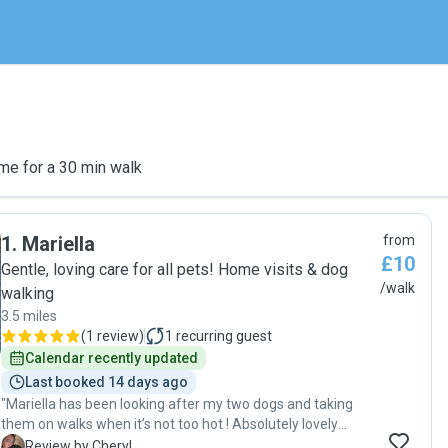
me for a 30 min walk
1
.
Mariella
from
£10
Gentle, loving care for all pets! Home visits & dog
/walk
walking
3.5 miles
(
1 review
)
1
recurring guest
Calendar recently updated
Last booked 14 days ago
"Mariella has been looking after my two dogs and taking
them on walks when it’s not too hot ! Absolutely lovely
person and 100% reliable the dogs love her visits and walks.
C
Review by Cheryl