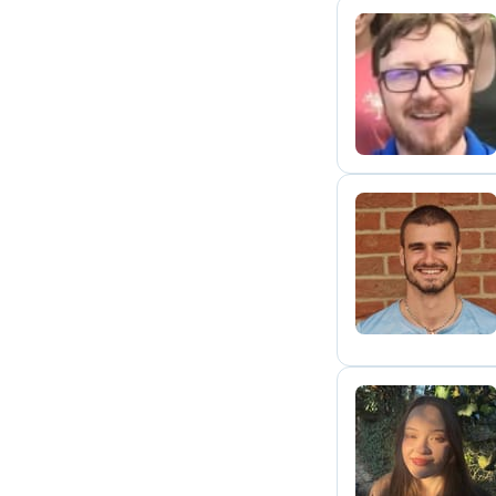
P
D
A