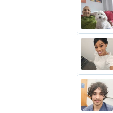
D
C
P