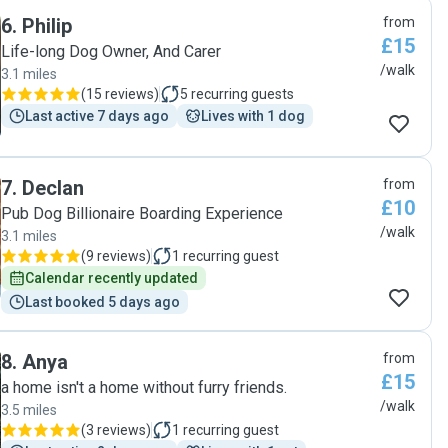
6
.
Philip
from
£15
Life-long Dog Owner, And Carer
/walk
3.1 miles
(
15 reviews
)
5
recurring guests
Last active 7 days ago
Lives with 1 dog
7
.
Declan
from
£10
Pub Dog Billionaire Boarding Experience
/walk
3.1 miles
(
9 reviews
)
1
recurring guest
Calendar recently updated
Last booked 5 days ago
8
.
Anya
from
£15
a home isn't a home without furry friends.
/walk
3.5 miles
(
3 reviews
)
1
recurring guest