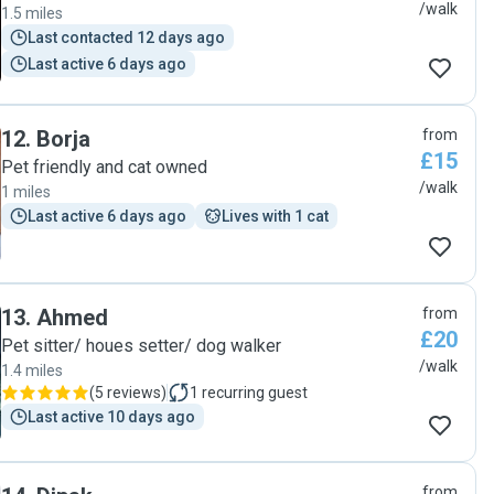
/walk
1.5 miles
Last contacted 12 days ago
Last active 6 days ago
12
.
Borja
from
£15
Pet friendly and cat owned
/walk
1 miles
Last active 6 days ago
Lives with 1 cat
13
.
Ahmed
from
£20
Pet sitter/ houes setter/ dog walker
/walk
1.4 miles
(
5 reviews
)
1
recurring guest
Last active 10 days ago
from