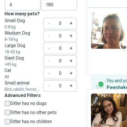
How many pets?
Small Dog
-
+
0-8 kg
P
Medium Dog
-
+
8-18 kg
Large Dog
-
+
18-45 kg
Giant Dog
-
+
+45 kg
Cat
-
+
All
You and y
Small animal
-
+
Pawshak
Bird, rabbit, ferret, ...
Advanced Filters
Sitter has no dogs
T
Sitter has no other pets
Sitter has no children