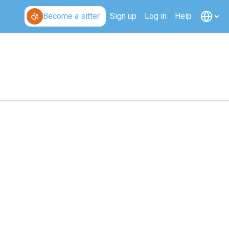
Become a sitter
Sign up
Log in
Help