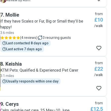
R
Review by Rom
7
.
Mollie
from
£10
If they have Scales or Fur, Big or Small they’ll be
/walk
happy!
3.6 miles
(
4 reviews
)
3
recurring guests
Last contacted 8 days ago
Last active 7 days ago
8
.
Keishia
from
£22
KTM Pets: Qualified & Experienced Pet Carer
/walk
3.1 miles
Usually responds within one day
9
.
Cerys
from
£12.5
Calm, reliable pet care, 25 May–10 June