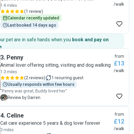
/walk
1.4 miles
(
1 review
)
Calendar recently updated
Last booked 14 days ago
our pet are in safe hands when you
book and pay on
e
.
3
.
Penny
from
£13
Animal lover offering sitting, visiting and dog walking
/walk
1.3 miles
(
2 reviews
)
1
recurring guest
Usually responds within few hours
"Penny was great, Buddy loved her"
D
Review by Darren
4
.
Celine
from
£12
Cat care experience 5 years & dog lover forever
/walk
3 miles