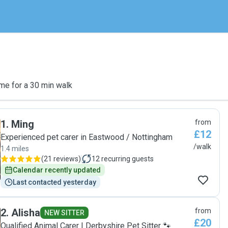
me for a 30 min walk
1
.
Ming
from
£12
Experienced pet carer in Eastwood / Nottingham
/walk
1.4 miles
(
21 reviews
)
12
recurring guests
Calendar recently updated
Last contacted yesterday
2
.
Alisha
from
NEW SITTER
£20
Qualified Animal Carer | Derbyshire Pet Sitter 🐾