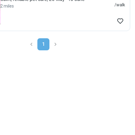
/walk
2 miles
1