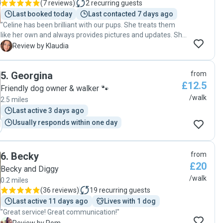
(
7 reviews
)
2
recurring guests
Last booked today
Last contacted 7 days ago
"Celine has been brilliant with our pups. She treats them
like her own and always provides pictures and updates. She
has been super flexible with us and is always on time. We
K
Review by Klaudia
will definitely be using Celine’s dog walking and sitting
services again!"
5
.
Georgina
from
£12.5
Friendly dog owner & walker 🐾
/walk
2.5 miles
Last active 3 days ago
Usually responds within one day
6
.
Becky
from
£20
Becky and Diggy
/walk
0.2 miles
(
36 reviews
)
19
recurring guests
Last active 11 days ago
Lives with 1 dog
"Great service! Great communication!"