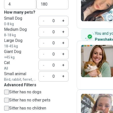
A
How many pets?
Small Dog
-
+
0-8 kg
Medium Dog
-
+
You and y
8-18 kg
Pawshak
Large Dog
-
+
18-45 kg
Giant Dog
-
+
+45 kg
P
Cat
-
+
All
Small animal
-
+
Bird, rabbit, ferret, ...
Advanced Filters
Sitter has no dogs
Sitter has no other pets
C
Sitter has no children