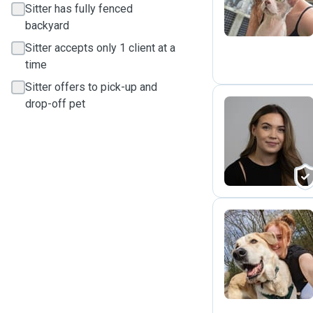
Sitter has fully fenced
backyard
Sitter accepts only 1 client at a
time
Sitter offers to pick-up and
drop-off pet
G
B