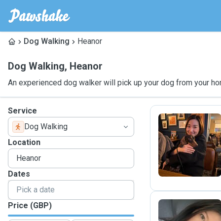
Dog Walking
Heanor
Dog Walking
,
Heanor
An experienced dog walker will pick up your dog from your ho
Service
Dog Walking
M
Location
Dates
Price (GBP)