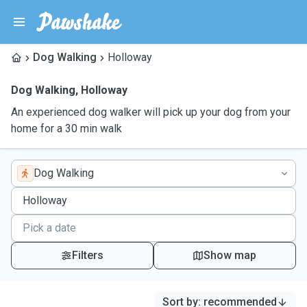
Dog Walking
Holloway
Dog Walking
,
Holloway
An experienced dog walker will pick up your dog from your
home for a 30 min walk
Dog Walking
Filters
Show map
Sort by
:
recommended