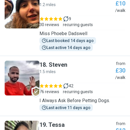
£10
1.2 miles
P
/walk
9
30 reviews
recurring guests
Miss Phoebe Dadswell
Last booked 14 days ago
Last active 14 days ago
18
.
Steven
from
£30
1.5 miles
S
/walk
42
76 reviews
recurring guests
I Always Ask Before Petting Dogs.
Last active 11 days ago
19
.
Tessa
from