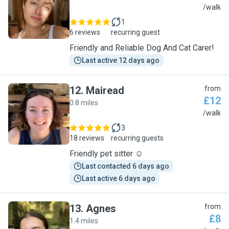
E
/walk
1
6 reviews
recurring guest
Friendly and Reliable Dog And Cat Carer!
Last active 12 days ago
12
.
Mairead
from
£12
0.8 miles
M
/walk
3
18 reviews
recurring guests
Friendly pet sitter ☺️
Last contacted 6 days ago
Last active 6 days ago
13
.
Agnes
from
£8
1.4 miles