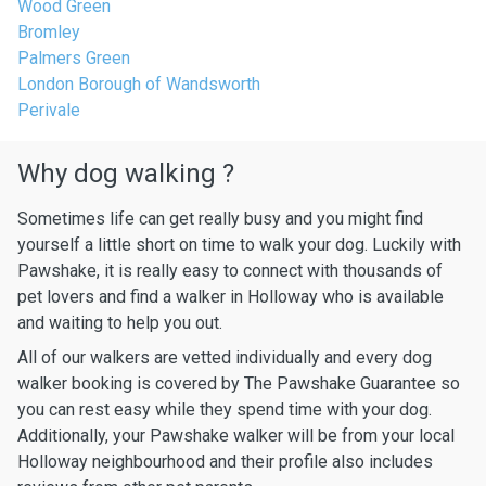
Wood Green
Bromley
Palmers Green
London Borough of Wandsworth
Perivale
Why dog walking ?
Sometimes life can get really busy and you might find
yourself a little short on time to walk your dog. Luckily with
Pawshake, it is really easy to connect with thousands of
pet lovers and find a walker in Holloway who is available
and waiting to help you out.
All of our walkers are vetted individually and every dog
walker booking is covered by The Pawshake Guarantee so
you can rest easy while they spend time with your dog.
Additionally, your Pawshake walker will be from your local
Holloway neighbourhood and their profile also includes