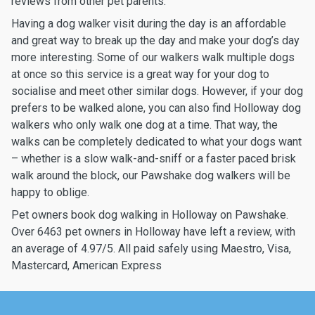
reviews from other pet parents.
Having a dog walker visit during the day is an affordable
and great way to break up the day and make your dog’s day
more interesting. Some of our walkers walk multiple dogs
at once so this service is a great way for your dog to
socialise and meet other similar dogs. However, if your dog
prefers to be walked alone, you can also find Holloway dog
walkers who only walk one dog at a time. That way, the
walks can be completely dedicated to what your dogs want
– whether is a slow walk-and-sniff or a faster paced brisk
walk around the block, our Pawshake dog walkers will be
happy to oblige.
Pet owners book dog walking in Holloway on Pawshake.
Over 6463 pet owners in Holloway have left a review, with
an average of 4.97/5. All paid safely using Maestro, Visa,
Mastercard, American Express