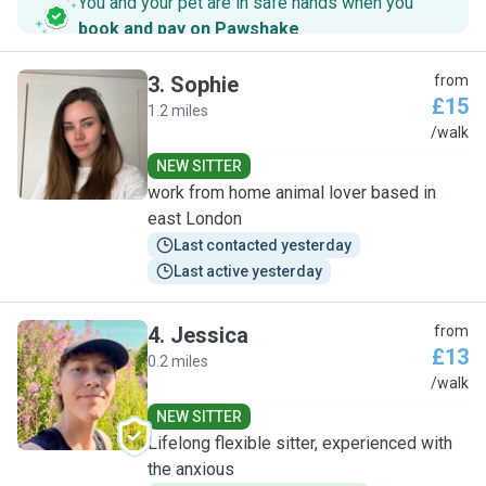
You and your pet are in safe hands when you
book and pay on Pawshake
.
3
.
Sophie
from
£15
1.2 miles
S
/walk
NEW SITTER
work from home animal lover based in
east London
Last contacted yesterday
Last active yesterday
4
.
Jessica
from
£13
0.2 miles
J
/walk
NEW SITTER
Lifelong flexible sitter, experienced with
the anxious