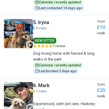
Calendar recently updated
Last contacted 14 days ago
5
.
Iryna
from
£10
0.9 miles
I
/walk
NEW SITTER
1 review
Dog loving home with fenced & long
walks in the park
Calendar recently updated
Last booked 3 days ago
6
.
Mark
from
£25
0.7 miles
M
/walk
Experienced, calm pet care, Hackney