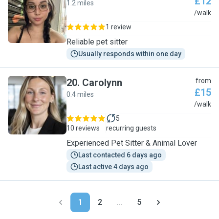
£12
1.2 miles
T
/walk
1 review
Reliable pet sitter
Usually responds within one day
20
.
Carolynn
from
£15
0.4 miles
C
/walk
5
10 reviews
recurring guests
Experienced Pet Sitter & Animal Lover
Last contacted 6 days ago
Last active 4 days ago
1
2
...
5