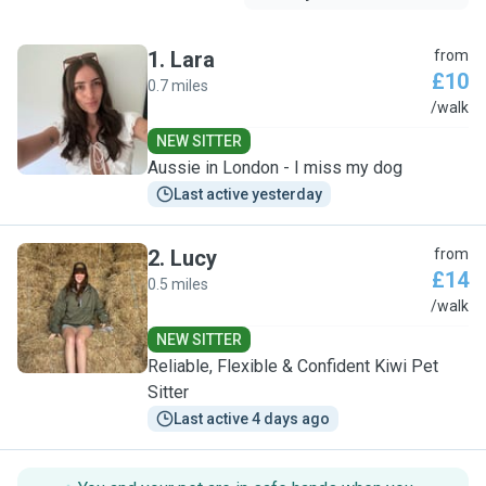
1
.
Lara
from
£10
0.7 miles
L
/walk
NEW SITTER
Aussie in London - I miss my dog
Last active yesterday
2
.
Lucy
from
£14
0.5 miles
L
/walk
NEW SITTER
Reliable, Flexible & Confident Kiwi Pet
Sitter
Last active 4 days ago