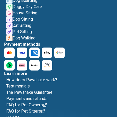
Dog Boarding
Doggy Day Care
House Sitting
Dog Sitting
Cat Sitting
Pet Sitting
Dog Walking
Payment methods
Learn more
How does Pawshake work?
Testimonials
The Pawshake Guarantee
Payments and refunds
FAQ for Pet Owners
FAQ for Pet Sitters