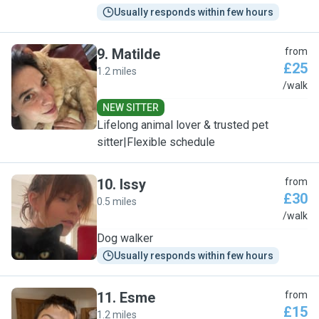
Usually responds within few hours
9
.
Matilde
from
£25
1.2 miles
M
/walk
NEW SITTER
Lifelong animal lover & trusted pet
sitter|Flexible schedule
10
.
Issy
from
£30
0.5 miles
I
/walk
Dog walker
Usually responds within few hours
11
.
Esme
from
£15
1.2 miles