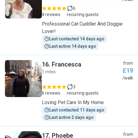
6
4 reviews
recurring guests
Professional Cat Cuddler And Doggie
Lover!
Last contacted 14 days ago
Last active 14 days ago
16
.
Francesca
from
£19
1 miles
F
/walk
3
6 reviews
recurring guests
Loving Pet Care In My Home
Last contacted 11 days ago
Last active 2 days ago
17
.
Phoebe
from