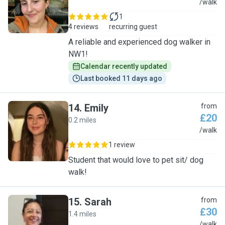
A
/walk
1
4 reviews
recurring guest
A reliable and experienced dog walker in
NW1!
Calendar recently updated
Last booked 11 days ago
14
.
Emily
from
£20
0.2 miles
E
/walk
1 review
Student that would love to pet sit/ dog
walk!
15
.
Sarah
from
£30
1.4 miles
S
/walk