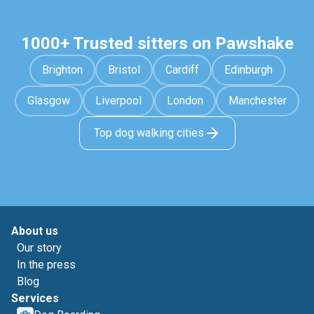
1000+ Trusted sitters on Pawshake
Brighton
Bristol
Cardiff
Edinburgh
Glasgow
Liverpool
London
Manchester
Top dog walking cities
About us
Our story
In the press
Blog
Services