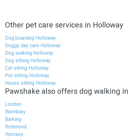
Other pet care services in Holloway
Dog boarding Holloway
Doggy day care Holloway
Dog walking Holloway
Dog sitting Holloway
Cat sitting Holloway
Pet sitting Holloway
House sitting Holloway
Pawshake also offers dog walking in
London
Wembley
Barking
Richmond
Hornsey