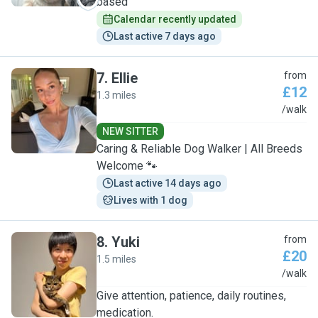
based
Calendar recently updated
Last active 7 days ago
7
.
Ellie
from
£12
1.3 miles
E
/walk
NEW SITTER
Caring & Reliable Dog Walker | All Breeds
Welcome 🐾
Last active 14 days ago
Lives with 1 dog
8
.
Yuki
from
£20
1.5 miles
Y
/walk
Give attention, patience, daily routines,
medication.