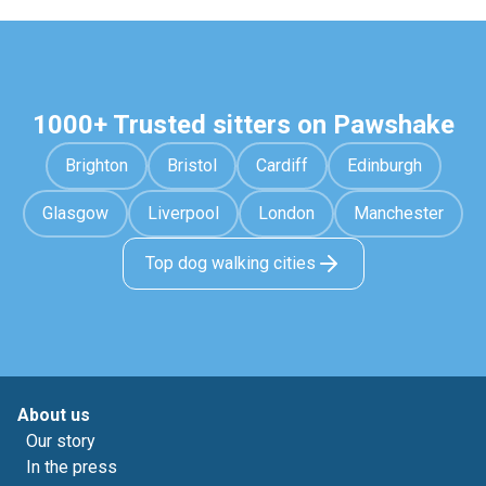
1000+ Trusted sitters on Pawshake
Brighton
Bristol
Cardiff
Edinburgh
Glasgow
Liverpool
London
Manchester
Top dog walking cities
About us
Our story
In the press