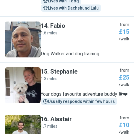
Lives with 1 dog
Lives with Dachshund Lulu
14
.
Fabio
from
£15
1.6 miles
F
/walk
Dog Walker and dog training
15
.
Stephanie
from
£25
1.3 miles
S
/walk
Your dogs favourite adventure buddy 🐕❤️
Usually responds within few hours
16
.
Alastair
from
£10
1.7 miles
A
/walk