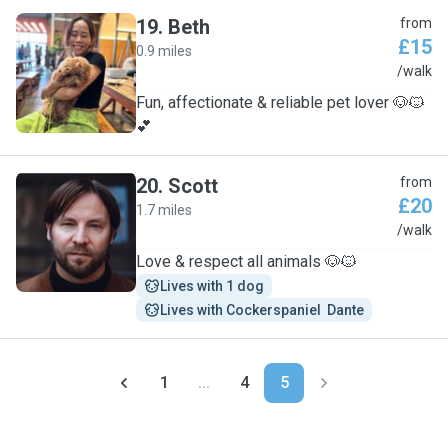
19
.
Beth
from
£15
0.9 miles
B
/walk
Fun, affectionate & reliable pet lover 🐶🐱
💕
20
.
Scott
from
£20
1.7 miles
S
/walk
Love & respect all animals 🐶🐱
Lives with 1 dog
Lives with Cockerspaniel  Dante
1
...
4
5