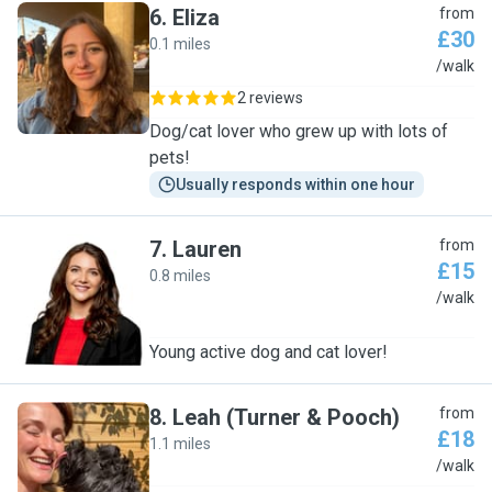
6
.
Eliza
from
£30
0.1 miles
E
/walk
2 reviews
Dog/cat lover who grew up with lots of
pets!
Usually responds within one hour
7
.
Lauren
from
£15
0.8 miles
L
/walk
Young active dog and cat lover!
8
.
Leah (Turner & Pooch)
from
£18
1.1 miles
L
/walk