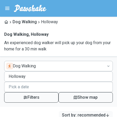
Dog Walking
Holloway
Dog Walking
,
Holloway
An experienced dog walker will pick up your dog from your
home for a 30 min walk
Dog Walking
Filters
Show map
Sort by
:
recommended