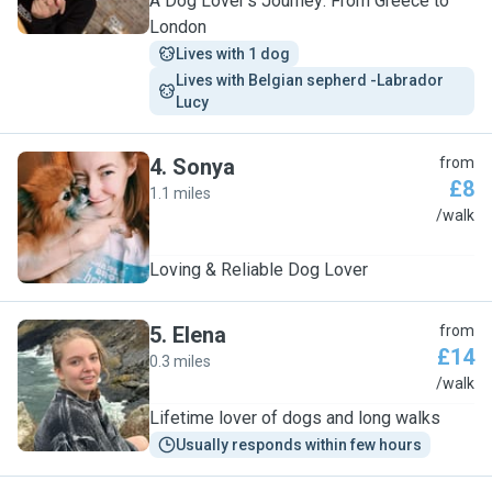
A Dog Lover’s Journey: From Greece to
London
Lives with 1 dog
Lives with Belgian sepherd -Labrador  
Lucy
4
.
Sonya
from
£8
1.1 miles
S
/walk
Loving & Reliable Dog Lover
5
.
Elena
from
£14
0.3 miles
E
/walk
Lifetime lover of dogs and long walks
Usually responds within few hours