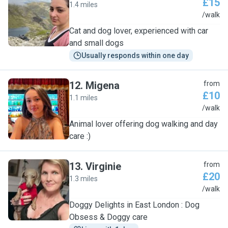
£15
1.4 miles
M
/walk
Cat and dog lover, experienced with car
and small dogs
Usually responds within one day
12
.
Migena
from
£10
1.1 miles
M
/walk
Animal lover offering dog walking and day
care :)
13
.
Virginie
from
£20
1.3 miles
V
/walk
Doggy Delights in East London : Dog
Obsess & Doggy care