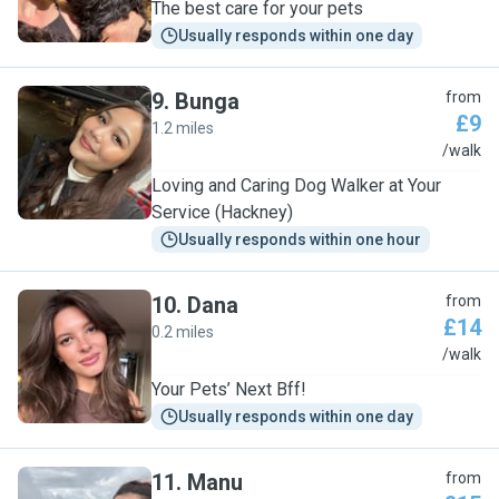
The best care for your pets
Usually responds within one day
9
.
Bunga
from
£9
1.2 miles
B
/walk
Loving and Caring Dog Walker at Your
Service (Hackney)
Usually responds within one hour
10
.
Dana
from
£14
0.2 miles
D
/walk
Your Pets’ Next Bff!
Usually responds within one day
11
.
Manu
from