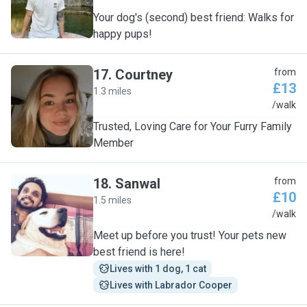
Your dog's (second) best friend: Walks for
happy pups!
17
.
Courtney
from
£13
1.3 miles
C
/walk
Trusted, Loving Care for Your Furry Family
Member
18
.
Sanwal
from
£10
1.5 miles
S
/walk
Meet up before you trust! Your pets new
best friend is here!
Lives with 1 dog, 1 cat
Lives with Labrador Cooper