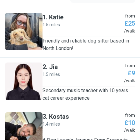
1
.
Katie
from
£25
1.5 miles
K
/walk
Friendly and reliable dog sitter based in
North London!
2
.
Jia
from
£9
1.5 miles
J
/walk
Secondary music teacher with 10 years
cat career experience
3
.
Kostas
from
£10
1.4 miles
K
/walk