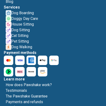
Blog
Services
Dog Boarding
Doggy Day Care
House Sitting
Dog Sitting
Cat Sitting
Pet Sitting
Dog Walking
Payment methods
Learn more
How does Pawshake work?
Testimonials
The Pawshake Guarantee
Payments and refunds