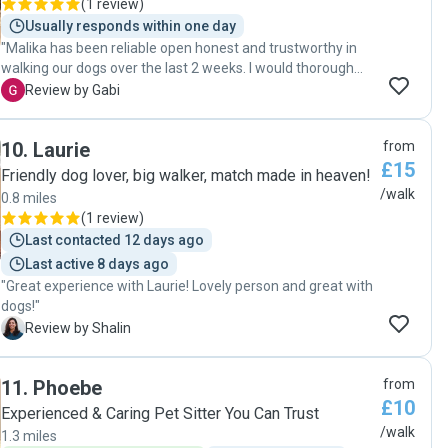
(
1 review
)
Usually responds within one day
"Malika has been reliable open honest and trustworthy in
walking our dogs over the last 2 weeks. I would thoroughly
recommend her. "
G
Review by Gabi
10
.
Laurie
from
£15
Friendly dog lover, big walker, match made in heaven!
/walk
0.8 miles
(
1 review
)
Last contacted 12 days ago
Last active 8 days ago
"Great experience with Laurie! Lovely person and great with
dogs!"
S
Review by Shalin
11
.
Phoebe
from
£10
Experienced & Caring Pet Sitter You Can Trust
/walk
1.3 miles