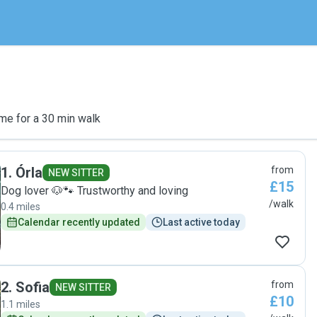
me for a 30 min walk
1
.
Órla
from
NEW SITTER
£15
Dog lover 🐶🐾 Trustworthy and loving
/walk
0.4 miles
Calendar recently updated
Last active today
2
.
Sofia
from
NEW SITTER
£10
1.1 miles