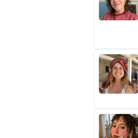
M
A
M