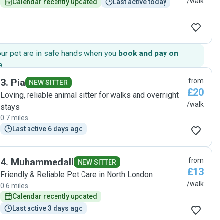
/walk
Calendar recently updated
Last active today
our pet are in safe hands when you
book and pay on
e
.
3
.
Pia
from
NEW SITTER
£20
Loving, reliable animal sitter for walks and overnight
/walk
stays
0.7 miles
Last active 6 days ago
4
.
Muhammedali
from
NEW SITTER
£13
Friendly & Reliable Pet Care in North London
/walk
0.6 miles
Calendar recently updated
Last active 3 days ago