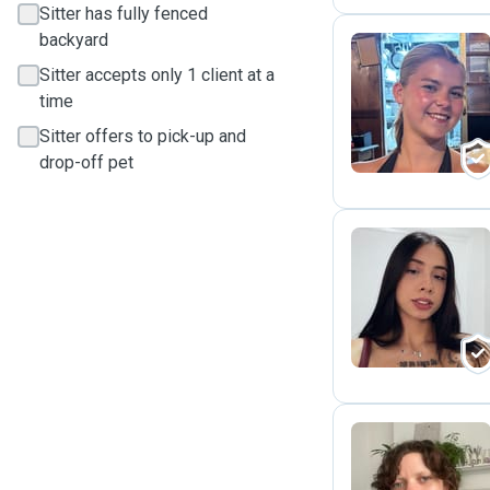
Sitter has fully fenced
backyard
Sitter accepts only 1 client at a
E
time
Sitter offers to pick-up and
drop-off pet
A