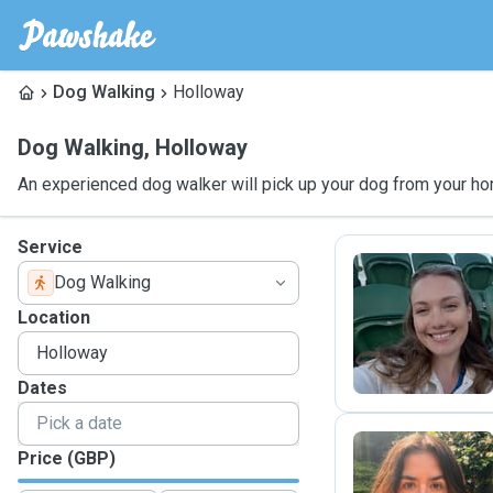
Dog Walking
Holloway
Dog Walking
,
Holloway
An experienced dog walker will pick up your dog from your ho
Service
Dog Walking
Ó
Location
Dates
Price (GBP)