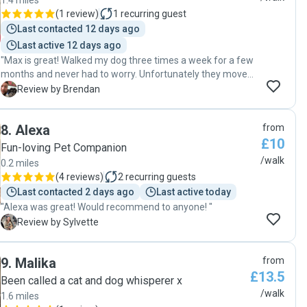
1.4 miles
(
1 review
)
1
recurring guest
Last contacted 12 days ago
Last active 12 days ago
"Max is great! Walked my dog three times a week for a few
months and never had to worry. Unfortunately they moved
further away and can no longer walk my dog. 100%
B
Review by Brendan
recommend! :)"
8
.
Alexa
from
£10
Fun-loving Pet Companion
/walk
0.2 miles
(
4 reviews
)
2
recurring guests
Last contacted 2 days ago
Last active today
"Alexa was great! Would recommend to anyone! "
S
Review by Sylvette
9
.
Malika
from
£13.5
Been called a cat and dog whisperer x
/walk
1.6 miles