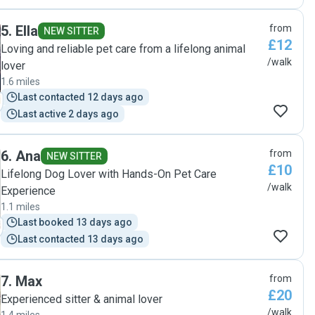
5
.
Ella
from
NEW SITTER
£12
Loving and reliable pet care from a lifelong animal
/walk
lover
1.6 miles
Last contacted 12 days ago
Last active 2 days ago
6
.
Ana
from
NEW SITTER
£10
Lifelong Dog Lover with Hands-On Pet Care
/walk
Experience
1.1 miles
Last booked 13 days ago
Last contacted 13 days ago
7
.
Max
from
£20
Experienced sitter & animal lover
/walk