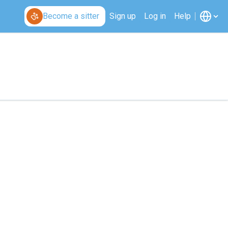
Become a sitter
Sign up
Log in
Help