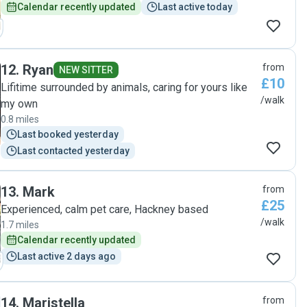
Calendar recently updated
Last active today
12
.
Ryan
from
NEW SITTER
£10
Lifitime surrounded by animals, caring for yours like
/walk
my own
0.8 miles
Last booked yesterday
Last contacted yesterday
13
.
Mark
from
£25
Experienced, calm pet care, Hackney based
/walk
1.7 miles
Calendar recently updated
Last active 2 days ago
14
.
Maristella
from