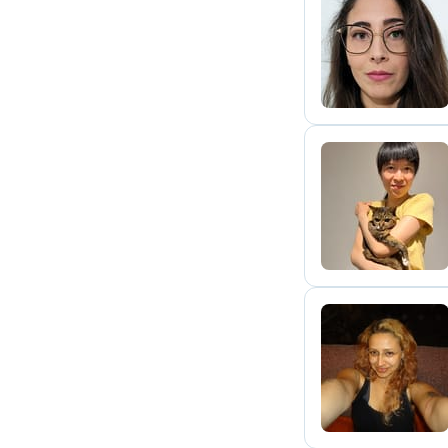
M
Y
A