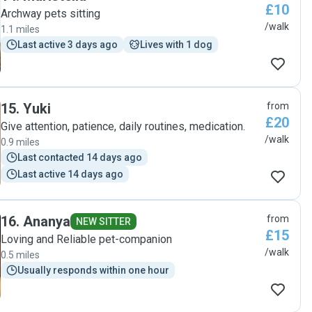
£10
Archway pets sitting
/walk
1.1 miles
Last active 3 days ago
Lives with 1 dog
15
.
Yuki
from
£20
Give attention, patience, daily routines, medication.
/walk
0.9 miles
Last contacted 14 days ago
Last active 14 days ago
16
.
Ananya
from
NEW SITTER
£15
Loving and Reliable pet-companion
/walk
0.5 miles
Usually responds within one hour