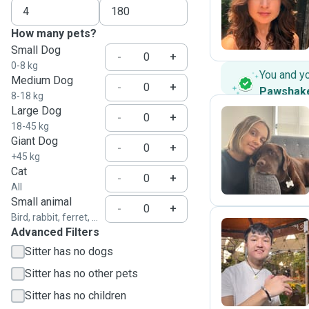
S
How many pets?
Small Dog
-
+
0-8 kg
You and y
Medium Dog
-
+
Pawshak
8-18 kg
Large Dog
-
+
18-45 kg
Giant Dog
P
-
+
+45 kg
Cat
-
+
All
Small animal
-
+
Bird, rabbit, ferret, ...
Advanced Filters
Sitter has no dogs
M
Sitter has no other pets
Sitter has no children