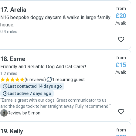
17
.
Arelia
from
£20
N16 bespoke doggy daycare & walks in large family
/walk
house.
0.4 miles
18
.
Esme
from
£15
Friendly and Reliable Dog And Cat Carer!
/walk
1.2 miles
(
6 reviews
)
1
recurring guest
Last contacted 14 days ago
Last active 7 days ago
"Esme is great with our dogs. Great communicator to us
and the dogs took to her straight away. Fully recommend "
S
Review by Simon
19
.
Kelly
from