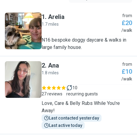
1
.
Arelia
from
£20
1.7 miles
A
/walk
N16 bespoke doggy daycare & walks in
large family house.
2
.
Ana
from
£10
1.8 miles
A
/walk
10
27 reviews
recurring guests
Love, Care & Belly Rubs While You’re
Away!
Last contacted yesterday
Last active today