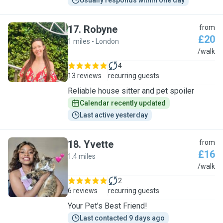
Usually responds within one day
17
.
Robyne
from
£20
1 miles - London
R
/walk
4
13 reviews
recurring guests
Reliable house sitter and pet spoiler
Calendar recently updated
Last active yesterday
18
.
Yvette
from
£16
1.4 miles
Y
/walk
2
6 reviews
recurring guests
Your Pet’s Best Friend!
Last contacted 9 days ago