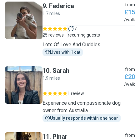
9
.
Federica
from
£15
1.7 miles
F
/walk
7
25 reviews
recurring guests
Lots Of Love And Cuddles
Lives with 1 cat
10
.
Sarah
from
£20
1.9 miles
S
/walk
1 review
Experience and compassionate dog
owner from Australia
Usually responds within one hour
11
.
Pinar
from