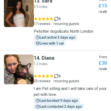
13
.
Sara
£15
0.9 miles
S
/walk
8
17 reviews
recurring guests
Petsitter dogs&cats North London
Last active 3 days ago
Lives with 1 cat
14
.
Diana
from
£30
1.2 miles
D
/walk
8
25 reviews
recurring guests
I am Pet sitting and I will take care of your
pet with love.
Last booked 9 days ago
Last contacted 2 days ago