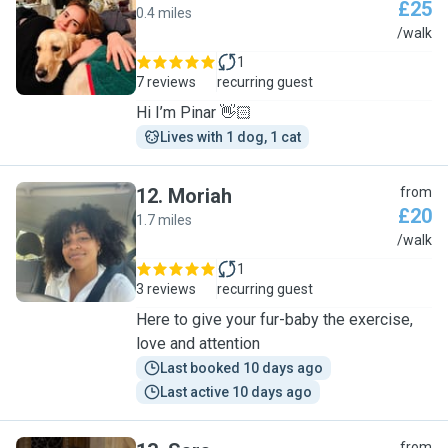
£25
0.4 miles
P
/walk
1
7 reviews
recurring guest
Hi I’m Pinar 👋🏻
Lives with 1 dog, 1 cat
12
.
Moriah
from
£20
1.7 miles
M
/walk
1
3 reviews
recurring guest
Here to give your fur-baby the exercise,
love and attention
Last booked 10 days ago
Last active 10 days ago
from