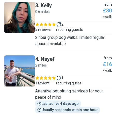
3
.
Kelly
from
£30
0.6 miles
K
/walk
2
5 reviews
recurring guests
2 hour group dog walks, limited regular
spaces available.
4
.
Nayef
from
£16
2 miles
N
/walk
1
1 review
recurring guest
Attentive pet sitting services for your
peace of mind
Last active 4 days ago
Usually responds within one hour