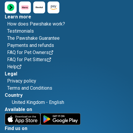
Learn more
How does Pawshake work?
Testimonials
The Pawshake Guarantee
Payments and refunds
FAQ for Pet Owners
FAQ for Pet Sitters
Help
Legal
Privacy policy
Terms and Conditions
Country
United Kingdom
-
English
Available on
Find us on