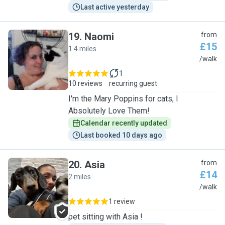
Last active yesterday
19
.
Naomi
from
£15
1.4 miles
N
/walk
1
10 reviews
recurring guest
I'm the Mary Poppins for cats, I
Absolutely Love Them!
Calendar recently updated
Last booked 10 days ago
20
.
Asia
from
£14
2 miles
A
/walk
1 review
pet sitting with Asia !