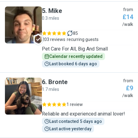
5
.
Mike
from
£14
0.3 miles
M
/walk
85
203 reviews
recurring guests
Pet Care For All, Big And Small
Calendar recently updated
Last booked 6 days ago
6
.
Bronte
from
£9
1.7 miles
B
/walk
1 review
Reliable and experienced animal lover!
Last contacted 5 days ago
Last active yesterday