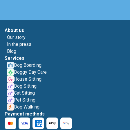
About us
Our story
In the press
Blog
Services
Dog Boarding
Doggy Day Care
House Sitting
Dog Sitting
Cat Sitting
Pet Sitting
Dog Walking
Payment methods