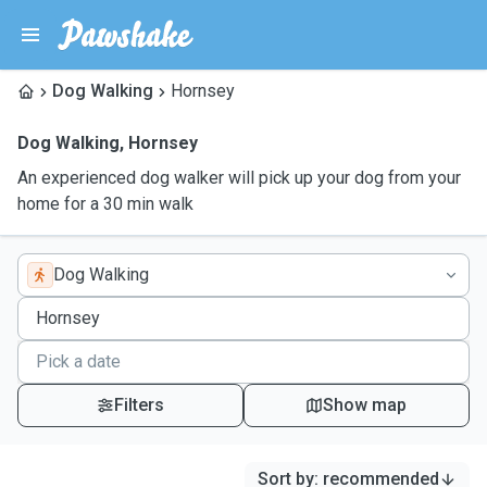
Dog Walking
Hornsey
Dog Walking
,
Hornsey
An experienced dog walker will pick up your dog from your
home for a 30 min walk
Dog Walking
Filters
Show map
Sort by
:
recommended