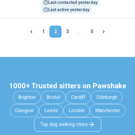
Last contacted yesterday
Last active yesterday
1
2
3
...
5
1000+ Trusted sitters on Pawshake
Brighton
Bristol
Cardiff
Edinburgh
Glasgow
Leeds
London
Manchester
Top dog walking cities