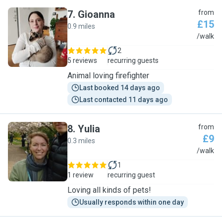
7
.
Gioanna
from
£15
0.9 miles
G
/walk
2
5 reviews
recurring guests
Animal loving firefighter
Last booked 14 days ago
Last contacted 11 days ago
8
.
Yulia
from
£9
0.3 miles
Y
/walk
1
1 review
recurring guest
Loving all kinds of pets!
Usually responds within one day