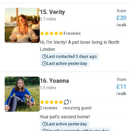
15
.
Verity
from
£20
0.7 miles
V
/walk
4 reviews
Hi, I’m Verity! A pet lover living in North
London
Last contacted 3 days ago
Last active yesterday
16
.
Yoanna
from
£11
1.5 miles
Y
/walk
1
2 reviews
recurring guest
Your pet’s second home!
Last active yesterday