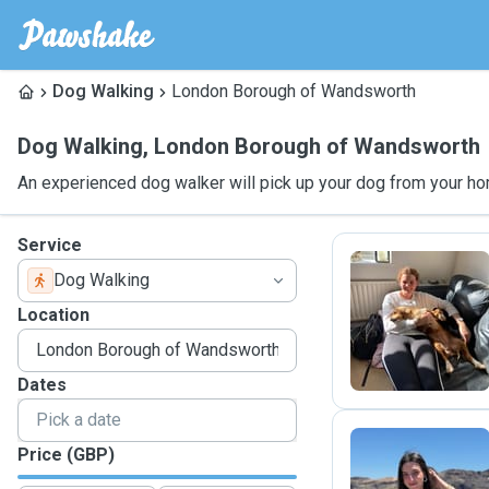
Dog Walking
London Borough of Wandsworth
Dog Walking
,
London Borough of Wandsworth
An experienced dog walker will pick up your dog from your ho
Service
Dog Walking
B
Location
Dates
Price (GBP)