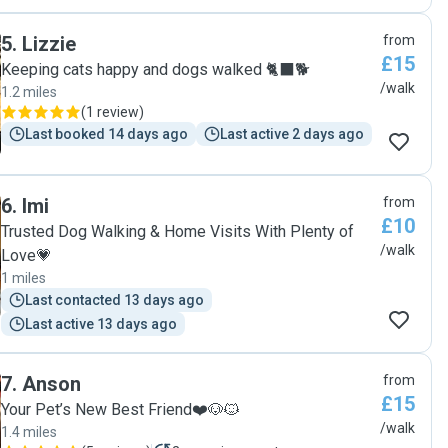
5
.
Lizzie
from
£15
Keeping cats happy and dogs walked 🐈‍⬛🐕
/walk
1.2 miles
(
1 review
)
Last booked 14 days ago
Last active 2 days ago
6
.
Imi
from
£10
Trusted Dog Walking & Home Visits With Plenty of
/walk
Love💗
1 miles
Last contacted 13 days ago
Last active 13 days ago
7
.
Anson
from
£15
Your Pet’s New Best Friend❤️🐶🐱
/walk
1.4 miles