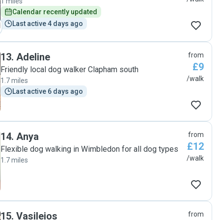
1 miles
Calendar recently updated
Last active 4 days ago
13
.
Adeline
from
£9
Friendly local dog walker Clapham south
/walk
1.7 miles
Last active 6 days ago
14
.
Anya
from
£12
Flexible dog walking in Wimbledon for all dog types
/walk
1.7 miles
15
.
Vasileios
from