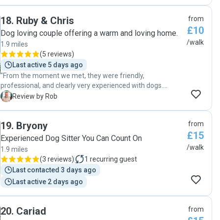
18
.
Ruby & Chris
from
£10
Dog loving couple offering a warm and loving home.
/walk
1.9 miles
(
5 reviews
)
Last active 5 days ago
"From the moment we met, they were friendly,
professional, and clearly very experienced with dogs.
Communication was excellent before and during the
R
Review by Rob
booking, which gave me real peace of mind. Their home
was clean, cosy, and safe, with plenty of space for dogs to
19
.
Bryony
from
relax. The handover was smooth and well organised, and
£15
they took the time to understand my dog’s routine and
Experienced Dog Sitter You Can Count On
needs. I felt completely confident leaving my dog in their
/walk
1.9 miles
care and had no concerns at any point. Everything went
(
3 reviews
)
1
recurring guest
perfectly, and I wouldn’t hesitate to book with them again or
Last contacted 3 days ago
recommend them to others."
Last active 2 days ago
20
.
Cariad
from