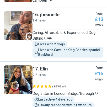
Lambeth 🐾
16
.
jheanelle
from
£13
1.4 miles
J
/walk
Caring, Affordable & Experienced Dog
Sitting 🐶❤️
Lives with 2 dogs
Lives with Cavalier King Charles spaniel  
Beckford 
17
.
Elin
from
£15
0.7 miles
E
/walk
2 reviews
Dog sitter in London Bridge/Borough 🐶
Last active 4 days ago
Usually responds within few hours