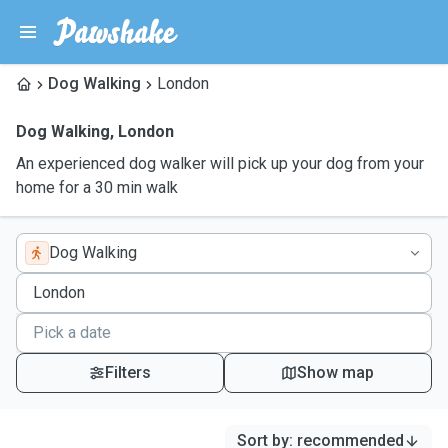
Dog Walking
London
Dog Walking
,
London
An experienced dog walker will pick up your dog from your
home for a 30 min walk
Dog Walking
Filters
Show map
Sort by
:
recommended