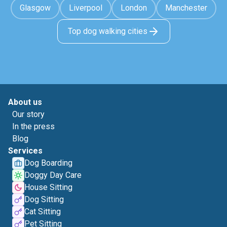
Glasgow
Liverpool
London
Manchester
Top dog walking cities
About us
Our story
In the press
Blog
Services
Dog Boarding
Doggy Day Care
House Sitting
Dog Sitting
Cat Sitting
Pet Sitting