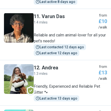
Last active 8 days ago
11
.
Varun Das
from
£10
1.4 miles
V
/walk
Reliable and calm animal-lover for all your
pet's needs!
Last contacted 12 days ago
Last active 12 days ago
12
.
Andrea
from
£13
1.3 miles
A
/walk
Friendly, Experienced and Reliable Pet
Sitter 🐾
Last active 13 days ago