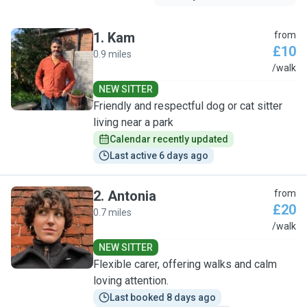
1
.
Kam
from
£10
0.9 miles
K
/walk
NEW SITTER
Friendly and respectful dog or cat sitter
living near a park
Calendar recently updated
Last active 6 days ago
2
.
Antonia
from
£20
0.7 miles
A
/walk
NEW SITTER
Flexible carer, offering walks and calm
loving attention.
Last booked 8 days ago