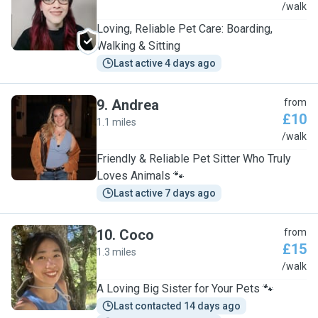
A
/walk
Loving, Reliable Pet Care: Boarding,
Walking & Sitting
Last active 4 days ago
9
.
Andrea
from
£10
1.1 miles
A
/walk
Friendly & Reliable Pet Sitter Who Truly
Loves Animals 🐾
Last active 7 days ago
10
.
Coco
from
£15
1.3 miles
C
/walk
A Loving Big Sister for Your Pets 🐾
Last contacted 14 days ago