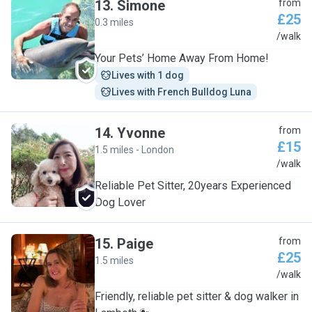
13
.
Simone
from
£25
0.3 miles
S
/walk
Your Pets’ Home Away From Home!
Lives with 1 dog
Lives with French Bulldog Luna
14
.
Yvonne
from
£15
1.5 miles - London
Y
/walk
Reliable Pet Sitter, 20years Experienced
Dog Lover
15
.
Paige
from
£25
1.5 miles
P
/walk
Friendly, reliable pet sitter & dog walker in