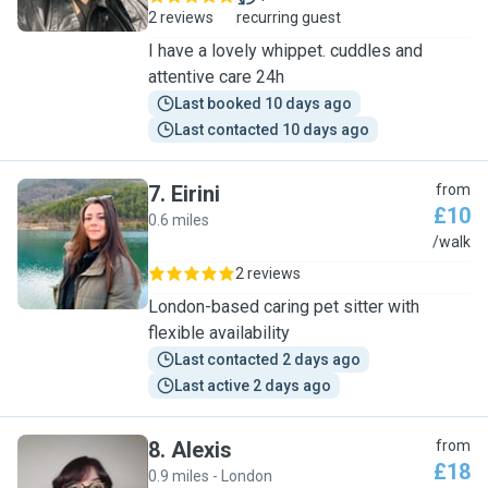
2 reviews
recurring guest
I have a lovely whippet. cuddles and
attentive care 24h
Last booked 10 days ago
Last contacted 10 days ago
7
.
Eirini
from
£10
0.6 miles
E
/walk
2 reviews
London-based caring pet sitter with
flexible availability
Last contacted 2 days ago
Last active 2 days ago
8
.
Alexis
from
£18
0.9 miles - London