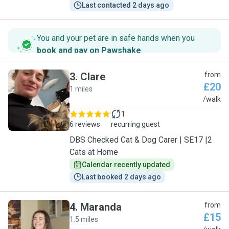
Last contacted 2 days ago
You and your pet are in safe hands when you
book and pay on Pawshake
.
3
.
Clare
from
£20
1 miles
C
/walk
1
6 reviews
recurring guest
DBS Checked Cat & Dog Carer | SE17 |2
Cats at Home
Calendar recently updated
Last booked 2 days ago
4
.
Maranda
from
£15
1.5 miles