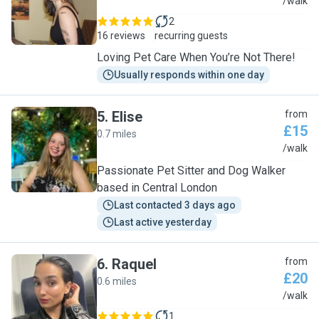
M
/walk
2
16 reviews
recurring guests
Loving Pet Care When You’re Not There!
Usually responds within one day
5
.
Elise
from
£15
0.7 miles
E
/walk
Passionate Pet Sitter and Dog Walker
based in Central London
Last contacted 3 days ago
Last active yesterday
6
.
Raquel
from
£20
0.6 miles
R
/walk
1