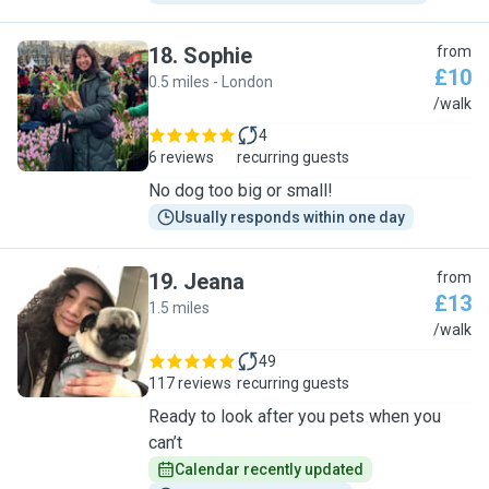
18
.
Sophie
from
£10
0.5 miles - London
S
/walk
4
6 reviews
recurring guests
No dog too big or small!
Usually responds within one day
19
.
Jeana
from
£13
1.5 miles
J
/walk
49
117 reviews
recurring guests
Ready to look after you pets when you
can’t
Calendar recently updated