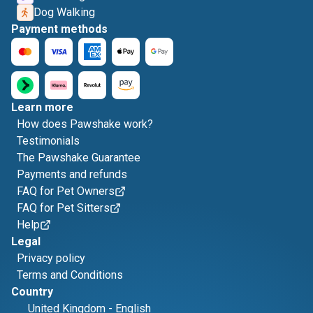
Dog Walking
Payment methods
Learn more
How does Pawshake work?
Testimonials
The Pawshake Guarantee
Payments and refunds
FAQ for Pet Owners
FAQ for Pet Sitters
Help
Legal
Privacy policy
Terms and Conditions
Country
United Kingdom
-
English