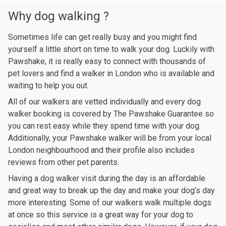
Why dog walking ?
Sometimes life can get really busy and you might find
yourself a little short on time to walk your dog. Luckily with
Pawshake, it is really easy to connect with thousands of
pet lovers and find a walker in London who is available and
waiting to help you out.
All of our walkers are vetted individually and every dog
walker booking is covered by The Pawshake Guarantee so
you can rest easy while they spend time with your dog.
Additionally, your Pawshake walker will be from your local
London neighbourhood and their profile also includes
reviews from other pet parents.
Having a dog walker visit during the day is an affordable
and great way to break up the day and make your dog’s day
more interesting. Some of our walkers walk multiple dogs
at once so this service is a great way for your dog to