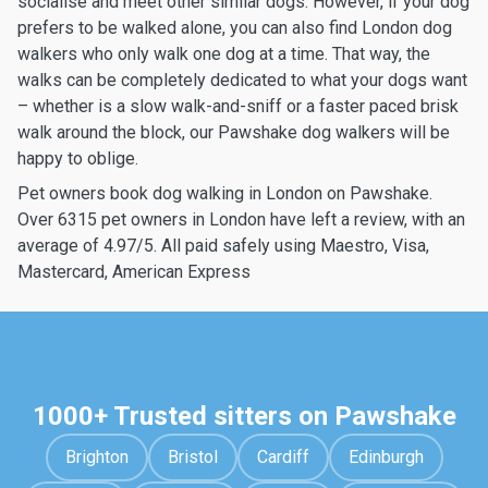
socialise and meet other similar dogs. However, if your dog
prefers to be walked alone, you can also find London dog
walkers who only walk one dog at a time. That way, the
walks can be completely dedicated to what your dogs want
– whether is a slow walk-and-sniff or a faster paced brisk
walk around the block, our Pawshake dog walkers will be
happy to oblige.
Pet owners book dog walking in London on Pawshake.
Over 6315 pet owners in London have left a review, with an
average of 4.97/5. All paid safely using Maestro, Visa,
Mastercard, American Express
1000+ Trusted sitters on Pawshake
Brighton
Bristol
Cardiff
Edinburgh