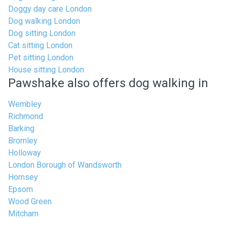
Doggy day care London
Dog walking London
Dog sitting London
Cat sitting London
Pet sitting London
House sitting London
Pawshake also offers dog walking in
Wembley
Richmond
Barking
Bromley
Holloway
London Borough of Wandsworth
Hornsey
Epsom
Wood Green
Mitcham