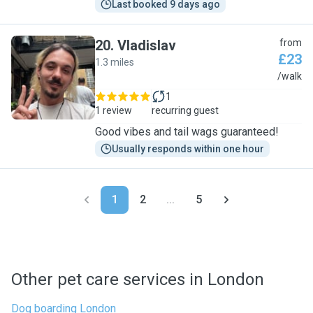
Last booked 9 days ago
20
.
Vladislav
from
£23
1.3 miles
V
/walk
1
1 review
recurring guest
Good vibes and tail wags guaranteed!
Usually responds within one hour
1
2
...
5
Other pet care services in London
Dog boarding London