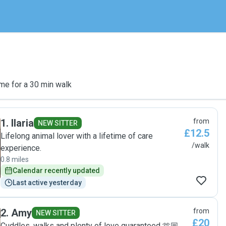
me for a 30 min walk
1
.
Ilaria
from
NEW SITTER
£12.5
Lifelong animal lover with a lifetime of care
/walk
experience.
0.8 miles
Calendar recently updated
Last active yesterday
2
.
Amy
from
NEW SITTER
£20
Cuddles, walks and plenty of love guaranteed 🫶🏼