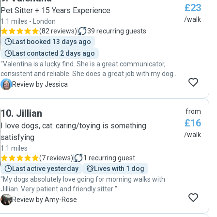
£23
Pet Sitter + 15 Years Experience
/walk
1.1 miles - London
(
82 reviews
)
39
recurring guests
Last booked 13 days ago
Last contacted 2 days ago
"Valentina is a lucky find. She is a great communicator,
consistent and reliable. She does a great job with my dog
and continues to be my preferred dog walker."
J
Review by Jessica
10
.
Jillian
from
£16
I love dogs, cat: caring/toying is something
/walk
satisfying
1.1 miles
(
7 reviews
)
1
recurring guest
Last active yesterday
Lives with 1 dog
"My dogs absolutely love going for morning walks with
Jillian. Very patient and friendly sitter "
A
Review by Amy-Rose