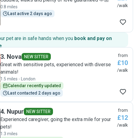
/walk
0.8 miles
Last active 2 days ago
our pet are in safe hands when you
book and pay on
e
.
3
.
Nova
from
NEW SITTER
£10
Great with sensitive pets, experienced with diverse
/walk
animals!
1.5 miles - London
Calendar recently updated
Last contacted 2 days ago
4
.
Nupur
from
NEW SITTER
£12
Experienced caregiver; going the extra mile for your
/walk
pets!
1.3 miles