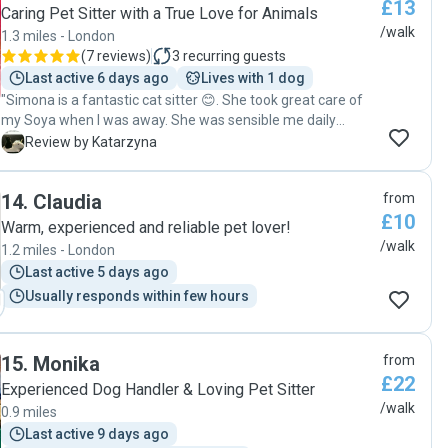
£13
way she’s interacting with the pet. We will definitely
Caring Pet Sitter with a True Love for Animals
continue using Patricia’s help with looking after Horacio and
/walk
1.3 miles - London
would highly recommend her services."
(
7 reviews
)
3
recurring guests
Last active 6 days ago
Lives with 1 dog
"Simona is a fantastic cat sitter 😊. She took great care of
my Soya when I was away. She was sensible me daily
updates with pictures, feeding Soya, giving her treats and
K
Review by Katarzyna
playing with her. I could tell my baby felt safe and had a
great company 😊. I can 💯 recommend and I'll definitely
14
.
Claudia
from
book Simona when I'm going away again!"
£10
Warm, experienced and reliable pet lover!
/walk
1.2 miles - London
Last active 5 days ago
Usually responds within few hours
15
.
Monika
from
£22
Experienced Dog Handler & Loving Pet Sitter
/walk
0.9 miles
Last active 9 days ago