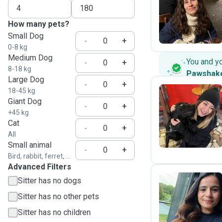
A
How many pets?
Small Dog
-
+
0-8 kg
Medium Dog
You and y
-
+
8-18 kg
Pawshak
Large Dog
-
+
18-45 kg
Giant Dog
-
+
N
+45 kg
Cat
-
+
All
Small animal
-
+
Bird, rabbit, ferret, ...
Advanced Filters
Sitter has no dogs
Sitter has no other pets
N
Sitter has no children