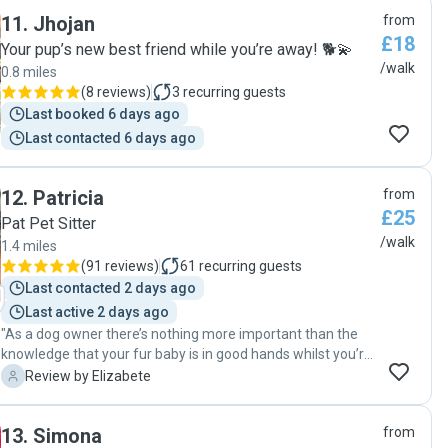
11
.
Jhojan
from
£18
Your pup’s new best friend while you’re away! 🐕💫
/walk
0.8 miles
(
8 reviews
)
3
recurring guests
Last booked 6 days ago
Last contacted 6 days ago
12
.
Patricia
from
£25
Pat Pet Sitter
/walk
1.4 miles
(
91 reviews
)
61
recurring guests
Last contacted 2 days ago
Last active 2 days ago
"As a dog owner there’s nothing more important than the
knowledge that your fur baby is in good hands whilst you’re
at work. Patricia bonded with Horacio very quickly and is
E
Review by Elizabete
very understanding and adaptable to our specific
requirements. Patricia’s got a warm and friendly
13
.
Simona
from
personality, her love for animals is clearly seen from the