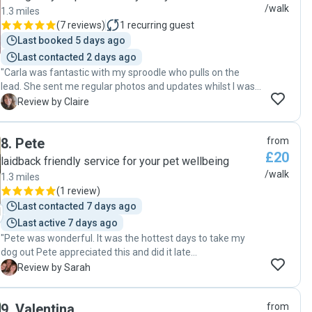
/walk
1.3 miles
(
7 reviews
)
1
recurring guest
Last booked 5 days ago
Last contacted 2 days ago
"Carla was fantastic with my sproodle who pulls on the
lead. She sent me regular photos and updates whilst I was
on holiday. Very trustworthy - I would highly recommend
C
Review by Claire
her dog walkinh services."
8
.
Pete
from
£20
laidback friendly service for your pet wellbeing
/walk
1.3 miles
(
1 review
)
Last contacted 7 days ago
Last active 7 days ago
"Pete was wonderful. It was the hottest days to take my
dog out Pete appreciated this and did it late
afternoon/early evening. Without promoting. My dog was
S
Review by Sarah
happy & tired when he got back. Shows a good walker &
carer. Will definitely be using Pete again"
9
.
Valentina
from