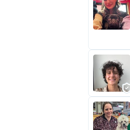
S
C
M