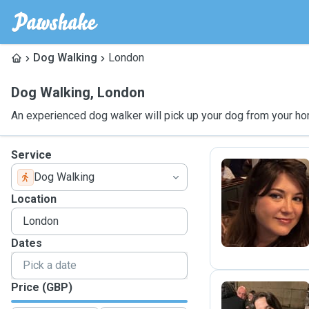
Dog Walking
London
Dog Walking
,
London
An experienced dog walker will pick up your dog from your ho
Service
Dog Walking
I
Location
Dates
Price (GBP)