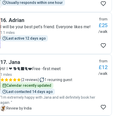
Usually responds within one hour
16
.
Adrian
from
£25
I will be your best pet’s friend. Everyone likes me!
/walk
1.1 miles
Last active 12 days ago
17
.
Jana
from
£12
Hi! I ❤ 🐕🐈‍⬛🐈❤️Free -first meet
/walk
1 miles
(
2 reviews
)
1
recurring guest
Calendar recently updated
Last contacted 14 days ago
"I m extremely happy with Jana and will definitely book her
again. "
I
Review by India