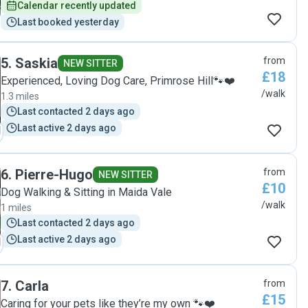
Calendar recently updated
Last booked yesterday
5
.
Saskia
from
NEW SITTER
£18
Experienced, Loving Dog Care, Primrose Hill🐾❤️
/walk
1.3 miles
Last contacted 2 days ago
Last active 2 days ago
6
.
Pierre-Hugo
from
NEW SITTER
£10
Dog Walking & Sitting in Maida Vale
/walk
1 miles
Last contacted 2 days ago
Last active 2 days ago
7
.
Carla
from
£15
Caring for your pets like they’re my own 🐾❤️