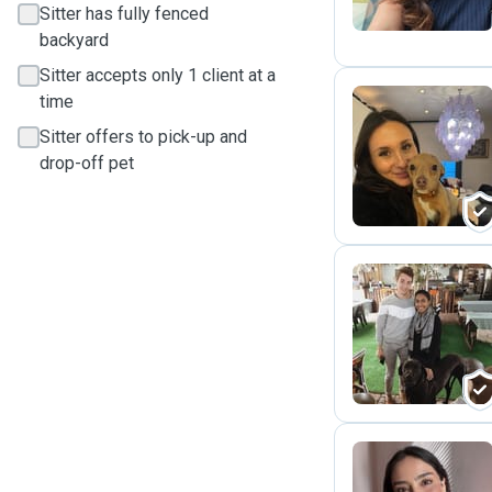
Sitter has fully fenced
backyard
Sitter accepts only 1 client at a
time
Sitter offers to pick-up and
S
drop-off pet
P