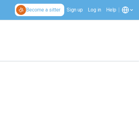
Become a sitter
Sign up
Log in
Help