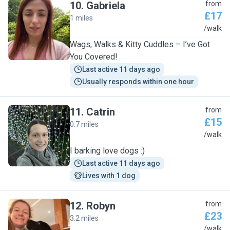
10
.
Gabriela
from
£17
1 miles
G
/walk
Wags, Walks & Kitty Cuddles – I’ve Got
You Covered!
Last active 11 days ago
Usually responds within one hour
11
.
Catrin
from
£15
0.7 miles
C
/walk
I barking love dogs :)
Last active 11 days ago
Lives with 1 dog
12
.
Robyn
from
£23
3.2 miles
R
/walk