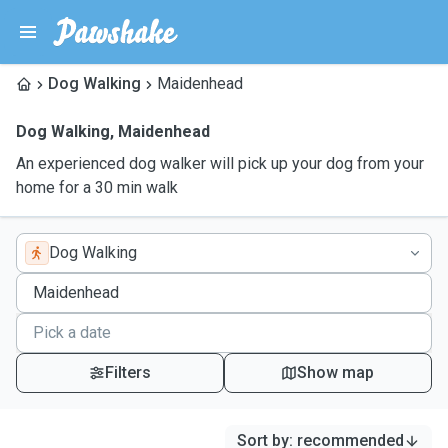
Dog Walking
Maidenhead
Dog Walking
,
Maidenhead
An experienced dog walker will pick up your dog from your
home for a 30 min walk
Dog Walking
Filters
Show map
Sort by
:
recommended