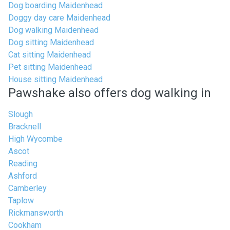
Dog boarding Maidenhead
Doggy day care Maidenhead
Dog walking Maidenhead
Dog sitting Maidenhead
Cat sitting Maidenhead
Pet sitting Maidenhead
House sitting Maidenhead
Pawshake also offers dog walking in
Slough
Bracknell
High Wycombe
Ascot
Reading
Ashford
Camberley
Taplow
Rickmansworth
Cookham