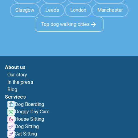
Glasgow
Leeds
London
Manchester
Top dog walking cities
About us
Our story
In the press
Blog
Services
Dog Boarding
Doggy Day Care
House Sitting
Dog Sitting
Cat Sitting