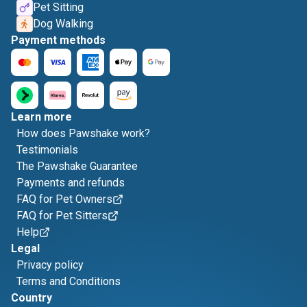
Pet Sitting
Dog Walking
Payment methods
Learn more
How does Pawshake work?
Testimonials
The Pawshake Guarantee
Payments and refunds
FAQ for Pet Owners
FAQ for Pet Sitters
Help
Legal
Privacy policy
Terms and Conditions
Country