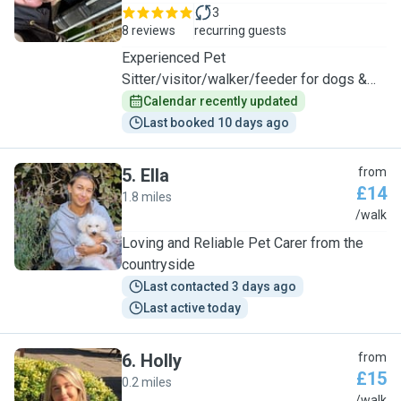
3
8 reviews
recurring guests
Experienced Pet
Sitter/visitor/walker/feeder for dogs &
cats
Calendar recently updated
Last booked 10 days ago
5
.
Ella
from
£14
1.8 miles
E
/walk
Loving and Reliable Pet Carer from the
countryside
Last contacted 3 days ago
Last active today
6
.
Holly
from
£15
0.2 miles
/walk