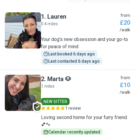
1
.
Lauren
from
£20
0.4 miles
L
/walk
Your dog's new obsession and your go-to
for peace of mind
Last booked 6 days ago
Last contacted 6 days ago
2
.
Marta 🐶
from
£10
1 miles
M
/walk
NEW SITTER
1 review
Loving second home for your furry friend
💕🐾
Calendar recently updated