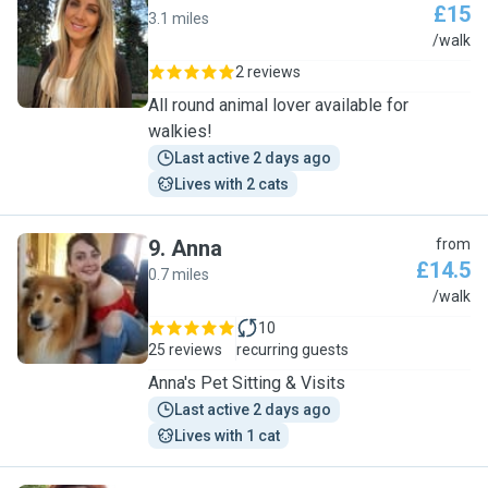
£15
3.1 miles
C
/walk
2 reviews
All round animal lover available for
walkies!
Last active 2 days ago
Lives with 2 cats
9
.
Anna
from
£14.5
0.7 miles
A
/walk
10
25 reviews
recurring guests
Anna's Pet Sitting & Visits
Last active 2 days ago
Lives with 1 cat