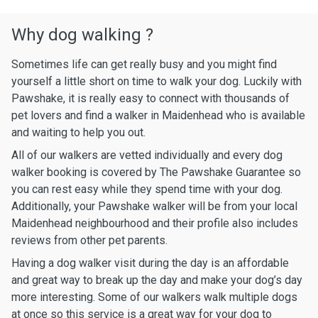
Why dog walking ?
Sometimes life can get really busy and you might find
yourself a little short on time to walk your dog. Luckily with
Pawshake, it is really easy to connect with thousands of
pet lovers and find a walker in Maidenhead who is available
and waiting to help you out.
All of our walkers are vetted individually and every dog
walker booking is covered by The Pawshake Guarantee so
you can rest easy while they spend time with your dog.
Additionally, your Pawshake walker will be from your local
Maidenhead neighbourhood and their profile also includes
reviews from other pet parents.
Having a dog walker visit during the day is an affordable
and great way to break up the day and make your dog’s day
more interesting. Some of our walkers walk multiple dogs
at once so this service is a great way for your dog to