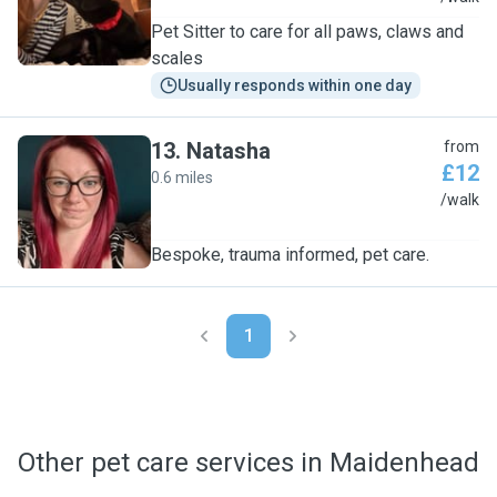
Pet Sitter to care for all paws, claws and
scales
Usually responds within one day
13
.
Natasha
from
£12
0.6 miles
N
/walk
Bespoke, trauma informed, pet care.
1
Other pet care services in Maidenhead