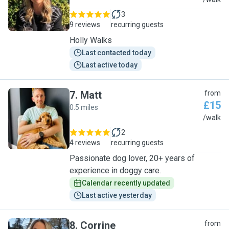
H
3
9 reviews
recurring guests
Holly Walks
Last contacted today
Last active today
7
.
Matt
from
£15
0.5 miles
M
/walk
2
4 reviews
recurring guests
Passionate dog lover, 20+ years of
experience in doggy care.
Calendar recently updated
Last active yesterday
8
.
Corrine
from