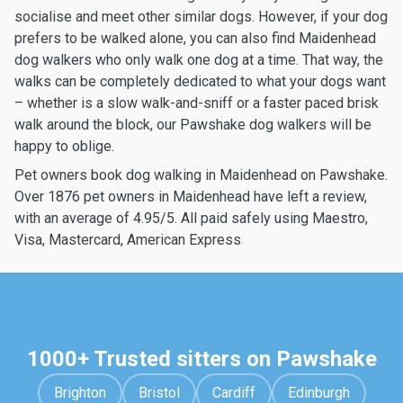
socialise and meet other similar dogs. However, if your dog
prefers to be walked alone, you can also find Maidenhead
dog walkers who only walk one dog at a time. That way, the
walks can be completely dedicated to what your dogs want
– whether is a slow walk-and-sniff or a faster paced brisk
walk around the block, our Pawshake dog walkers will be
happy to oblige.
Pet owners book dog walking in Maidenhead on Pawshake.
Over 1876 pet owners in Maidenhead have left a review,
with an average of 4.95/5. All paid safely using Maestro,
Visa, Mastercard, American Express
1000+ Trusted sitters on Pawshake
Brighton
Bristol
Cardiff
Edinburgh