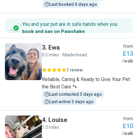
Last booked 6 days ago
You and your pet are in safe hands when you
book and pay on Pawshake
.
3
.
Ewa
from
£13
0.5 miles - Maidenhead
E
/walk
1 review
Reliable, Caring & Ready to Give Your Pet
the Best Care 🐾
Last contacted 3 days ago
Last active 3 days ago
4
.
Louise
from
£10
1.3 miles
L
/walk