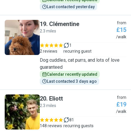
Last contacted yesterday
19
.
Clémentine
from
£15
2.3 miles
C
/walk
1
2 reviews
recurring guest
Dog cuddles, cat purrs, and lots of love
guaranteed
Calendar recently updated
Last contacted 3 days ago
20
.
Eliott
from
£19
2.3 miles
E
/walk
81
148 reviews
recurring guests