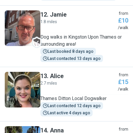
12
.
Jamie
from
£10
1.8 miles
J
/walk
Dog walks in Kingston Upon Thames or
surrounding area!
Last booked 8 days ago
Last contacted 13 days ago
13
.
Alice
from
£15
2.7 miles
A
/walk
Thames Ditton Local Dogwalker
Last contacted 12 days ago
Last active 4 days ago
14
.
Anna
from