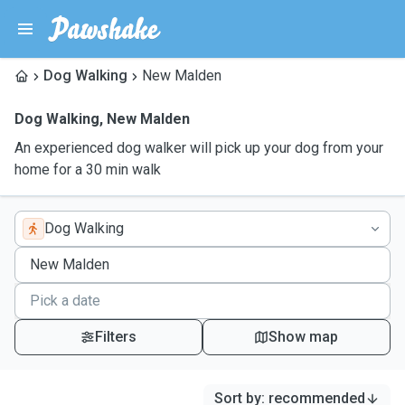
Dog Walking
New Malden
Dog Walking
,
New Malden
An experienced dog walker will pick up your dog from your
home for a 30 min walk
Dog Walking
Filters
Show map
Sort by
:
recommended