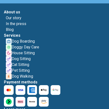
About us
Our story
In the press
Blog
Services
Dog Boarding
Doggy Day Care
House Sitting
Dog Sitting
Cat Sitting
Pet Sitting
Dog Walking
Payment methods