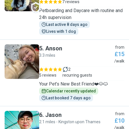
7 reviews
Petboarding and Daycare with routine and
24h supervision
Last active 8 days ago
Lives with 1 dog
5
.
Anson
from
£15
3.3 miles
A
/walk
2
5 reviews
recurring guests
Your Pet’s New Best Friend❤️🐶🐱
Calendar recently updated
Last booked 7 days ago
6
.
Jason
from
£10
2.1 miles - Kingston upon Thames
J
/walk