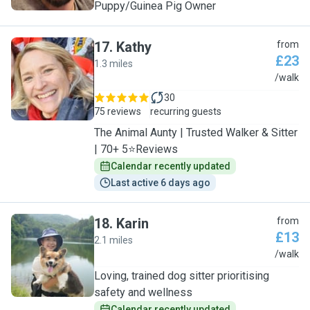
Puppy/Guinea Pig Owner
17
.
Kathy
from
£23
1.3 miles
K
/walk
30
75 reviews
recurring guests
The Animal Aunty | Trusted Walker & Sitter
| 70+ 5⭐Reviews
Calendar recently updated
Last active 6 days ago
18
.
Karin
from
£13
2.1 miles
K
/walk
Loving, trained dog sitter prioritising
safety and wellness
Calendar recently updated