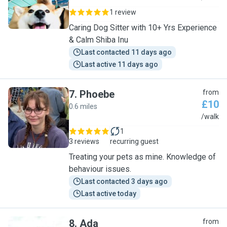
1 review
Caring Dog Sitter with 10+ Yrs Experience
& Calm Shiba Inu
Last contacted 11 days ago
Last active 11 days ago
7
.
Phoebe
from
£10
0.6 miles
P
/walk
1
3 reviews
recurring guest
Treating your pets as mine. Knowledge of
behaviour issues.
Last contacted 3 days ago
Last active today
8
.
Ada
from