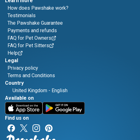
Learn more
How does Pawshake work?
Testimonials
The Pawshake Guarantee
Payments and refunds
FAQ for Pet Owners
FAQ for Pet Sitters
Help
Legal
Privacy policy
Terms and Conditions
Country
United Kingdom
-
English
Available on
Find us on