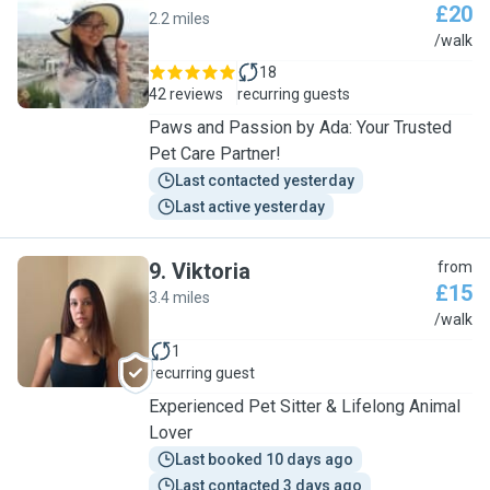
£20
2.2 miles
A
/walk
18
42 reviews
recurring guests
Paws and Passion by Ada: Your Trusted
Pet Care Partner!
Last contacted yesterday
Last active yesterday
9
.
Viktoria
from
£15
3.4 miles
V
/walk
1
recurring guest
Experienced Pet Sitter & Lifelong Animal
Lover
Last booked 10 days ago
Last contacted 3 days ago