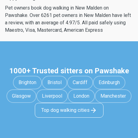
Pet owners book dog walking in New Malden on
Pawshake. Over 6261 pet owners in New Malden have left
a review, with an average of 4.97/5. All paid safely using
Maestro, Visa, Mastercard, American Express
1000+ Trusted sitters on Pawshake
Brighton
Bristol
Cardiff
Edinburgh
Glasgow
Liverpool
London
Manchester
Top dog walking cities