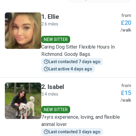
1
.
Ellie
from
£20
2.6 miles
E
/walk
NEW SITTER
Caring Dog Sitter Flexible Hours In
Richmond. Goody Bags.
Last contacted 7 days ago
Last active 4 days ago
2
.
Isabel
from
£15
3.4 miles
I
/walk
NEW SITTER
7+yrs experience, loving, and flexible
animal lover
Last contacted 3 days ago