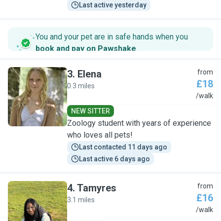
Last active yesterday
You and your pet are in safe hands when you
book and pay on Pawshake
.
3
.
Elena
from
£18
0.3 miles
E
/walk
NEW SITTER
Zoology student with years of experience
who loves all pets!
Last contacted 11 days ago
Last active 6 days ago
4
.
Tamyres
from
£16
3.1 miles
T
/walk