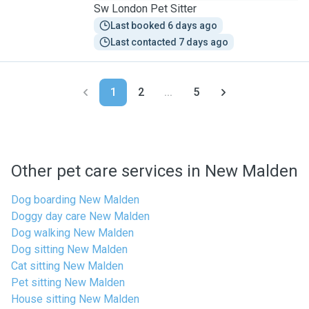
Sw London Pet Sitter
Last booked 6 days ago
Last contacted 7 days ago
1
2
...
5
Other pet care services in New Malden
Dog boarding New Malden
Doggy day care New Malden
Dog walking New Malden
Dog sitting New Malden
Cat sitting New Malden
Pet sitting New Malden
House sitting New Malden