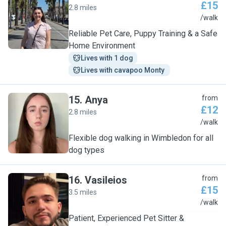
£15
2.8 miles
A
/walk
Reliable Pet Care, Puppy Training & a Safe
Home Environment
Lives with 1 dog
Lives with cavapoo Monty 
15
.
Anya
from
£12
2.8 miles
A
/walk
Flexible dog walking in Wimbledon for all
dog types
16
.
Vasileios
from
£15
3.5 miles
V
/walk
Patient, Experienced Pet Sitter &