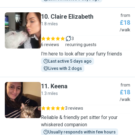
10
.
Claire Elizabeth
from
£18
1.8 miles
C
/walk
3
6 reviews
recurring guests
I'm here to look after your furry friends
Last active 5 days ago
Lives with 2 dogs
11
.
Keena
from
£18
1.3 miles
K
/walk
3 reviews
Reliable & friendly pet sitter for your
whiskered companion
Usually responds within few hours