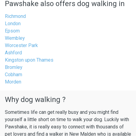
Pawshake also offers dog walking in
Richmond
London
Epsom
Wembley
Worcester Park
Ashford
Kingston upon Thames
Bromley
Cobham
Morden
Why dog walking ?
Sometimes life can get really busy and you might find
yourself a little short on time to walk your dog. Luckily with
Pawshake, it is really easy to connect with thousands of
pet lovers and find a walker in New Malden who is available