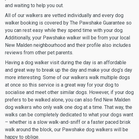
and waiting to help you out.
All of our walkers are vetted individually and every dog
walker booking is covered by The Pawshake Guarantee so
you can rest easy while they spend time with your dog.
Additionally, your Pawshake walker will be from your local
New Malden neighbourhood and their profile also includes
reviews from other pet parents.
Having a dog walker visit during the day is an affordable
and great way to break up the day and make your dog’s day
more interesting. Some of our walkers walk multiple dogs
at once so this service is a great way for your dog to
socialise and meet other similar dogs. However, if your dog
prefers to be walked alone, you can also find New Malden
dog walkers who only walk one dog at a time. That way, the
walks can be completely dedicated to what your dogs want
– whether is a slow walk-and-sniff or a faster paced brisk
walk around the block, our Pawshake dog walkers will be
happy to oblige.