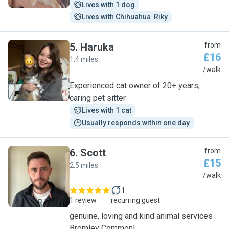
Lives with 1 dog
Lives with Chihuahua  Riky
5
.
Haruka
from
£16
1.4 miles
H
/walk
Experienced cat owner of 20+ years,
caring pet sitter
Lives with 1 cat
Usually responds within one day
6
.
Scott
from
£15
2.5 miles
S
/walk
1
1 review
recurring guest
genuine, loving and kind animal services
Bromley Common!