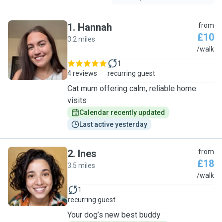
1
.
Hannah
from
£10
3.2 miles
H
/walk
1
4 reviews
recurring guest
Cat mum offering calm, reliable home
visits
Calendar recently updated
Last active yesterday
2
.
Ines
from
£18
3.5 miles
I
/walk
1
recurring guest
Your dog’s new best buddy