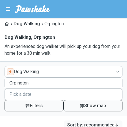
Dog Walking
Orpington
Dog Walking
,
Orpington
An experienced dog walker will pick up your dog from your
home for a 30 min walk
Dog Walking
Filters
Show map
Sort by
:
recommended