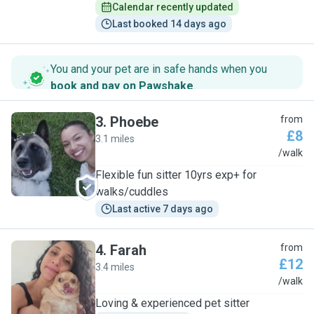
Calendar recently updated
Last booked 14 days ago
You and your pet are in safe hands when you
book and pay on Pawshake
.
3
.
Phoebe
from
£8
3.1 miles
P
/walk
Flexible fun sitter 10yrs exp+ for
walks/cuddles
Last active 7 days ago
4
.
Farah
from
£12
3.4 miles
F
/walk
Loving & experienced pet sitter