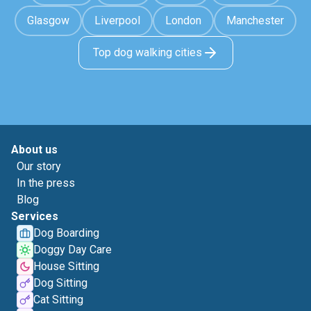
Glasgow
Liverpool
London
Manchester
Top dog walking cities
About us
Our story
In the press
Blog
Services
Dog Boarding
Doggy Day Care
House Sitting
Dog Sitting
Cat Sitting