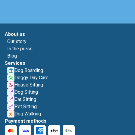
About us
Our story
In the press
Blog
Services
Dog Boarding
Doggy Day Care
House Sitting
Dog Sitting
Cat Sitting
Pet Sitting
Dog Walking
Payment methods