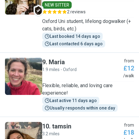
NEW SITTER
2 reviews
Oxford Uni student, lifelong dogwalker (+
cats, birds, etc.)
Last booked 14 days ago
Last contacted 6 days ago
9
.
Maria
from
£12
1.9 miles - Oxford
M
/walk
Flexible, reliable, and loving care
experience!
Last active 11 days ago
Usually responds within one day
10
.
tamsin
from
£18
3.2 miles