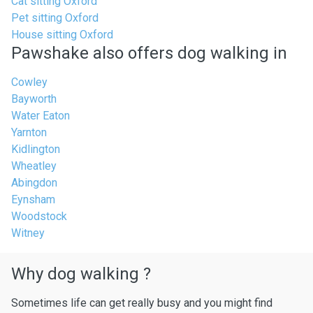
Cat sitting Oxford
Pet sitting Oxford
House sitting Oxford
Pawshake also offers dog walking in
Cowley
Bayworth
Water Eaton
Yarnton
Kidlington
Wheatley
Abingdon
Eynsham
Woodstock
Witney
Why dog walking ?
Sometimes life can get really busy and you might find