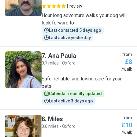
1 review
Hour long adventure walks your dog will
look forward to
Last contacted 5 days ago
Last active yesterday
7
.
Ana Paula
from
£8
0.7 miles - Oxford
A
/walk
Safe, reliable, and loving care for your
pets
Calendar recently updated
Last active 3 days ago
8
.
Miles
from
£10
0.6 miles - Oxford
M
/walk