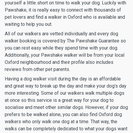
yourself a little short on time to walk your dog. Luckily with
Pawshake, it is really easy to connect with thousands of
pet lovers and find a walker in Oxford who is available and
waiting to help you out.
All of our walkers are vetted individually and every dog
walker booking is covered by The Pawshake Guarantee so
you can rest easy while they spend time with your dog.
Additionally, your Pawshake walker will be from your local
Oxford neighbourhood and their profile also includes
reviews from other pet parents.
Having a dog walker visit during the day is an affordable
and great way to break up the day and make your dog’s day
more interesting. Some of our walkers walk multiple dogs
at once so this service is a great way for your dog to
socialise and meet other similar dogs. However, if your dog
prefers to be walked alone, you can also find Oxford dog
walkers who only walk one dog at a time. That way, the
walks can be completely dedicated to what your dogs want