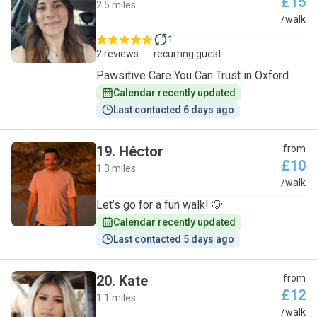
£15
2.5 miles
V
/walk
1
2 reviews
recurring guest
Pawsitive Care You Can Trust in Oxford
Calendar recently updated
Last contacted 6 days ago
19
.
Héctor
from
£10
1.3 miles
H
/walk
Let’s go for a fun walk! 🐶
Calendar recently updated
Last contacted 5 days ago
20
.
Kate
from
£12
1.1 miles
K
/walk