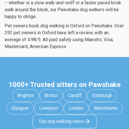
– whether is a slow walk-and-sniff or a faster paced brisk
walk around the block, our Pawshake dog walkers will be
happy to oblige.
Pet owners book dog walking in Oxford on Pawshake. Over
292 pet owners in Oxford have left a review, with an
average of 4.98/5. All paid safely using Maestro, Visa,
Mastercard, American Express
1000+ Trusted sitters on Pawshake
Brighton
Bristol
Cardiff
Edinburgh
Glasgow
Liverpool
London
Manchester
Top dog walking cities