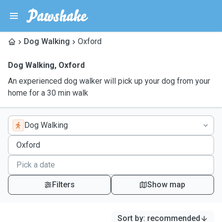
Dog Walking
Oxford
Dog Walking
,
Oxford
An experienced dog walker will pick up your dog from your
home for a 30 min walk
Dog Walking
Filters
Show map
Sort by
:
recommended