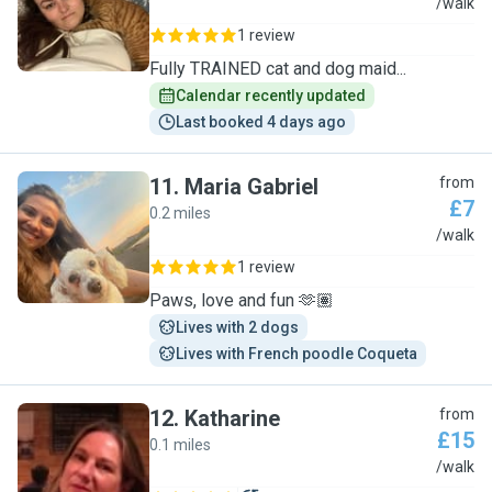
T
/walk
1 review
Fully TRAINED cat and dog maid...
Calendar recently updated
Last booked 4 days ago
11
.
Maria Gabriel
from
£7
0.2 miles
M
/walk
1 review
Paws, love and fun 🫶🏽
Lives with 2 dogs
Lives with French poodle Coqueta
12
.
Katharine
from
£15
0.1 miles
K
/walk