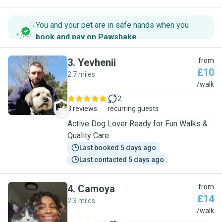
You and your pet are in safe hands when you
book and pay on Pawshake
.
3
.
Yevhenii
from
£10
2.7 miles
Y
/walk
2
3 reviews
recurring guests
Active Dog Lover Ready for Fun Walks &
Quality Care
Last booked 5 days ago
Last contacted 5 days ago
4
.
Camoya
from
£14
2.3 miles
C
/walk