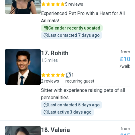
5 reviews
Experienced Pet Pro with a Heart for All
Animals!
Calendar recently updated
Last contacted 7 days ago
17
.
Rohith
from
£10
1.5 miles
R
/walk
1
2 reviews
recurring guest
Sitter with experience raising pets of all
personalities.
Last contacted 5 days ago
Last active 3 days ago
18
.
Valeria
from