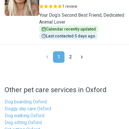
1 review
Your Dog’s Second Best Friend, Dedicated
Animal Lover
Calendar recently updated
Last contacted 5 days ago
1
2
Other pet care services in Oxford
Dog boarding Oxford
Doggy day care Oxford
Dog walking Oxford
Dog sitting Oxford