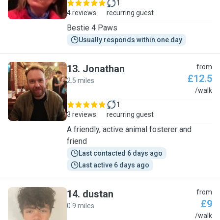
1
4 reviews
recurring guest
Bestie 4 Paws
Usually responds within one day
13
.
Jonathan
from
£12.5
2.5 miles
J
/walk
1
3 reviews
recurring guest
A friendly, active animal fosterer and
friend
Last contacted 6 days ago
Last active 6 days ago
14
.
dustan
from
£9
0.9 miles
D
/walk