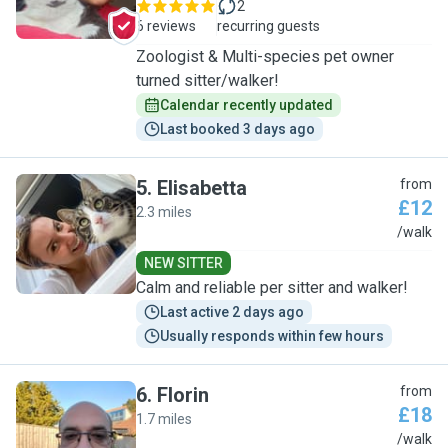
2
6 reviews
recurring guests
Zoologist & Multi-species pet owner
turned sitter/walker!
Calendar recently updated
Last booked 3 days ago
5
.
Elisabetta
from
£12
2.3 miles
E
/walk
NEW SITTER
Calm and reliable per sitter and walker!
Last active 2 days ago
Usually responds within few hours
6
.
Florin
from
£18
1.7 miles
F
/walk