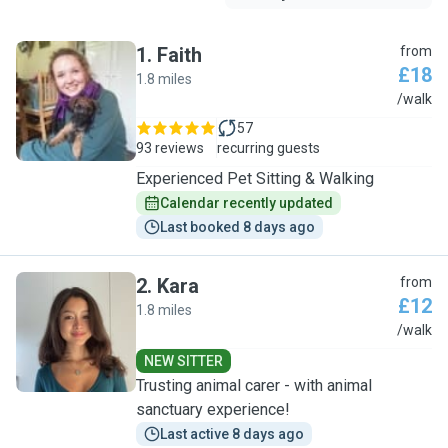
1
.
Faith
from
£18
1.8 miles
F
/walk
57
93 reviews
recurring guests
Experienced Pet Sitting & Walking
Calendar recently updated
Last booked 8 days ago
2
.
Kara
from
£12
1.8 miles
K
/walk
NEW SITTER
Trusting animal carer - with animal
sanctuary experience!
Last active 8 days ago