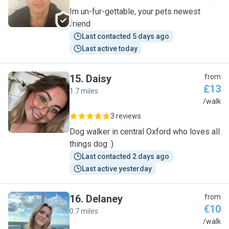
Im un-fur-gettable, your pets newest
friend
Last contacted 5 days ago
Last active today
15
.
Daisy
from
£13
1.7 miles
D
/walk
3 reviews
Dog walker in central Oxford who loves all
things dog :)
Last contacted 2 days ago
Last active yesterday
16
.
Delaney
from
€10
0.7 miles
D
/walk