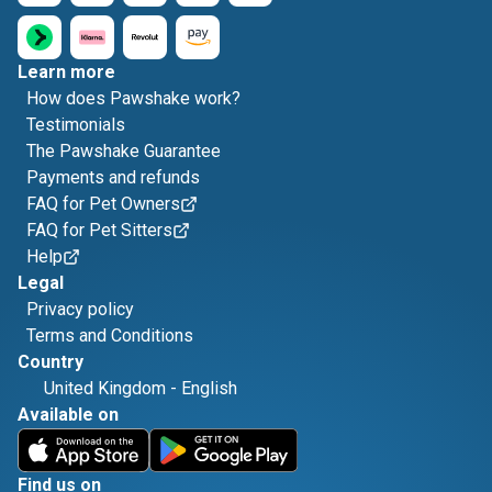
Learn more
How does Pawshake work?
Testimonials
The Pawshake Guarantee
Payments and refunds
FAQ for Pet Owners
FAQ for Pet Sitters
Help
Legal
Privacy policy
Terms and Conditions
Country
United Kingdom
-
English
Available on
Find us on