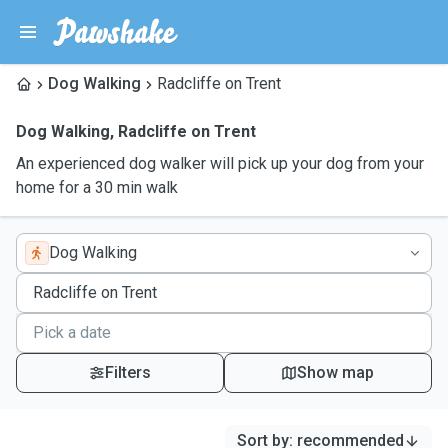
Dog Walking
Radcliffe on Trent
Dog Walking
,
Radcliffe on Trent
An experienced dog walker will pick up your dog from your
home for a 30 min walk
Dog Walking
Filters
Show map
Sort by
:
recommended