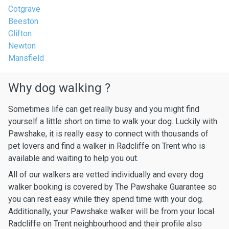
Cotgrave
Beeston
Clifton
Newton
Mansfield
Why dog walking ?
Sometimes life can get really busy and you might find
yourself a little short on time to walk your dog. Luckily with
Pawshake, it is really easy to connect with thousands of
pet lovers and find a walker in Radcliffe on Trent who is
available and waiting to help you out.
All of our walkers are vetted individually and every dog
walker booking is covered by The Pawshake Guarantee so
you can rest easy while they spend time with your dog.
Additionally, your Pawshake walker will be from your local
Radcliffe on Trent neighbourhood and their profile also