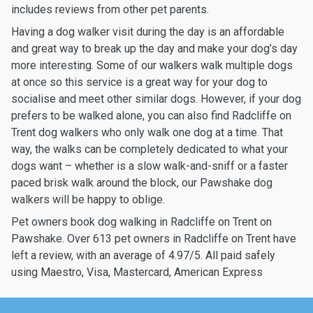
includes reviews from other pet parents.
Having a dog walker visit during the day is an affordable
and great way to break up the day and make your dog’s day
more interesting. Some of our walkers walk multiple dogs
at once so this service is a great way for your dog to
socialise and meet other similar dogs. However, if your dog
prefers to be walked alone, you can also find Radcliffe on
Trent dog walkers who only walk one dog at a time. That
way, the walks can be completely dedicated to what your
dogs want – whether is a slow walk-and-sniff or a faster
paced brisk walk around the block, our Pawshake dog
walkers will be happy to oblige.
Pet owners book dog walking in Radcliffe on Trent on
Pawshake. Over 613 pet owners in Radcliffe on Trent have
left a review, with an average of 4.97/5. All paid safely
using Maestro, Visa, Mastercard, American Express