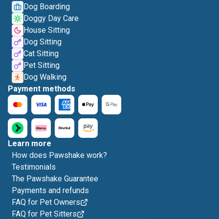
Dog Boarding
Doggy Day Care
House Sitting
Dog Sitting
Cat Sitting
Pet Sitting
Dog Walking
Payment methods
Learn more
How does Pawshake work?
Testimonials
The Pawshake Guarantee
Payments and refunds
FAQ for Pet Owners
FAQ for Pet Sitters