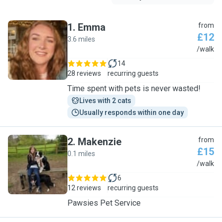
1
.
Emma
from
£12
3.6 miles
E
/walk
14
28 reviews
recurring guests
Time spent with pets is never wasted!
Lives with 2 cats
Usually responds within one day
2
.
Makenzie
from
£15
0.1 miles
M
/walk
6
12 reviews
recurring guests
Pawsies Pet Service