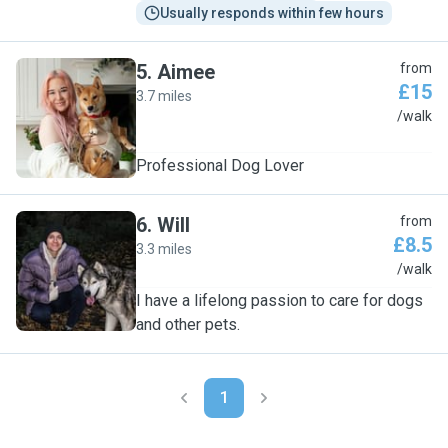
Usually responds within few hours
5
.
Aimee
from
£15
3.7 miles
A
/walk
Professional Dog Lover
6
.
Will
from
£8.5
3.3 miles
W
/walk
I have a lifelong passion to care for dogs
and other pets.
1