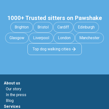
1000+ Trusted sitters on Pawshake
Brighton
Bristol
Cardiff
Edinburgh
Glasgow
Liverpool
London
Manchester
Top dog walking cities
About us
Our story
In the press
Blog
Services