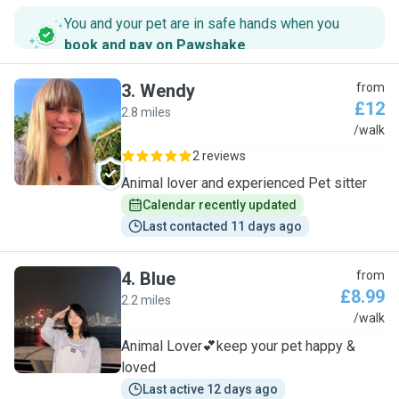
You and your pet are in safe hands when you
book and pay on Pawshake
.
3
.
Wendy
from
£12
2.8 miles
W
/walk
2 reviews
Animal lover and experienced Pet sitter
Calendar recently updated
Last contacted 11 days ago
4
.
Blue
from
£8.99
2.2 miles
B
/walk
Animal Lover💕keep your pet happy &
loved
Last active 12 days ago