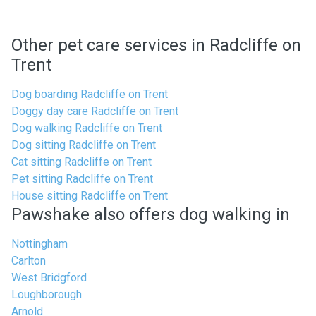
Other pet care services in Radcliffe on
Trent
Dog boarding Radcliffe on Trent
Doggy day care Radcliffe on Trent
Dog walking Radcliffe on Trent
Dog sitting Radcliffe on Trent
Cat sitting Radcliffe on Trent
Pet sitting Radcliffe on Trent
House sitting Radcliffe on Trent
Pawshake also offers dog walking in
Nottingham
Carlton
West Bridgford
Loughborough
Arnold