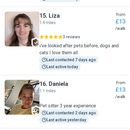
15
.
Liza
from
£13
1.4 miles
L
/walk
3 reviews
I've looked after pets before, dogs and
cats I love them all
Last contacted 7 days ago
Last active today
16
.
Daniela
from
£13
1.1 miles
D
/walk
Pet sitter 3 year experience
Last contacted 2 days ago
Last active yesterday