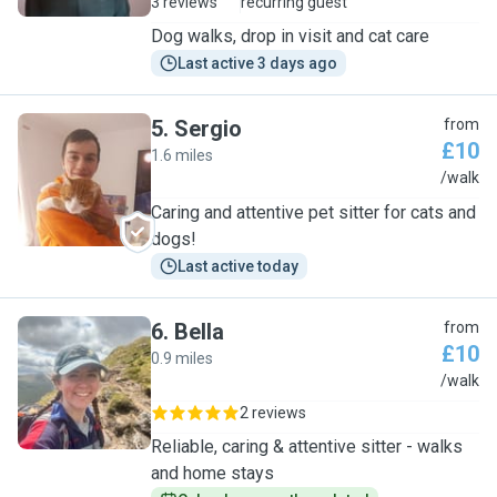
3 reviews
recurring guest
Dog walks, drop in visit and cat care
Last active 3 days ago
5
.
Sergio
from
£10
1.6 miles
S
/walk
Caring and attentive pet sitter for cats and
dogs!
Last active today
6
.
Bella
from
£10
0.9 miles
B
/walk
2 reviews
Reliable, caring & attentive sitter - walks
and home stays