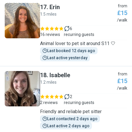
17
.
Erin
from
£15
1.5 miles
E
/walk
6
16 reviews
recurring guests
Animal lover to pet sit around S11 🤍
Last booked 12 days ago
Last active yesterday
18
.
Isabelle
from
£15
1.2 miles
I
/walk
2
2 reviews
recurring guests
Friendly and reliable pet sitter
Last contacted 2 days ago
Last active 2 days ago