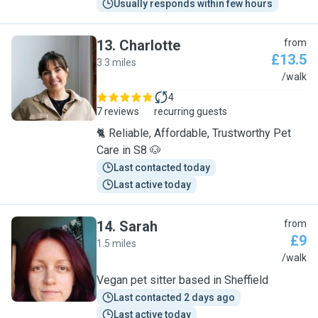
Usually responds within few hours
13
.
Charlotte
from
£13.5
3.3 miles
C
/walk
4
7 reviews
recurring guests
🐈 Reliable, Affordable, Trustworthy Pet
Care in S8 🐶
Last contacted today
Last active today
14
.
Sarah
from
£9
1.5 miles
S
/walk
Vegan pet sitter based in Sheffield
Last contacted 2 days ago
Last active today