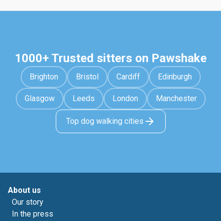
1000+ Trusted sitters on Pawshake
Brighton
Bristol
Cardiff
Edinburgh
Glasgow
Leeds
London
Manchester
Top dog walking cities
About us
Our story
In the press