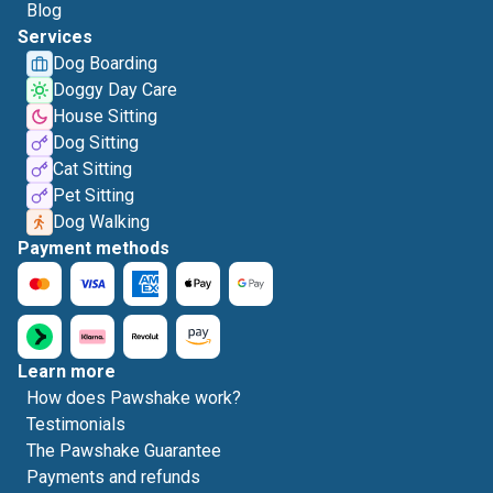
Blog
Services
Dog Boarding
Doggy Day Care
House Sitting
Dog Sitting
Cat Sitting
Pet Sitting
Dog Walking
Payment methods
Learn more
How does Pawshake work?
Testimonials
The Pawshake Guarantee
Payments and refunds