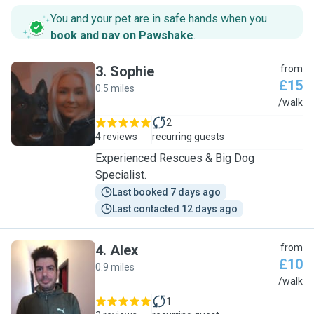
You and your pet are in safe hands when you
book and pay on Pawshake
.
3
.
Sophie
from
£15
0.5 miles
S
/walk
2
4 reviews
recurring guests
Experienced Rescues & Big Dog
Specialist.
Last booked 7 days ago
Last contacted 12 days ago
4
.
Alex
from
£10
0.9 miles
A
/walk
1