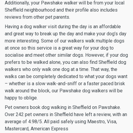
Additionally, your Pawshake walker will be from your local
Sheffield neighbourhood and their profile also includes
reviews from other pet parents.
Having a dog walker visit during the day is an affordable
and great way to break up the day and make your dog’s day
more interesting. Some of our walkers walk multiple dogs
at once so this service is a great way for your dog to
socialise and meet other similar dogs. However, if your dog
prefers to be walked alone, you can also find Sheffield dog
walkers who only walk one dog at a time. That way, the
walks can be completely dedicated to what your dogs want
– whether is a slow walk-and-sniff or a faster paced brisk
walk around the block, our Pawshake dog walkers will be
happy to oblige.
Pet owners book dog walking in Sheffield on Pawshake.
Over 242 pet owners in Sheffield have left a review, with an
average of 4.98/5. All paid safely using Maestro, Visa,
Mastercard, American Express