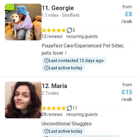
11
.
Georgie
from
£8
1.1 miles - Sheffield
G
/walk
3
12 reviews
recurring guests
Puuurfect Care!Experienced Pet Sitter,
pets lover！
Last contacted 12 days ago
Last active today
12
.
Maria
from
£15
2.7 miles
M
/walk
11
28 reviews
recurring guests
Unconditional Snuggles
Last active today