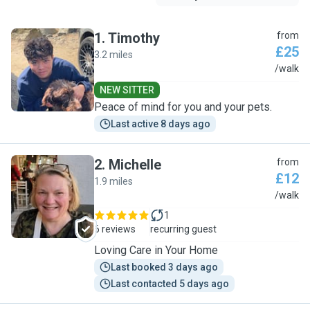
1
.
Timothy
from
£25
3.2 miles
T
/walk
NEW SITTER
Peace of mind for you and your pets.
Last active 8 days ago
2
.
Michelle
from
£12
1.9 miles
M
/walk
1
6 reviews
recurring guest
Loving Care in Your Home
Last booked 3 days ago
Last contacted 5 days ago