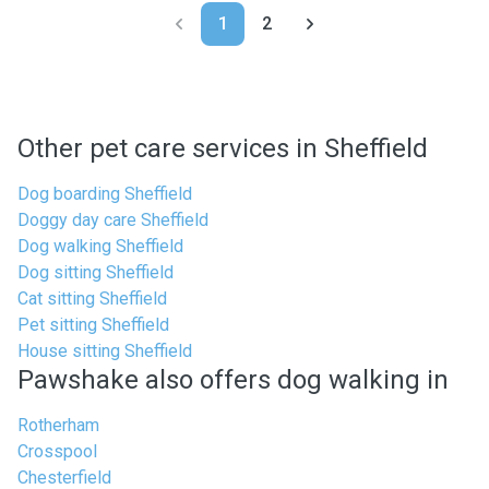
1
2
Other pet care services in Sheffield
Dog boarding Sheffield
Doggy day care Sheffield
Dog walking Sheffield
Dog sitting Sheffield
Cat sitting Sheffield
Pet sitting Sheffield
House sitting Sheffield
Pawshake also offers dog walking in
Rotherham
Crosspool
Chesterfield