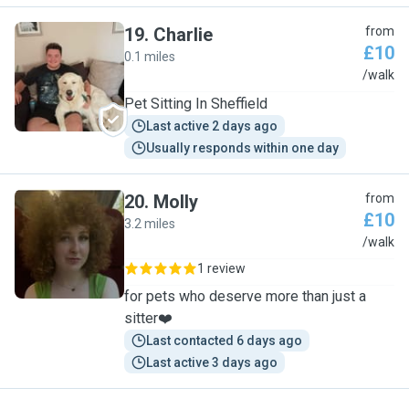
19
.
Charlie
from
£10
0.1 miles
C
/walk
Pet Sitting In Sheffield
Last active 2 days ago
Usually responds within one day
20
.
Molly
from
£10
3.2 miles
M
/walk
1 review
for pets who deserve more than just a
sitter❤️
Last contacted 6 days ago
Last active 3 days ago