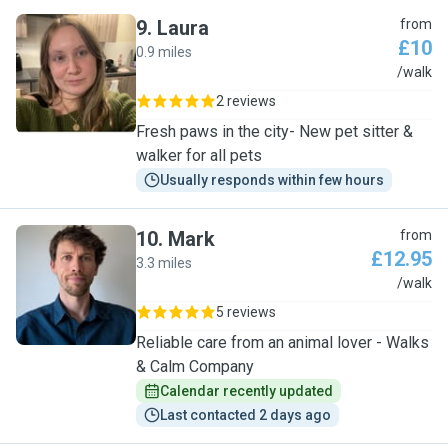
9
.
Laura
from
£10
0.9 miles
L
/walk
2 reviews
Fresh paws in the city- New pet sitter &
walker for all pets
Usually responds within few hours
10
.
Mark
from
£12.95
3.3 miles
M
/walk
5 reviews
Reliable care from an animal lover - Walks
& Calm Company
Calendar recently updated
Last contacted 2 days ago