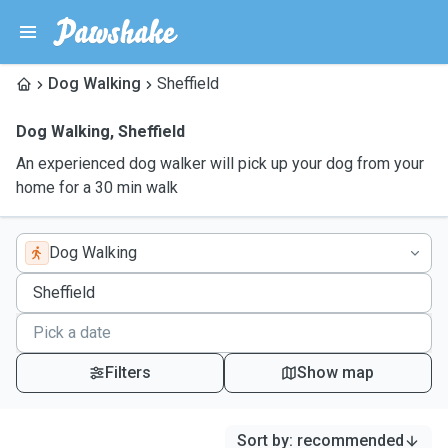
Dog Walking
Sheffield
Dog Walking
,
Sheffield
An experienced dog walker will pick up your dog from your
home for a 30 min walk
Dog Walking
Filters
Show map
Sort by
:
recommended