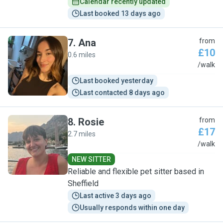
Calendar recently updated
Last booked 13 days ago
7
.
Ana
from
£10
0.6 miles
A
/walk
Last booked yesterday
Last contacted 8 days ago
8
.
Rosie
from
£17
2.7 miles
R
/walk
NEW SITTER
Reliable and flexible pet sitter based in
Sheffield
Last active 3 days ago
Usually responds within one day