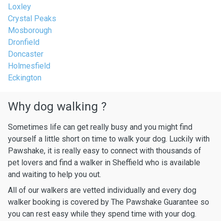
Loxley
Crystal Peaks
Mosborough
Dronfield
Doncaster
Holmesfield
Eckington
Why dog walking ?
Sometimes life can get really busy and you might find
yourself a little short on time to walk your dog. Luckily with
Pawshake, it is really easy to connect with thousands of
pet lovers and find a walker in Sheffield who is available
and waiting to help you out.
All of our walkers are vetted individually and every dog
walker booking is covered by The Pawshake Guarantee so
you can rest easy while they spend time with your dog.