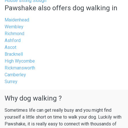
House sitting Slough
Pawshake also offers dog walking in
Maidenhead
Wembley
Richmond
Ashford
Ascot
Bracknell
High Wycombe
Rickmansworth
Camberley
Surrey
Why dog walking ?
Sometimes life can get really busy and you might find
yourself a little short on time to walk your dog. Luckily with
Pawshake, it is really easy to connect with thousands of