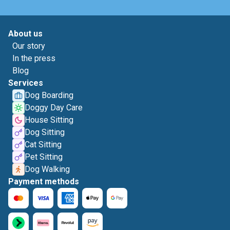
About us
Our story
In the press
Blog
Services
Dog Boarding
Doggy Day Care
House Sitting
Dog Sitting
Cat Sitting
Pet Sitting
Dog Walking
Payment methods