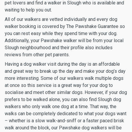
pet lovers and find a walker in Slough who is available and
waiting to help you out.
All of our walkers are vetted individually and every dog
walker booking is covered by The Pawshake Guarantee so
you can rest easy while they spend time with your dog.
Additionally, your Pawshake walker will be from your local
Slough neighbourhood and their profile also includes
reviews from other pet parents.
Having a dog walker visit during the day is an affordable
and great way to break up the day and make your dog’s day
more interesting. Some of our walkers walk multiple dogs
at once so this service is a great way for your dog to
socialise and meet other similar dogs. However, if your dog
prefers to be walked alone, you can also find Slough dog
walkers who only walk one dog at a time. That way, the
walks can be completely dedicated to what your dogs want
– whether is a slow walk-and-sniff or a faster paced brisk
walk around the block, our Pawshake dog walkers will be