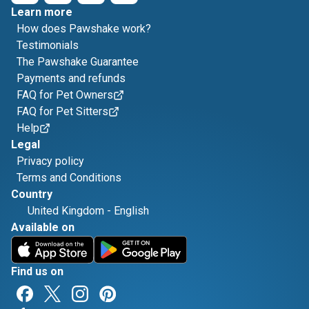
Learn more
How does Pawshake work?
Testimonials
The Pawshake Guarantee
Payments and refunds
FAQ for Pet Owners
FAQ for Pet Sitters
Help
Legal
Privacy policy
Terms and Conditions
Country
United Kingdom
-
English
Available on
Find us on