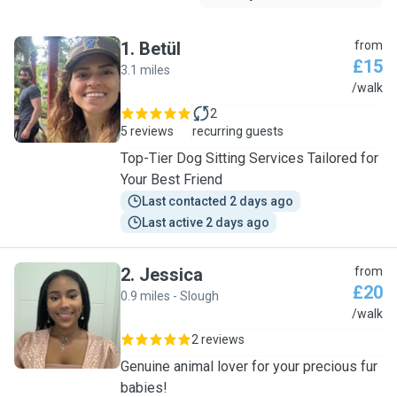
1
.
Betül
from
£15
3.1 miles
B
/walk
2
5 reviews
recurring guests
Top-Tier Dog Sitting Services Tailored for
Your Best Friend
Last contacted 2 days ago
Last active 2 days ago
2
.
Jessica
from
£20
0.9 miles - Slough
J
/walk
2 reviews
Genuine animal lover for your precious fur
babies!