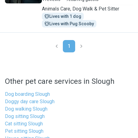
Animals Care, Dog Walk & Pet Sitter
Lives with 1 dog
Lives with Pug Scooby
1
Other pet care services in Slough
Dog boarding Slough
Doggy day care Slough
Dog walking Slough
Dog sitting Slough
Cat sitting Slough
Pet sitting Slough