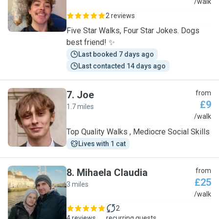
Z
/walk
2 reviews
Five Star Walks, Four Star Jokes. Dogs
best friend! ✨
Last booked 7 days ago
Last contacted 14 days ago
7
.
Joe
from
£9
1.7 miles
J
/walk
Top Quality Walks , Mediocre Social Skills
Lives with 1 cat
8
.
Mihaela Claudia
from
£25
3 miles
M
/walk
2
4 reviews
recurring guests