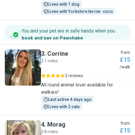
Lives with 1 dog
Lives with Yorkshire terrier  coco
You and your pet are in safe hands when you
book and pay on Pawshake
.
3
.
Corrine
from
£15
3.1 miles
C
/walk
2 reviews
All round animal lover available for
walkies!
Last active 4 days ago
Lives with 2 cats
4
.
Morag
from
£15
2.8 miles