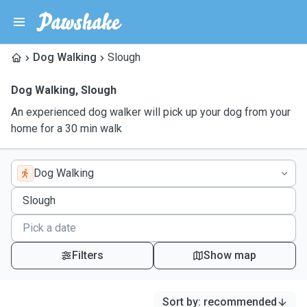
Dog Walking
Slough
Dog Walking
,
Slough
An experienced dog walker will pick up your dog from your
home for a 30 min walk
Dog Walking
Filters
Show map
Sort by
:
recommended