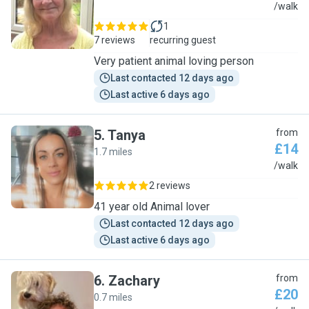
M
/walk
1
7 reviews
recurring guest
Very patient animal loving person
Last contacted 12 days ago
Last active 6 days ago
5
.
Tanya
from
£14
1.7 miles
T
/walk
2 reviews
41 year old Animal lover
Last contacted 12 days ago
Last active 6 days ago
6
.
Zachary
from
£20
0.7 miles