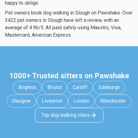
happy to oblige.
Pet owners book dog walking in Slough on Pawshake. Over
3422 pet owners in Slough have left a review, with an
average of 4.96/5. All paid safely using Maestro, Visa,
Mastercard, American Express
1000+ Trusted sitters on Pawshake
Brighton
Bristol
Cardiff
Edinburgh
Glasgow
Liverpool
London
Manchester
Top dog walking cities