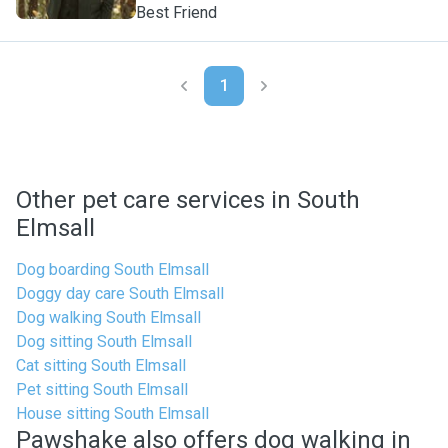
Best Friend
1
Other pet care services in South
Elmsall
Dog boarding South Elmsall
Doggy day care South Elmsall
Dog walking South Elmsall
Dog sitting South Elmsall
Cat sitting South Elmsall
Pet sitting South Elmsall
House sitting South Elmsall
Pawshake also offers dog walking in