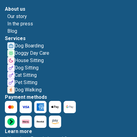
About us
Our story
In the press
Blog
Services
Dog Boarding
Doggy Day Care
House Sitting
Dog Sitting
Cat Sitting
Pet Sitting
Dog Walking
Payment methods
Learn more