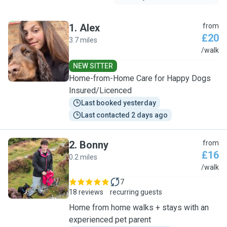
1
.
Alex
from
£20
3.7 miles
A
/walk
NEW SITTER
Home-from-Home Care for Happy Dogs
Insured/Licenced
Last booked yesterday
Last contacted 2 days ago
2
.
Bonny
from
£16
0.2 miles
B
/walk
7
18 reviews
recurring guests
Home from home walks + stays with an
experienced pet parent