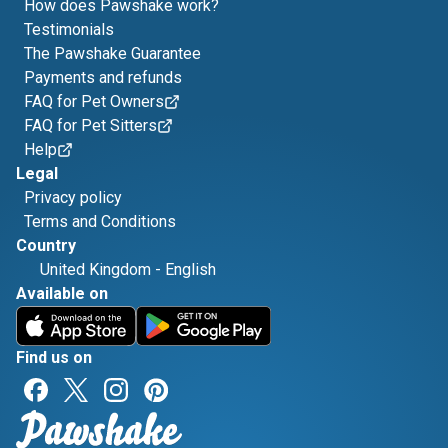
How does Pawshake work?
Testimonials
The Pawshake Guarantee
Payments and refunds
FAQ for Pet Owners
FAQ for Pet Sitters
Help
Legal
Privacy policy
Terms and Conditions
Country
United Kingdom
-
English
Available on
Find us on