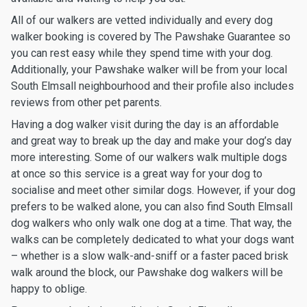
All of our walkers are vetted individually and every dog
walker booking is covered by The Pawshake Guarantee so
you can rest easy while they spend time with your dog.
Additionally, your Pawshake walker will be from your local
South Elmsall neighbourhood and their profile also includes
reviews from other pet parents.
Having a dog walker visit during the day is an affordable
and great way to break up the day and make your dog’s day
more interesting. Some of our walkers walk multiple dogs
at once so this service is a great way for your dog to
socialise and meet other similar dogs. However, if your dog
prefers to be walked alone, you can also find South Elmsall
dog walkers who only walk one dog at a time. That way, the
walks can be completely dedicated to what your dogs want
– whether is a slow walk-and-sniff or a faster paced brisk
walk around the block, our Pawshake dog walkers will be
happy to oblige.