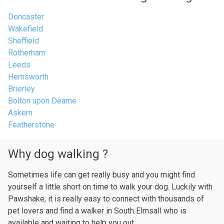
Doncaster
Wakefield
Sheffield
Rotherham
Leeds
Hemsworth
Brierley
Bolton upon Dearne
Askern
Featherstone
Why dog walking ?
Sometimes life can get really busy and you might find
yourself a little short on time to walk your dog. Luckily with
Pawshake, it is really easy to connect with thousands of
pet lovers and find a walker in South Elmsall who is
available and waiting to help you out.