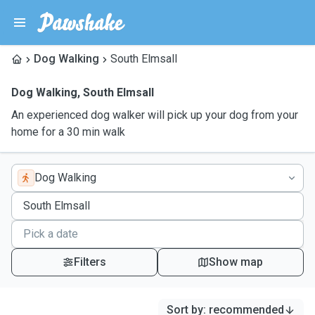
Dog Walking
South Elmsall
Dog Walking
,
South Elmsall
An experienced dog walker will pick up your dog from your
home for a 30 min walk
Dog Walking
Filters
Show map
Sort by
:
recommended