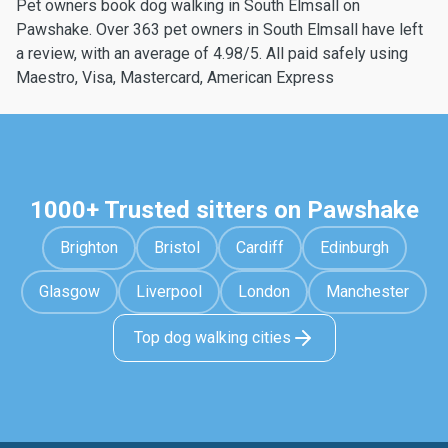
Pet owners book dog walking in South Elmsall on
Pawshake. Over 363 pet owners in South Elmsall have left
a review, with an average of 4.98/5. All paid safely using
Maestro, Visa, Mastercard, American Express
1000+ Trusted sitters on Pawshake
Brighton
Bristol
Cardiff
Edinburgh
Glasgow
Liverpool
London
Manchester
Top dog walking cities