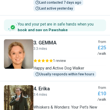
Last contacted 7 days ago
Last active yesterday
You and your pet are in safe hands when you
book and pay on Pawshake
.
3
.
GEMMA
from
£25
3.3 miles
G
/walk
1 review
Happy and Active Dog Walker
Usually responds within few hours
4
.
Erika
from
£10
3.4 miles
E
/walk
Whiskers & Wonders: Your Pet's New