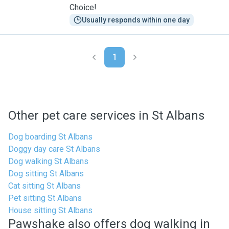
Choice!
Usually responds within one day
1
Other pet care services in St Albans
Dog boarding St Albans
Doggy day care St Albans
Dog walking St Albans
Dog sitting St Albans
Cat sitting St Albans
Pet sitting St Albans
House sitting St Albans
Pawshake also offers dog walking in