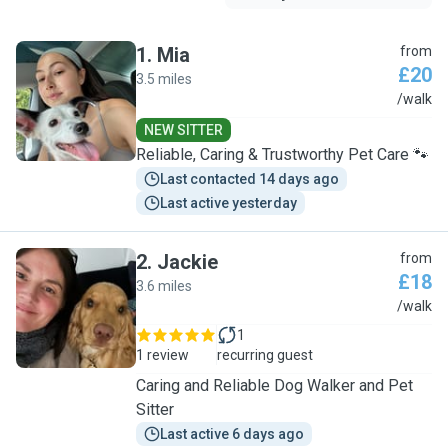
1
.
Mia
from
£20
3.5 miles
M
/walk
NEW SITTER
Reliable, Caring & Trustworthy Pet Care 🐾
Last contacted 14 days ago
Last active yesterday
2
.
Jackie
from
£18
3.6 miles
J
/walk
1
1 review
recurring guest
Caring and Reliable Dog Walker and Pet
Sitter
Last active 6 days ago