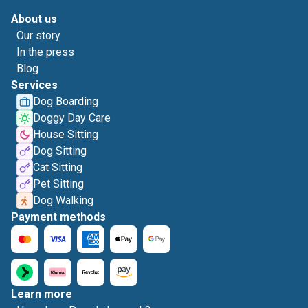
About us
Our story
In the press
Blog
Services
Dog Boarding
Doggy Day Care
House Sitting
Dog Sitting
Cat Sitting
Pet Sitting
Dog Walking
Payment methods
Learn more