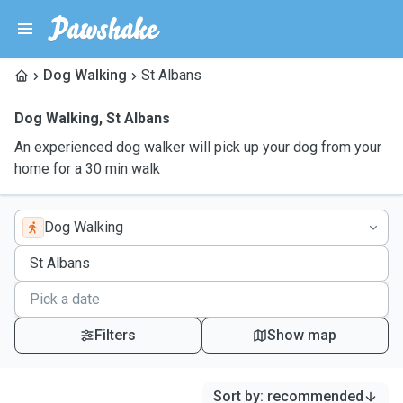
Dog Walking
St Albans
Dog Walking
,
St Albans
An experienced dog walker will pick up your dog from your
home for a 30 min walk
Dog Walking
Filters
Show map
Sort by
:
recommended