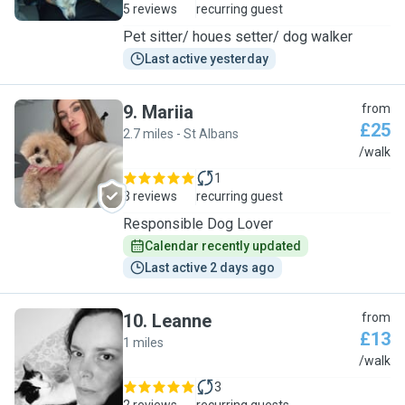
5 reviews
recurring guest
Pet sitter/ houes setter/ dog walker
Last active yesterday
9
.
Mariia
from
£25
2.7 miles - St Albans
M
/walk
1
3 reviews
recurring guest
Responsible Dog Lover
Calendar recently updated
Last active 2 days ago
10
.
Leanne
from
£13
1 miles
L
/walk
3