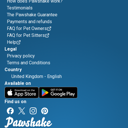
How does Pawshake work?
Testimonials
The Pawshake Guarantee
Payments and refunds
FAQ for Pet Owners
FAQ for Pet Sitters
Help
Legal
Privacy policy
Terms and Conditions
Country
United Kingdom
-
English
Available on
Find us on