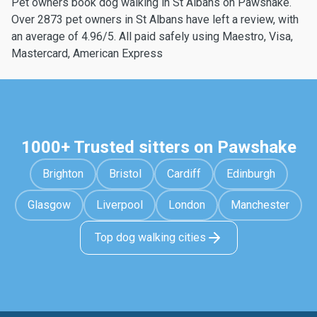
Pet owners book dog walking in St Albans on Pawshake.
Over 2873 pet owners in St Albans have left a review, with
an average of 4.96/5. All paid safely using Maestro, Visa,
Mastercard, American Express
1000+ Trusted sitters on Pawshake
Brighton
Bristol
Cardiff
Edinburgh
Glasgow
Liverpool
London
Manchester
Top dog walking cities