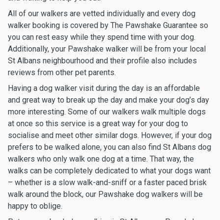
All of our walkers are vetted individually and every dog
walker booking is covered by The Pawshake Guarantee so
you can rest easy while they spend time with your dog.
Additionally, your Pawshake walker will be from your local
St Albans neighbourhood and their profile also includes
reviews from other pet parents.
Having a dog walker visit during the day is an affordable
and great way to break up the day and make your dog’s day
more interesting. Some of our walkers walk multiple dogs
at once so this service is a great way for your dog to
socialise and meet other similar dogs. However, if your dog
prefers to be walked alone, you can also find St Albans dog
walkers who only walk one dog at a time. That way, the
walks can be completely dedicated to what your dogs want
– whether is a slow walk-and-sniff or a faster paced brisk
walk around the block, our Pawshake dog walkers will be
happy to oblige.