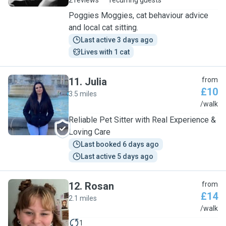
2 reviews
recurring guests
Poggies Moggies, cat behaviour advice
and local cat sitting.
Last active 3 days ago
Lives with 1 cat
11
.
Julia
from
£10
3.5 miles
J
/walk
Reliable Pet Sitter with Real Experience &
Loving Care
Last booked 6 days ago
Last active 5 days ago
12
.
Rosan
from
£14
2.1 miles
R
/walk
1