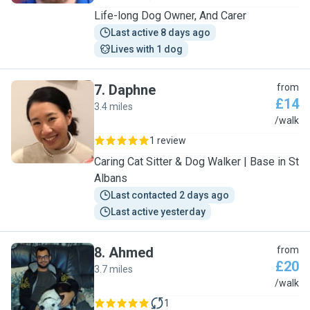
Life-long Dog Owner, And Carer
Last active 8 days ago
Lives with 1 dog
7
.
Daphne
from
£14
3.4 miles
D
/walk
1 review
Caring Cat Sitter & Dog Walker | Base in St
Albans
Last contacted 2 days ago
Last active yesterday
8
.
Ahmed
from
£20
3.7 miles
A
/walk
1