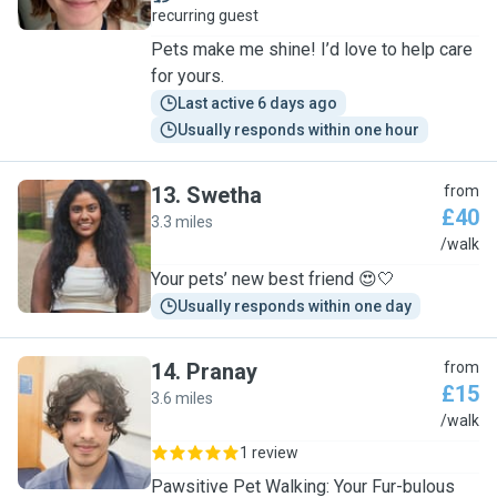
recurring guest
Pets make me shine! I’d love to help care
for yours.
Last active 6 days ago
Usually responds within one hour
13
.
Swetha
from
£40
3.3 miles
S
/walk
Your pets’ new best friend 😍🤍
Usually responds within one day
14
.
Pranay
from
£15
3.6 miles
P
/walk
1 review
Pawsitive Pet Walking: Your Fur-bulous