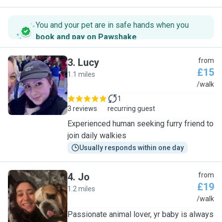
You and your pet are in safe hands when you
book and pay on Pawshake
.
3
.
Lucy
from
£15
1.1 miles
L
/walk
1
3 reviews
recurring guest
Experienced human seeking furry friend to
join daily walkies
Usually responds within one day
4
.
Jo
from
£19
1.2 miles
J
/walk
Passionate animal lover, yr baby is always