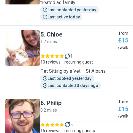
treated as family
Last contacted yesterday
Last active today
5
.
Chloe
from
£15
1.7 miles
C
/walk
1
10 reviews
recurring guest
Pet Sitting by a Vet – St Albans
Last booked yesterday
Last contacted 3 days ago
6
.
Philip
from
£15
0.2 miles
P
/walk
5
15 reviews
recurring guests