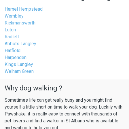
Hemel Hempstead
Wembley
Rickmansworth
Luton
Radlett
Abbots Langley
Hatfield
Harpenden
Kings Langley
Welham Green
Why dog walking ?
Sometimes life can get really busy and you might find
yourself a little short on time to walk your dog. Luckily with
Pawshake, it is really easy to connect with thousands of
pet lovers and find a walker in St Albans who is available
and waiting to help you out.