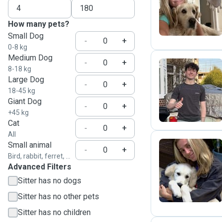
K
How many pets?
Small Dog
-
+
0-8 kg
Medium Dog
-
+
8-18 kg
Large Dog
-
+
D
18-45 kg
Giant Dog
-
+
+45 kg
Cat
-
+
All
Small animal
-
+
Bird, rabbit, ferret, ...
C
Advanced Filters
Sitter has no dogs
Sitter has no other pets
Sitter has no children