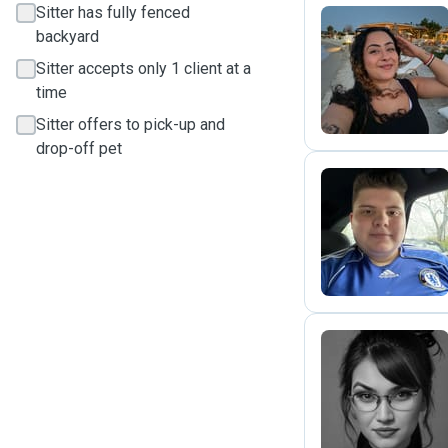
Sitter has fully fenced
backyard
T
Sitter accepts only 1 client at a
time
Sitter offers to pick-up and
drop-off pet
B
I