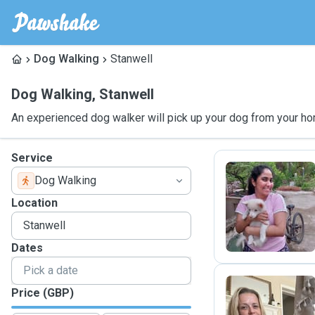
Dog Walking
Stanwell
Dog Walking
,
Stanwell
An experienced dog walker will pick up your dog from your ho
Service
Dog Walking
K
Location
Dates
Price (GBP)