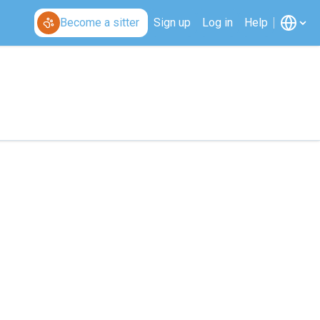
Become a sitter
Sign up
Log in
Help