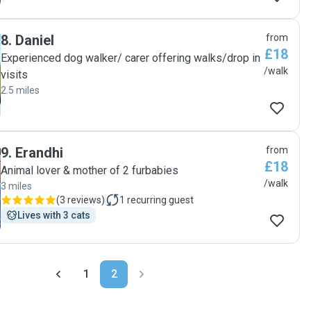
8
.
Daniel
from
£18
Experienced dog walker/ carer offering walks/drop in
/walk
visits
2.5 miles
9
.
Erandhi
from
£18
Animal lover & mother of 2 furbabies
/walk
3 miles
(
3 reviews
)
1
recurring guest
Lives with 3 cats
1
2