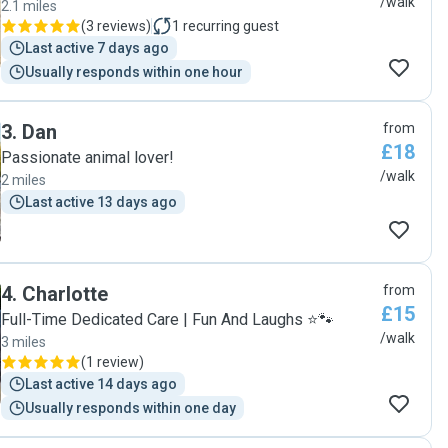
/walk
2.1 miles
(
3 reviews
)
1
recurring guest
Last active 7 days ago
Usually responds within one hour
3
.
Dan
from
£18
Passionate animal lover!
/walk
2 miles
Last active 13 days ago
4
.
Charlotte
from
£15
Full-Time Dedicated Care | Fun And Laughs ⭐🐾
/walk
3 miles
(
1 review
)
Last active 14 days ago
Usually responds within one day