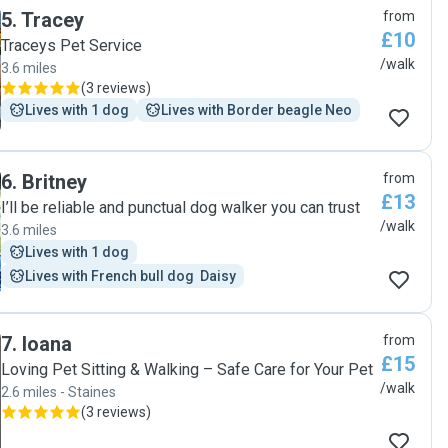
5
.
Tracey
from
£10
Traceys Pet Service
/walk
3.6 miles
(
3 reviews
)
Lives with 1 dog
Lives with Border beagle Neo
6
.
Britney
from
£13
I’ll be reliable and punctual dog walker you can trust
/walk
3.6 miles
Lives with 1 dog
Lives with French bull dog  Daisy
7
.
Ioana
from
£15
Loving Pet Sitting & Walking – Safe Care for Your Pet
/walk
2.6 miles - Staines
(
3 reviews
)