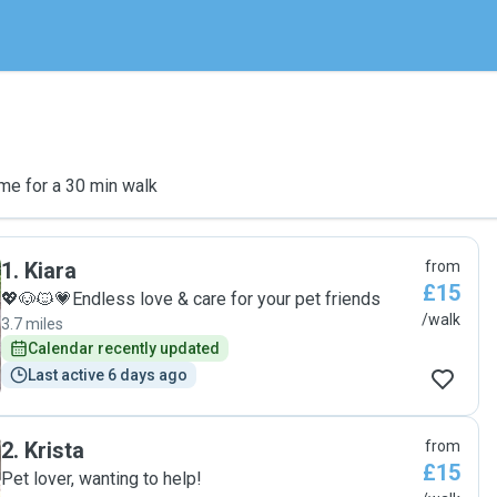
me for a 30 min walk
1
.
Kiara
from
£15
💖🐶🐱💗Endless love & care for your pet friends
/walk
3.7 miles
Calendar recently updated
Last active 6 days ago
2
.
Krista
from
£15
Pet lover, wanting to help!