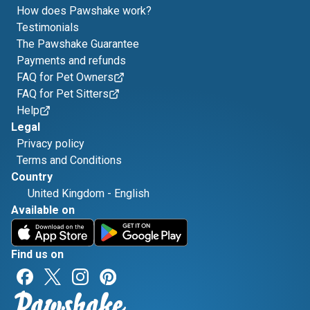
How does Pawshake work?
Testimonials
The Pawshake Guarantee
Payments and refunds
FAQ for Pet Owners
FAQ for Pet Sitters
Help
Legal
Privacy policy
Terms and Conditions
Country
United Kingdom
-
English
Available on
Find us on