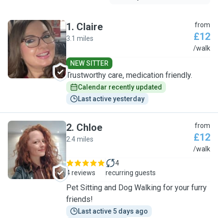
1
.
Claire
from
£12
3.1 miles
C
/walk
NEW SITTER
Trustworthy care, medication friendly.
Calendar recently updated
Last active yesterday
2
.
Chloe
from
£12
2.4 miles
C
/walk
4
4 reviews
recurring guests
Pet Sitting and Dog Walking for your furry
friends!
Last active 5 days ago