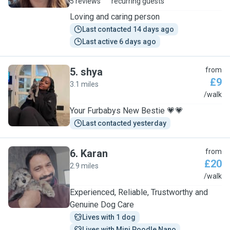
5 reviews
recurring guests
Loving and caring person
Last contacted 14 days ago
Last active 6 days ago
5
.
shya
from
£9
3.1 miles
S
/walk
Your Furbabys New Bestie 💗💗
Last contacted yesterday
6
.
Karan
from
£20
2.9 miles
K
/walk
Experienced, Reliable, Trustworthy and
Genuine Dog Care
Lives with 1 dog
Lives with Mini Poodle Nano