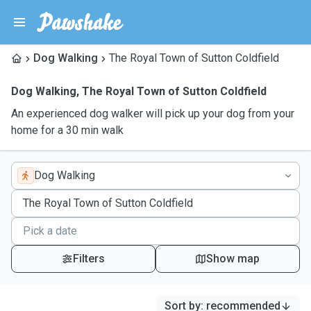
Dog Walking
The Royal Town of Sutton Coldfield
Dog Walking
,
The Royal Town of Sutton Coldfield
An experienced dog walker will pick up your dog from your
home for a 30 min walk
Dog Walking
Filters
Show map
Sort by
:
recommended