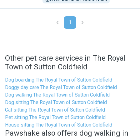
1
Other pet care services in The Royal
Town of Sutton Coldfield
Dog boarding The Royal Town of Sutton Coldfield
Doggy day care The Royal Town of Sutton Coldfield
Dog walking The Royal Town of Sutton Coldfield
Dog sitting The Royal Town of Sutton Coldfield
Cat sitting The Royal Town of Sutton Coldfield
Pet sitting The Royal Town of Sutton Coldfield
House sitting The Royal Town of Sutton Coldfield
Pawshake also offers dog walking in