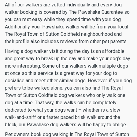
All of our walkers are vetted individually and every dog
walker booking is covered by The Pawshake Guarantee so
you can rest easy while they spend time with your dog.
Additionally, your Pawshake walker will be from your local
The Royal Town of Sutton Coldfield neighbourhood and
their profile also includes reviews from other pet parents.
Having a dog walker visit during the day is an affordable
and great way to break up the day and make your dog’s day
more interesting. Some of our walkers walk multiple dogs
at once so this service is a great way for your dog to
socialise and meet other similar dogs. However, if your dog
prefers to be walked alone, you can also find The Royal
Town of Sutton Coldfield dog walkers who only walk one
dog at a time. That way, the walks can be completely
dedicated to what your dogs want – whether is a slow
walk-and-sniff or a faster paced brisk walk around the
block, our Pawshake dog walkers will be happy to oblige.
Pet owners book dog walking in The Royal Town of Sutton