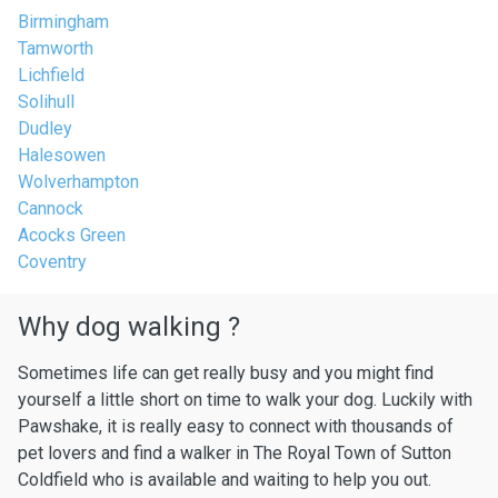
Birmingham
Tamworth
Lichfield
Solihull
Dudley
Halesowen
Wolverhampton
Cannock
Acocks Green
Coventry
Why dog walking ?
Sometimes life can get really busy and you might find
yourself a little short on time to walk your dog. Luckily with
Pawshake, it is really easy to connect with thousands of
pet lovers and find a walker in The Royal Town of Sutton
Coldfield who is available and waiting to help you out.