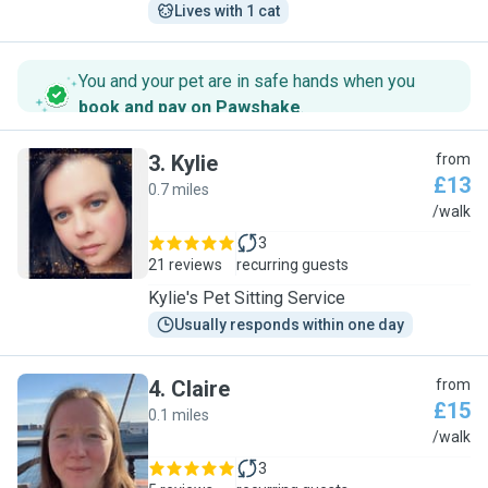
Lives with 1 cat
You and your pet are in safe hands when you
book and pay on Pawshake
.
3
.
Kylie
from
£13
0.7 miles
K
/walk
3
21 reviews
recurring guests
Kylie's Pet Sitting Service
Usually responds within one day
4
.
Claire
from
£15
0.1 miles
C
/walk
3