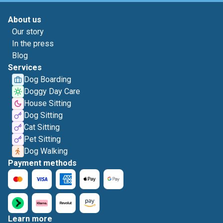
About us
Our story
In the press
Blog
Services
Dog Boarding
Doggy Day Care
House Sitting
Dog Sitting
Cat Sitting
Pet Sitting
Dog Walking
Payment methods
Learn more