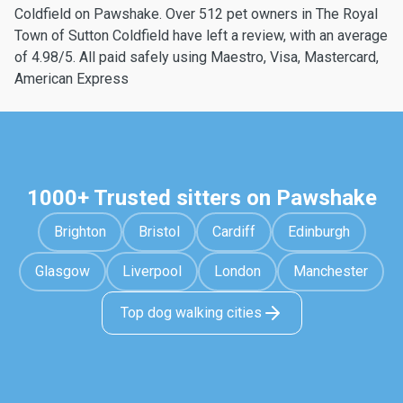
Coldfield on Pawshake. Over 512 pet owners in The Royal
Town of Sutton Coldfield have left a review, with an average
of 4.98/5. All paid safely using Maestro, Visa, Mastercard,
American Express
1000+ Trusted sitters on Pawshake
Brighton
Bristol
Cardiff
Edinburgh
Glasgow
Liverpool
London
Manchester
Top dog walking cities