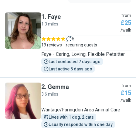
1
.
Faye
from
£25
1.3 miles
F
/walk
5
19 reviews
recurring guests
Faye - Caring, Loving, Flexible Petsitter
Last contacted 7 days ago
Last active 5 days ago
2
.
Gemma
from
£15
3.6 miles
G
/walk
Wantage/Faringdon Area Animal Care
Lives with 1 dog, 2 cats
Usually responds within one day