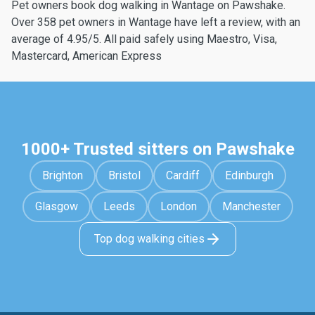
Pet owners book dog walking in Wantage on Pawshake.
Over 358 pet owners in Wantage have left a review, with an
average of 4.95/5. All paid safely using Maestro, Visa,
Mastercard, American Express
1000+ Trusted sitters on Pawshake
Brighton
Bristol
Cardiff
Edinburgh
Glasgow
Leeds
London
Manchester
Top dog walking cities