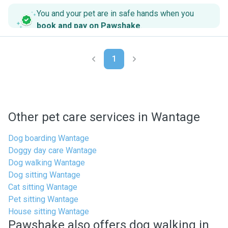
You and your pet are in safe hands when you
book and pay on Pawshake
.
1
Other pet care services in Wantage
Dog boarding Wantage
Doggy day care Wantage
Dog walking Wantage
Dog sitting Wantage
Cat sitting Wantage
Pet sitting Wantage
House sitting Wantage
Pawshake also offers dog walking in