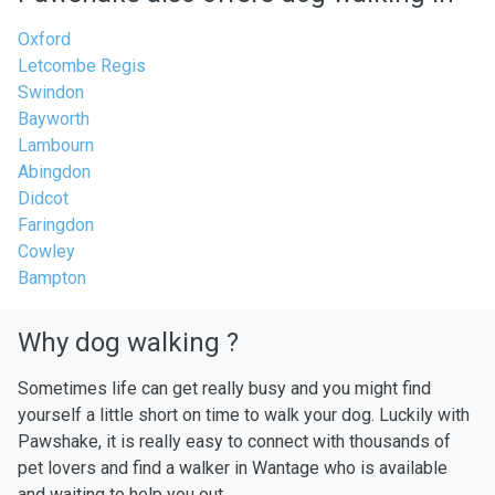
Oxford
Letcombe Regis
Swindon
Bayworth
Lambourn
Abingdon
Didcot
Faringdon
Cowley
Bampton
Why dog walking ?
Sometimes life can get really busy and you might find
yourself a little short on time to walk your dog. Luckily with
Pawshake, it is really easy to connect with thousands of
pet lovers and find a walker in Wantage who is available
and waiting to help you out.