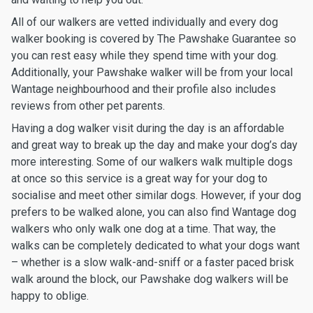
All of our walkers are vetted individually and every dog
walker booking is covered by The Pawshake Guarantee so
you can rest easy while they spend time with your dog.
Additionally, your Pawshake walker will be from your local
Wantage neighbourhood and their profile also includes
reviews from other pet parents.
Having a dog walker visit during the day is an affordable
and great way to break up the day and make your dog’s day
more interesting. Some of our walkers walk multiple dogs
at once so this service is a great way for your dog to
socialise and meet other similar dogs. However, if your dog
prefers to be walked alone, you can also find Wantage dog
walkers who only walk one dog at a time. That way, the
walks can be completely dedicated to what your dogs want
– whether is a slow walk-and-sniff or a faster paced brisk
walk around the block, our Pawshake dog walkers will be
happy to oblige.