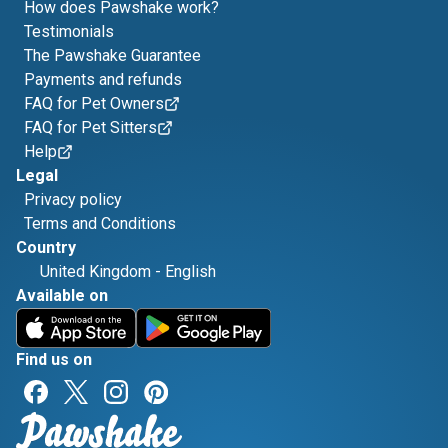
How does Pawshake work?
Testimonials
The Pawshake Guarantee
Payments and refunds
FAQ for Pet Owners
FAQ for Pet Sitters
Help
Legal
Privacy policy
Terms and Conditions
Country
United Kingdom
-
English
Available on
Find us on