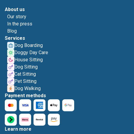
About us
Our story
In the press
Blog
Services
Dog Boarding
Doggy Day Care
House Sitting
Dog Sitting
Cat Sitting
Pet Sitting
Dog Walking
Payment methods
Learn more