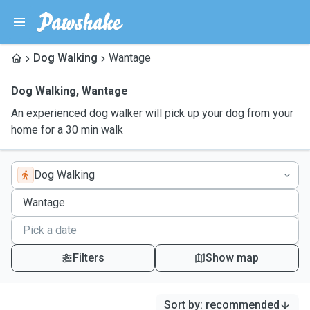
Dog Walking
Wantage
Dog Walking
,
Wantage
An experienced dog walker will pick up your dog from your
home for a 30 min walk
Dog Walking
Filters
Show map
Sort by
:
recommended