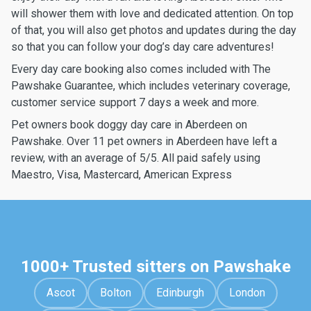
will shower them with love and dedicated attention. On top
of that, you will also get photos and updates during the day
so that you can follow your dog’s day care adventures!
Every day care booking also comes included with The
Pawshake Guarantee, which includes veterinary coverage,
customer service support 7 days a week and more.
Pet owners book doggy day care in Aberdeen on
Pawshake. Over 11 pet owners in Aberdeen have left a
review, with an average of 5/5. All paid safely using
Maestro, Visa, Mastercard, American Express
1000+ Trusted sitters on Pawshake
Ascot
Bolton
Edinburgh
London