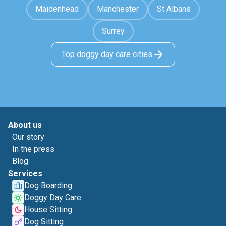
Maidenhead
Manchester
St Albans
Surrey
Top doggy day care cities
About us
Our story
In the press
Blog
Services
Dog Boarding
Doggy Day Care
House Sitting
Dog Sitting