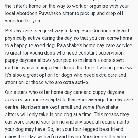
the sitter’s home on the way to work or organise with your
local Aberdeen Pawshake sitter to pick up and drop off
your dog for you.
Pet day care is a great way to keep your dog mentally and
physically active during the day so that you can come home
to a happy, relaxed dog. Pawshake’s home day care service
is great for young dogs who need constant supervision:
puppy daycare allows your pup to maintain a consistent
routine, which is important during the toilet training process.
It’s also a great option for dogs who need extra care and
attention, or those who are extra active.
Our sitters who offer home day care and puppy daycare
services are more adaptable than your average big day care
centre. Numbers are kept small and some Pawshake
sitters will only take in one dog at a time. This means they
can work around your timing and any special requirements
your dog may have. So, let your four-legged best friend
enjoy their day with a fun and loving Aberdeen sitter who