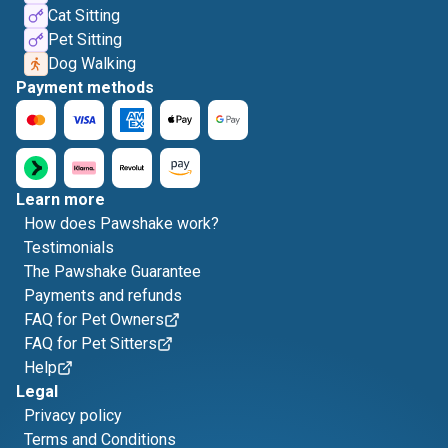
Cat Sitting
Pet Sitting
Dog Walking
Payment methods
Learn more
How does Pawshake work?
Testimonials
The Pawshake Guarantee
Payments and refunds
FAQ for Pet Owners
FAQ for Pet Sitters
Help
Legal
Privacy policy
Terms and Conditions