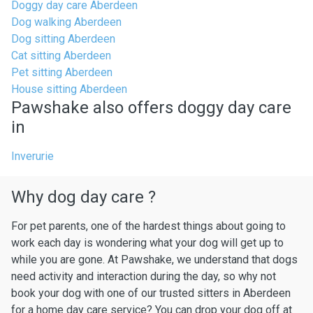
Doggy day care Aberdeen
Dog walking Aberdeen
Dog sitting Aberdeen
Cat sitting Aberdeen
Pet sitting Aberdeen
House sitting Aberdeen
Pawshake also offers doggy day care
in
Inverurie
Why dog day care ?
For pet parents, one of the hardest things about going to
work each day is wondering what your dog will get up to
while you are gone. At Pawshake, we understand that dogs
need activity and interaction during the day, so why not
book your dog with one of our trusted sitters in Aberdeen
for a home day care service? You can drop your dog off at