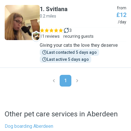
1
.
Svitlana
from
£12
0.2 miles
S
/day
3
11 reviews
recurring guests
Giving your cats the love they deserve
Last contacted 5 days ago
Last active 5 days ago
1
Other pet care services in Aberdeen
Dog boarding Aberdeen