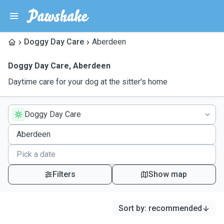
Doggy Day Care
Aberdeen
Doggy Day Care
,
Aberdeen
Daytime care for your dog at the sitter's home
Doggy Day Care
Filters
Show map
Sort by
:
recommended