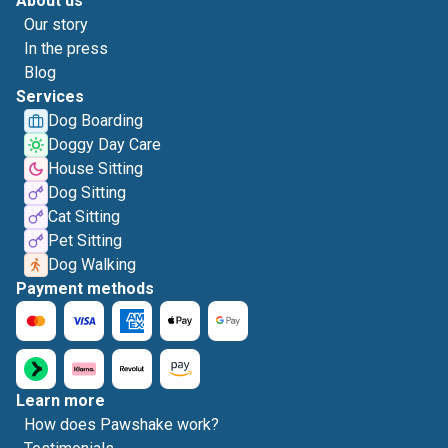
About us
Our story
In the press
Blog
Services
Dog Boarding
Doggy Day Care
House Sitting
Dog Sitting
Cat Sitting
Pet Sitting
Dog Walking
Payment methods
Learn more
How does Pawshake work?