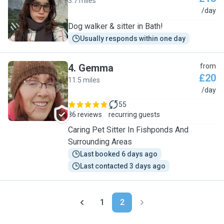
3.7 miles
M
/day
Dog walker & sitter in Bath!
Usually responds within one day
4
.
Gemma
from
£20
11.5 miles
G
/day
55
86 reviews
recurring guests
Caring Pet Sitter In Fishponds And
Surrounding Areas
Last booked 6 days ago
Last contacted 3 days ago
1
2