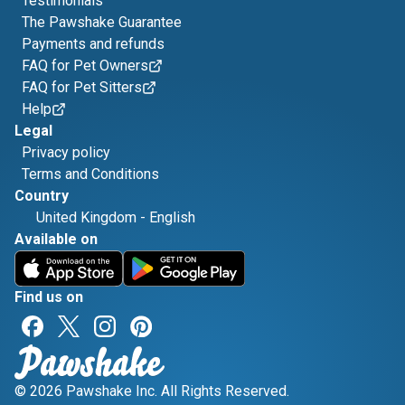
Testimonials
The Pawshake Guarantee
Payments and refunds
FAQ for Pet Owners
FAQ for Pet Sitters
Help
Legal
Privacy policy
Terms and Conditions
Country
United Kingdom
-
English
Available on
Find us on
© 2026 Pawshake Inc. All Rights Reserved.