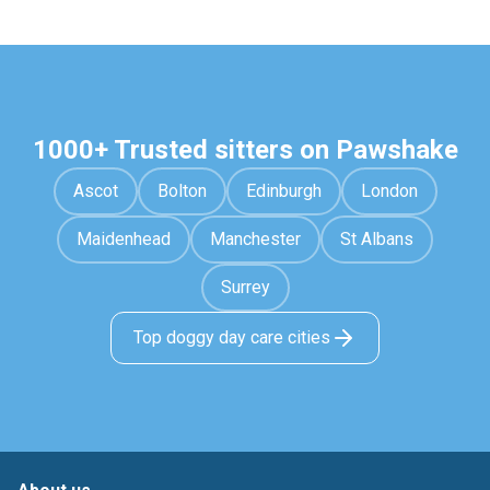
1000+ Trusted sitters on Pawshake
Ascot
Bolton
Edinburgh
London
Maidenhead
Manchester
St Albans
Surrey
Top doggy day care cities