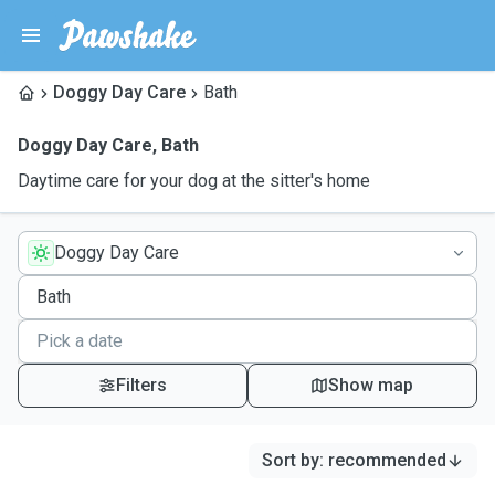
Doggy Day Care
Bath
Doggy Day Care
,
Bath
Daytime care for your dog at the sitter's home
Doggy Day Care
Filters
Show map
Sort by
:
recommended