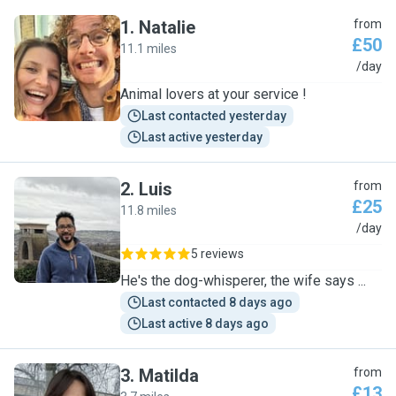
1
.
Natalie
from
£50
11.1 miles
N
/day
Animal lovers at your service !
Last contacted yesterday
Last active yesterday
2
.
Luis
from
£25
11.8 miles
L
/day
5 reviews
He's the dog-whisperer, the wife says ...
Last contacted 8 days ago
Last active 8 days ago
3
.
Matilda
from
£13