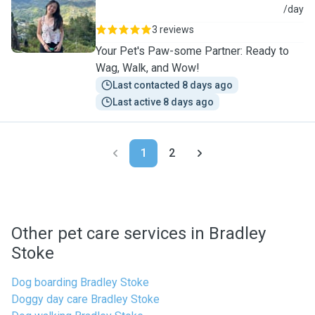
H
/day
3 reviews
Your Pet's Paw-some Partner: Ready to
Wag, Walk, and Wow!
Last contacted 8 days ago
Last active 8 days ago
1
2
Other pet care services in Bradley
Stoke
Dog boarding Bradley Stoke
Doggy day care Bradley Stoke