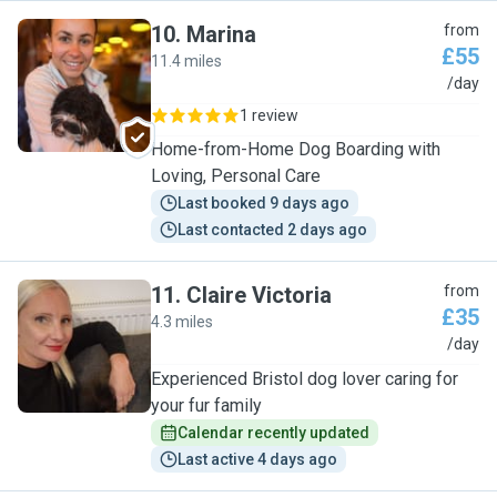
10
.
Marina
from
£55
11.4 miles
M
/day
1 review
Home-from-Home Dog Boarding with
Loving, Personal Care
Last booked 9 days ago
Last contacted 2 days ago
11
.
Claire Victoria
from
£35
4.3 miles
C
/day
Experienced Bristol dog lover caring for
your fur family
Calendar recently updated
Last active 4 days ago