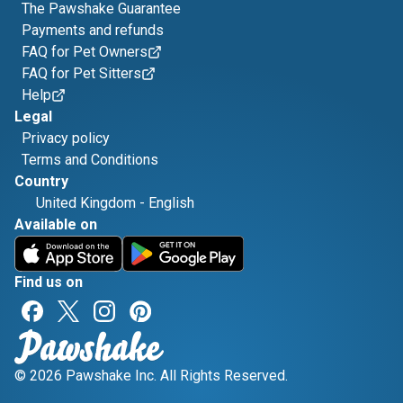
The Pawshake Guarantee
Payments and refunds
FAQ for Pet Owners
FAQ for Pet Sitters
Help
Legal
Privacy policy
Terms and Conditions
Country
United Kingdom
-
English
Available on
Find us on
© 2026 Pawshake Inc. All Rights Reserved.