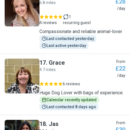
£28
6.8 miles
K
/day
1
4 reviews
recurring guest
Compassionate and reliable animal-lover
Last contacted yesterday
Last active yesterday
17
.
Grace
from
£22
4.7 miles
G
/day
6 reviews
Huge Dog Lover with bags of experience
Calendar recently updated
Last contacted 8 days ago
18
.
Jas
from
£30