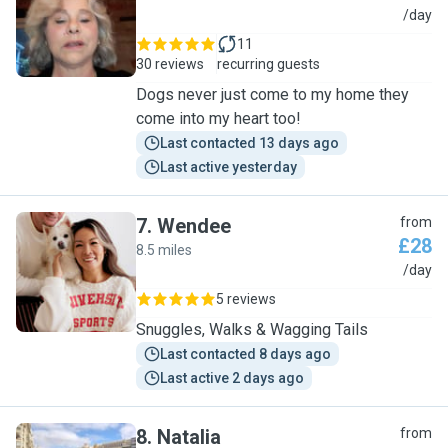
B
/day
11
30 reviews
recurring guests
Dogs never just come to my home they
come into my heart too!
Last contacted 13 days ago
Last active yesterday
7
.
Wendee
from
£28
8.5 miles
W
/day
5 reviews
Snuggles, Walks & Wagging Tails
Last contacted 8 days ago
Last active 2 days ago
8
.
Natalia
from