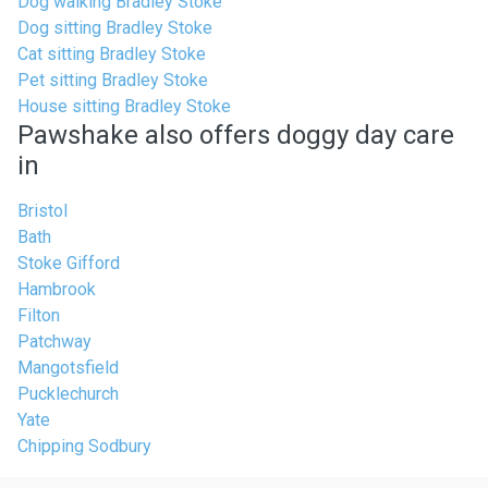
Dog walking Bradley Stoke
Dog sitting Bradley Stoke
Cat sitting Bradley Stoke
Pet sitting Bradley Stoke
House sitting Bradley Stoke
Pawshake also offers doggy day care
in
Bristol
Bath
Stoke Gifford
Hambrook
Filton
Patchway
Mangotsfield
Pucklechurch
Yate
Chipping Sodbury