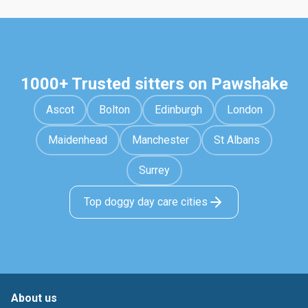
1000+ Trusted sitters on Pawshake
Ascot
Bolton
Edinburgh
London
Maidenhead
Manchester
St Albans
Surrey
Top doggy day care cities
About us