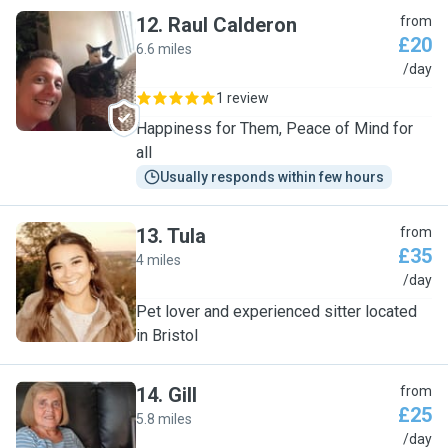
12
.
Raul Calderon
from
£20
6.6 miles
R
/day
1 review
Happiness for Them, Peace of Mind for
all
Usually responds within few hours
13
.
Tula
from
£35
4 miles
T
/day
Pet lover and experienced sitter located
in Bristol
14
.
Gill
from
£25
5.8 miles
G
/day