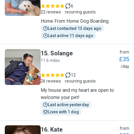
6
22 reviews
recurring guests
Home From Home Dog Boarding
Last contacted 13 days ago
Last active 11 days ago
15
.
Solange
from
£35
11.6 miles
S
/day
12
26 reviews
recurring guests
My house and my heart are open to
welcome your pet!
Last active yesterday
Lives with 1 dog
16
.
Kate
from