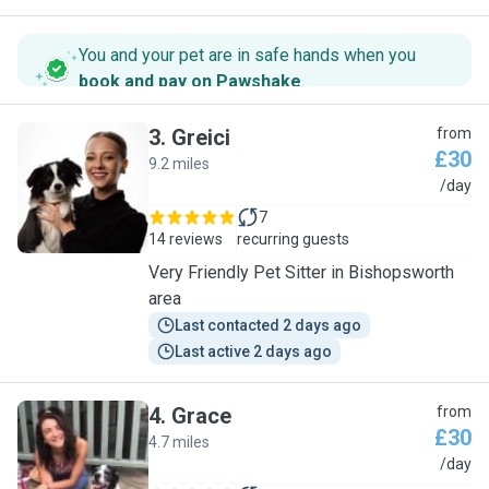
You and your pet are in safe hands when you
book and pay on Pawshake
.
3
.
Greici
from
£30
9.2 miles
G
/day
7
14 reviews
recurring guests
Very Friendly Pet Sitter in Bishopsworth
area
Last contacted 2 days ago
Last active 2 days ago
4
.
Grace
from
£30
4.7 miles
G
/day