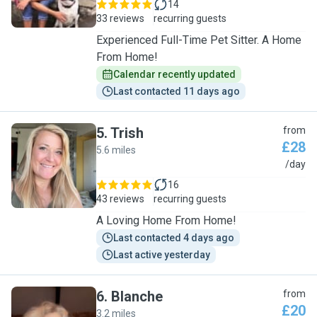
14
33 reviews
recurring guests
Experienced Full-Time Pet Sitter. A Home
From Home!
Calendar recently updated
Last contacted 11 days ago
5
.
Trish
from
£28
5.6 miles
T
/day
16
43 reviews
recurring guests
A Loving Home From Home!
Last contacted 4 days ago
Last active yesterday
6
.
Blanche
from
£20
3.2 miles