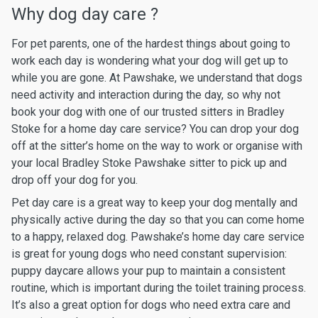
Why dog day care ?
For pet parents, one of the hardest things about going to
work each day is wondering what your dog will get up to
while you are gone. At Pawshake, we understand that dogs
need activity and interaction during the day, so why not
book your dog with one of our trusted sitters in Bradley
Stoke for a home day care service? You can drop your dog
off at the sitter’s home on the way to work or organise with
your local Bradley Stoke Pawshake sitter to pick up and
drop off your dog for you.
Pet day care is a great way to keep your dog mentally and
physically active during the day so that you can come home
to a happy, relaxed dog. Pawshake’s home day care service
is great for young dogs who need constant supervision:
puppy daycare allows your pup to maintain a consistent
routine, which is important during the toilet training process.
It’s also a great option for dogs who need extra care and