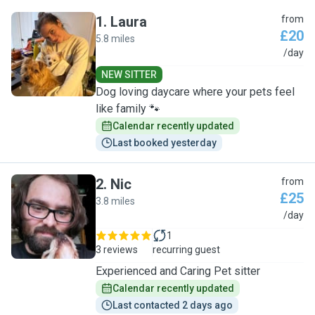
1
.
Laura
from
£20
5.8 miles
L
/day
NEW SITTER
Dog loving daycare where your pets feel
like family 🐾
Calendar recently updated
Last booked yesterday
2
.
Nic
from
£25
3.8 miles
N
/day
1
3 reviews
recurring guest
Experienced and Caring Pet sitter
Calendar recently updated
Last contacted 2 days ago