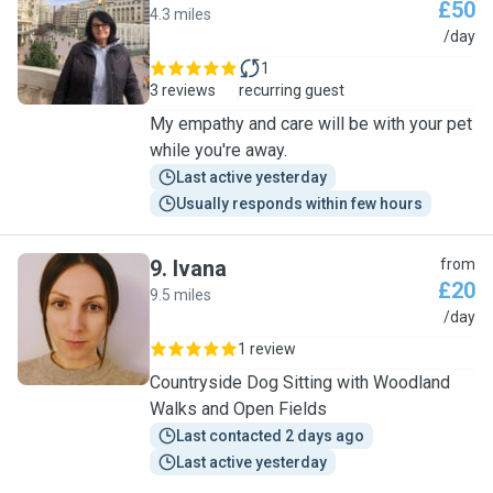
£50
4.3 miles
N
/day
1
3 reviews
recurring guest
My empathy and care will be with your pet
while you're away.
Last active yesterday
Usually responds within few hours
9
.
Ivana
from
£20
9.5 miles
I
/day
1 review
Countryside Dog Sitting with Woodland
Walks and Open Fields
Last contacted 2 days ago
Last active yesterday