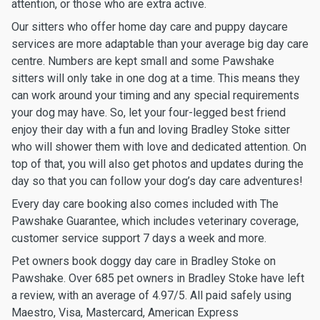
attention, or those who are extra active.
Our sitters who offer home day care and puppy daycare
services are more adaptable than your average big day care
centre. Numbers are kept small and some Pawshake
sitters will only take in one dog at a time. This means they
can work around your timing and any special requirements
your dog may have. So, let your four-legged best friend
enjoy their day with a fun and loving Bradley Stoke sitter
who will shower them with love and dedicated attention. On
top of that, you will also get photos and updates during the
day so that you can follow your dog’s day care adventures!
Every day care booking also comes included with The
Pawshake Guarantee, which includes veterinary coverage,
customer service support 7 days a week and more.
Pet owners book doggy day care in Bradley Stoke on
Pawshake. Over 685 pet owners in Bradley Stoke have left
a review, with an average of 4.97/5. All paid safely using
Maestro, Visa, Mastercard, American Express