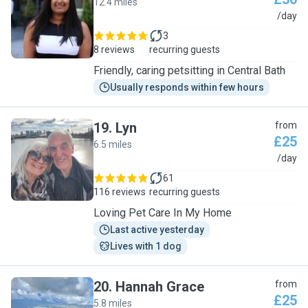
12.4 miles
J
/day
3
8 reviews
recurring guests
Friendly, caring petsitting in Central Bath
Usually responds within few hours
19
.
Lyn
from
£25
6.5 miles
L
/day
61
116 reviews
recurring guests
Loving Pet Care In My Home
Last active yesterday
Lives with 1 dog
20
.
Hannah Grace
from
£25
5.8 miles