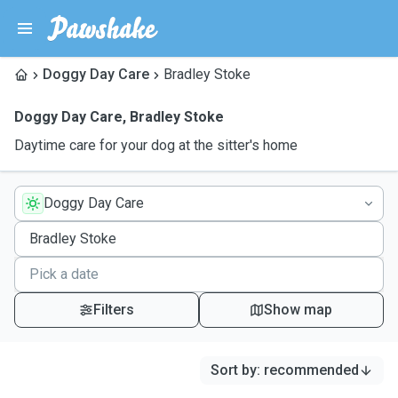
Doggy Day Care
Bradley Stoke
Doggy Day Care
,
Bradley Stoke
Daytime care for your dog at the sitter's home
Doggy Day Care
Filters
Show map
Sort by
:
recommended