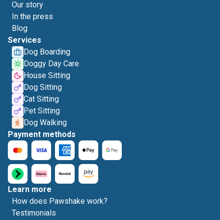
Our story
In the press
Blog
Services
Dog Boarding
Doggy Day Care
House Sitting
Dog Sitting
Cat Sitting
Pet Sitting
Dog Walking
Payment methods
Learn more
How does Pawshake work?
Testimonials